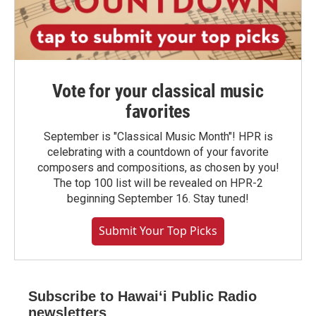
Vote for your classical music
favorites
September is "Classical Music Month"! HPR is
celebrating with a countdown of your favorite
composers and compositions, as chosen by you!
The top 100 list will be revealed on HPR-2
beginning September 16. Stay tuned!
Submit Your Top Picks
Subscribe to Hawaiʻi Public Radio
newsletters