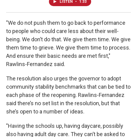
LISTEN
•
1:33
"We do not push them to go back to performance
to people who could care less about their well-
being. We don’t do that. We give them time. We give
them time to grieve. We give them time to process.
And ensure their basic needs are met first,"
Rawlins-Fernandez said.
The resolution also urges the governor to adopt
community stability benchmarks that can be tied to
each phase of the reopening. Rawlins-Fernandez
said there’s no set list in the resolution, but that
she’s open to a number of ideas.
"Having the schools up, having daycare, possibly
also having adult day care. They can’t be asked to