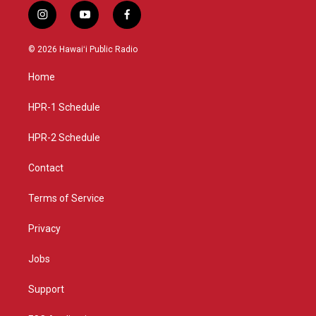
i
y
f
n
o
a
s
u
c
© 2026 Hawaiʻi Public Radio
t
t
e
a
u
b
Home
g
b
o
r
e
o
a
k
HPR-1 Schedule
m
HPR-2 Schedule
Contact
Terms of Service
Privacy
Jobs
Support