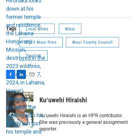
Tags
Local News
Maui
2023 Maui fires
Maui County Council
Tourism
F
L
E
a
i
m
c
n
a
e
k
i
Kuʻuwehi Hiraishi
b
e
l
o
d
o
I
Kuʻuwehi Hiraishi is an HPR contributor.
k
n
She was previously a general assignment
reporter.