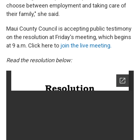
choose between employment and taking care of
their family," she said.
Maui County Council is accepting public testimony
on the resolution at Friday's meeting, which begins
at 9 a.m. Click here to
join the live meeting.
Read the resolution below: