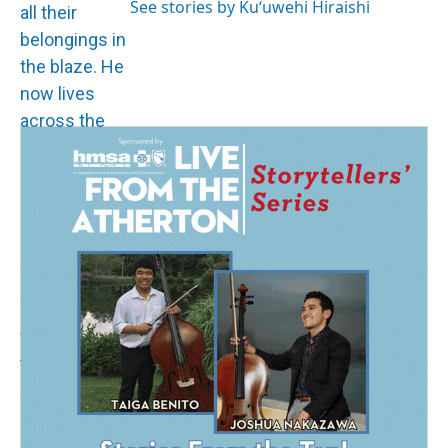
See stories by Kuʻuwehi Hiraishi