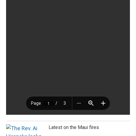
Latest on the Maui fires