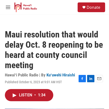
Skip to main content
S
Donate
e
M
a
e
r
n
c
u
h
Maui resolution that would
u
e
delay Oct. 8 reopening to be
r
y
heard at county council
meeting
Hawaiʻi Public Radio | By
Kuʻuwehi Hiraishi
Published October 6, 2023 at 9:01 AM HST
F
L
E
a
i
m
c
n
a
LISTEN
•
1:34
e
k
i
b
e
l
o
d