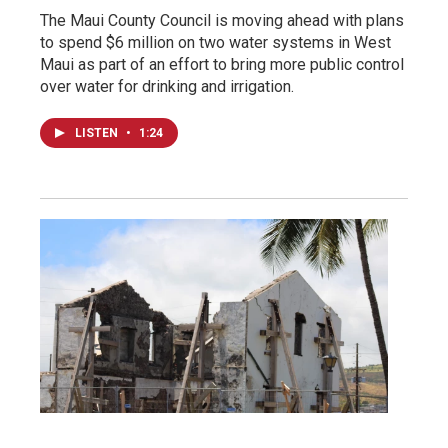
The Maui County Council is moving ahead with plans
to spend $6 million on two water systems in West
Maui as part of an effort to bring more public control
over water for drinking and irrigation.
LISTEN
•
1:24