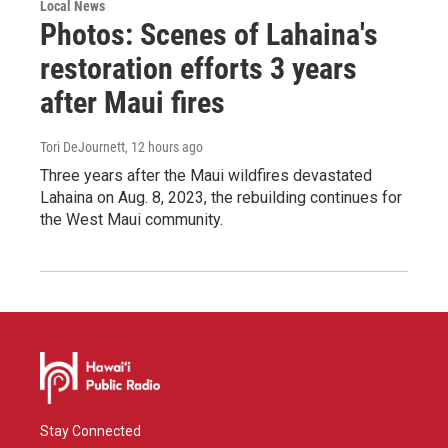
Local News
Photos: Scenes of Lahaina's
restoration efforts 3 years
after Maui fires
Tori DeJournett
, 12 hours ago
Three years after the Maui wildfires devastated
Lahaina on Aug. 8, 2023, the rebuilding continues for
the West Maui community.
Stay Connected