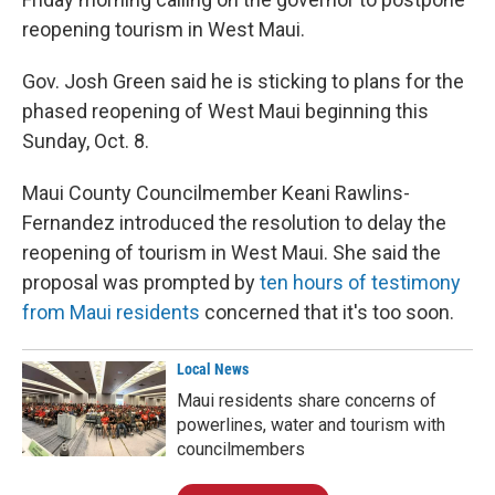
reopening tourism in West Maui.
Gov. Josh Green said he is sticking to plans for the
phased reopening of West Maui beginning this
Sunday, Oct. 8.
Maui County Councilmember Keani Rawlins-
Fernandez introduced the resolution to delay the
reopening of tourism in West Maui. She said the
proposal was prompted by
ten hours of testimony
from Maui residents
concerned that it's too soon.
Local News
Maui residents share concerns of
powerlines, water and tourism with
councilmembers