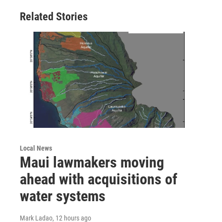
Related Stories
Local News
Maui lawmakers moving
ahead with acquisitions of
water systems
Mark Ladao
, 12 hours ago