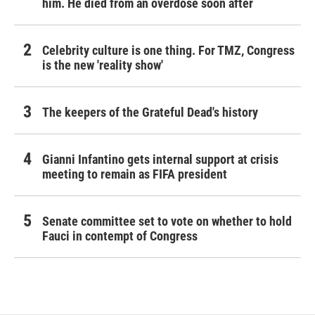
him. He died from an overdose soon after
Celebrity culture is one thing. For TMZ, Congress
is the new 'reality show'
The keepers of the Grateful Dead's history
Gianni Infantino gets internal support at crisis
meeting to remain as FIFA president
Senate committee set to vote on whether to hold
Fauci in contempt of Congress