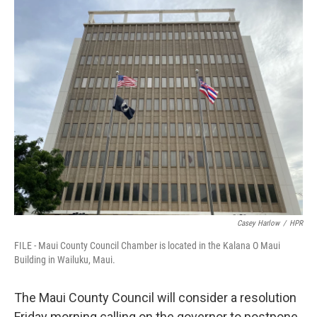
o
I
k
n
Casey Harlow
/
HPR
FILE - Maui County Council Chamber is located in the Kalana O Maui
Building in Wailuku, Maui.
The Maui County Council will consider a resolution
Friday morning calling on the governor to postpone