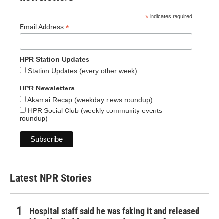
*
indicates required
*
Email Address
HPR Station Updates
Station Updates (every other week)
HPR Newsletters
Akamai Recap (weekday news roundup)
HPR Social Club (weekly community events
roundup)
Latest NPR Stories
Hospital staff said he was faking it and released