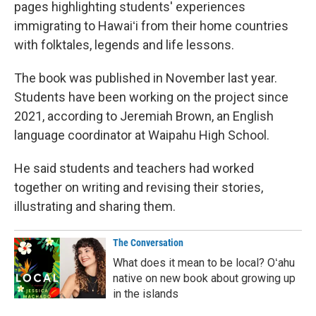
pages highlighting students' experiences
immigrating to Hawaiʻi from their home countries
with folktales, legends and life lessons.
The book was published in November last year.
Students have been working on the project since
2021, according to Jeremiah Brown, an English
language coordinator at Waipahu High School.
He said students and teachers had worked
together on writing and revising their stories,
illustrating and sharing them.
The Conversation
What does it mean to be local? Oʻahu
native on new book about growing up
in the islands