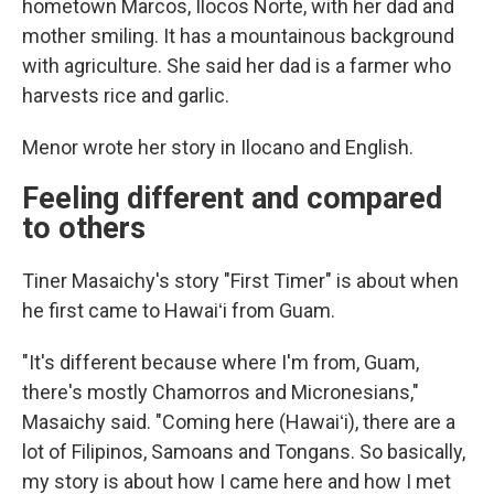
hometown Marcos, Ilocos Norte, with her dad and
mother smiling. It has a mountainous background
with agriculture. She said her dad is a farmer who
harvests rice and garlic.
Menor wrote her story in Ilocano and English.
Feeling different and compared
to others
Tiner Masaichy's story "First Timer" is about when
he first came to Hawaiʻi from Guam.
"It's different because where I'm from, Guam,
there's mostly Chamorros and Micronesians,"
Masaichy said. "Coming here (Hawaiʻi), there are a
lot of Filipinos, Samoans and Tongans. So basically,
my story is about how I came here and how I met