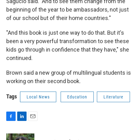
Sagucio said. "And to see them change from the
beginning of the year to be ambassadors, not just
of our school but of their home countries."
"And this book is just one way to do that. But it's
been a very powerful transformation to see these
kids go through in confidence that they have," she
continued.
Brown said a new group of multilingual students is
working on their second book.
Tags
Local News
Education
Literature
F
L
E
a
i
m
c
n
a