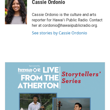
e
k
i
Cassie Ordonio
b
e
l
o
d
o
I
Cassie Ordonio is the culture and arts
k
n
reporter for Hawaiʻi Public Radio. Contact
her at cordonio@hawaiipublicradio.org.
See stories by Cassie Ordonio