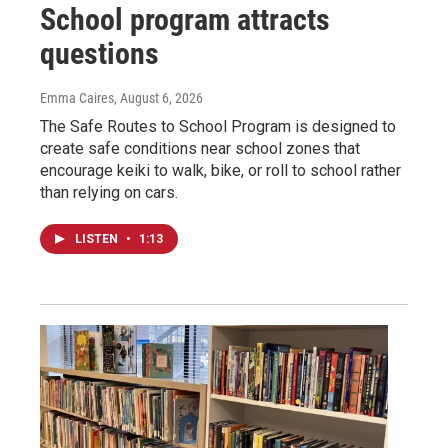
School program attracts
questions
Emma Caires
, August 6, 2026
The Safe Routes to School Program is designed to
create safe conditions near school zones that
encourage keiki to walk, bike, or roll to school rather
than relying on cars.
LISTEN
•
1:13