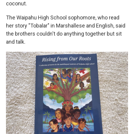
coconut.
The Waipahu High School sophomore, who read
her story "Tobalar" in Marshallese and English, said
the brothers couldn't do anything together but sit
and talk.