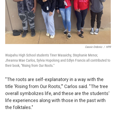
Cassie Ordonio
/
HPR
Waipahu High School students Tiner Masaichy, Stephanie Menor,
Jheanna Mae Carlos, Sylvia Hopolong and Edlyn Francis all contributed to
their book, "Rising from Our Roots."
"The roots are self-explanatory in a way with the
title 'Rising from Our Roots,'" Carlos said. "The tree
overall symbolizes life, and these are the students'
life experiences along with those in the past with
the folktales."