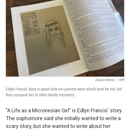
Cassie Ordonio
/
HPR
Edlyn Francis' story is about how her parents want what's best for her, but
they compare her to other family members.
"A Life as a Micronesian Girl" is Edlyn Francis' story.
The sophomore said she initially wanted to write a
scary story, but she wanted to write about her