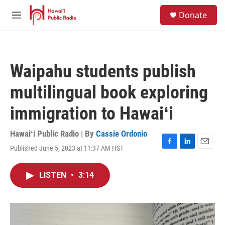
Skip to main content
S
Donate
e
M
a
e
r
n
c
u
h
Waipahu students publish
u
e
multilingual book exploring
r
y
immigration to Hawaiʻi
Hawaiʻi Public Radio | By
Cassie Ordonio
Published June 5, 2023 at 11:37 AM HST
F
L
E
a
i
m
c
n
a
LISTEN
•
3:14
e
k
i
b
e
l
o
d
o
I
k
n