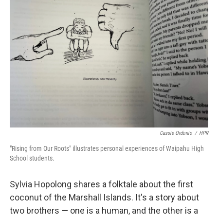
Cassie Ordonio
/
HPR
"Rising from Our Roots" illustrates personal experiences of Waipahu High
School students.
Sylvia Hopolong shares a folktale about the first
coconut of the Marshall Islands. It's a story about
two brothers — one is a human, and the other is a