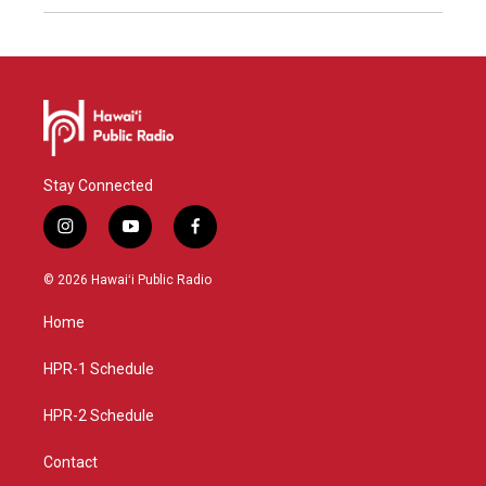
Stay Connected
i
y
f
n
o
a
s
u
c
© 2026 Hawaiʻi Public Radio
t
t
e
a
u
b
Home
g
b
o
r
e
o
a
k
HPR-1 Schedule
m
HPR-2 Schedule
Contact