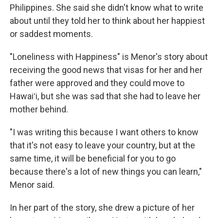
Philippines. She said she didn't know what to write
about until they told her to think about her happiest
or saddest moments.
"Loneliness with Happiness" is Menor's story about
receiving the good news that visas for her and her
father were approved and they could move to
Hawaiʻi, but she was sad that she had to leave her
mother behind.
"I was writing this because I want others to know
that it's not easy to leave your country, but at the
same time, it will be beneficial for you to go
because there's a lot of new things you can learn,"
Menor said.
In her part of the story, she drew a picture of her