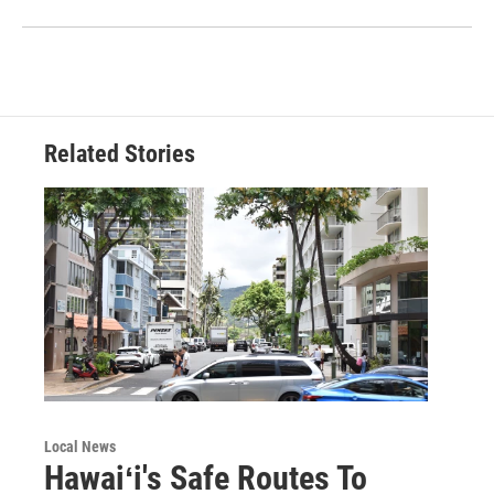
Related Stories
Local News
Hawaiʻi's Safe Routes To