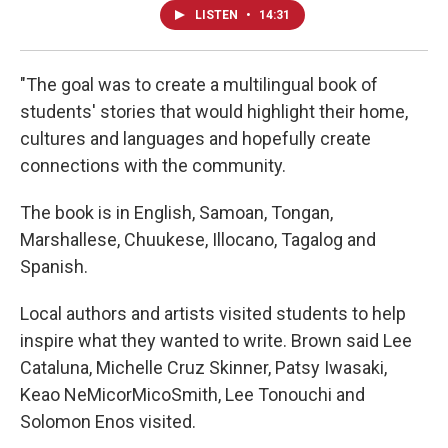
LISTEN
•
14:31
"The goal was to create a multilingual book of
students' stories that would highlight their home,
cultures and languages and hopefully create
connections with the community.
The book is in English, Samoan, Tongan,
Marshallese, Chuukese, Illocano, Tagalog and
Spanish.
Local authors and artists visited students to help
inspire what they wanted to write. Brown said Lee
Cataluna, Michelle Cruz Skinner, Patsy Iwasaki,
Keao NeMicorMicoSmith, Lee Tonouchi and
Solomon Enos visited.