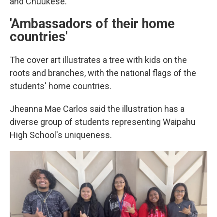
and Chuukese.
'Ambassadors of their home
countries'
The cover art illustrates a tree with kids on the
roots and branches, with the national flags of the
students' home countries.
Jheanna Mae Carlos said the illustration has a
diverse group of students representing Waipahu
High School's uniqueness.