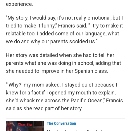
experience.
"My story, I would say, it's not really emotional, but I
tried to make it funny," Francis said. "I try to make it
relatable too. I added some of our language, what
we do and why our parents scolded us."
Her story was detailed when she had to tell her
parents what she was doing in school, adding that
she needed to improve in her Spanish class.
"'Why?' my mom asked. I stayed quiet because I
knew for a fact if I opened my mouth to explain,
she'd whack me across the Pacific Ocean," Francis
said as she read part of her story.
The Conversation