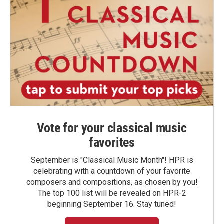
Vote for your classical music
favorites
September is "Classical Music Month"! HPR is
celebrating with a countdown of your favorite
composers and compositions, as chosen by you!
The top 100 list will be revealed on HPR-2
beginning September 16. Stay tuned!