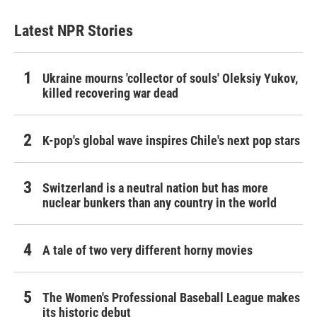
Latest NPR Stories
Ukraine mourns 'collector of souls' Oleksiy Yukov,
killed recovering war dead
K-pop's global wave inspires Chile's next pop stars
Switzerland is a neutral nation but has more
nuclear bunkers than any country in the world
A tale of two very different horny movies
The Women's Professional Baseball League makes
its historic debut