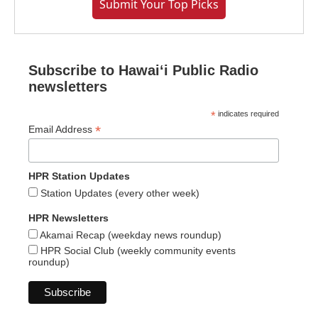
Submit Your Top Picks
Subscribe to Hawaiʻi Public Radio
newsletters
*
indicates required
*
Email Address
HPR Station Updates
Station Updates (every other week)
HPR Newsletters
Akamai Recap (weekday news roundup)
HPR Social Club (weekly community events
roundup)