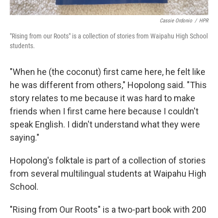
Cassie Ordonio
/
HPR
"Rising from our Roots" is a collection of stories from Waipahu High School
students.
"When he (the coconut) first came here, he felt like
he was different from others," Hopolong said. "This
story relates to me because it was hard to make
friends when I first came here because I couldn't
speak English. I didn't understand what they were
saying."
Hopolong's folktale is part of a collection of stories
from several multilingual students at Waipahu High
School.
"Rising from Our Roots" is a two-part book with 200