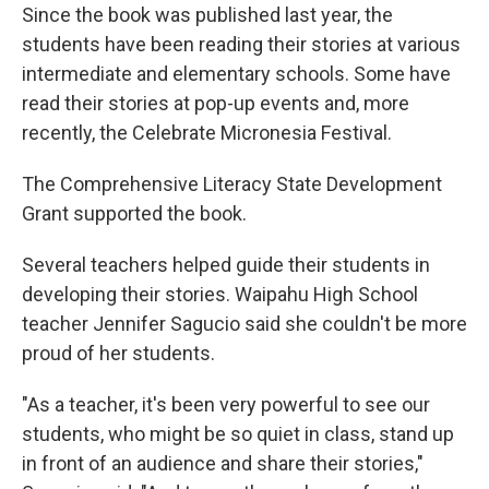
Since the book was published last year, the
students have been reading their stories at various
intermediate and elementary schools. Some have
read their stories at pop-up events and, more
recently, the Celebrate Micronesia Festival.
The Comprehensive Literacy State Development
Grant supported the book.
Several teachers helped guide their students in
developing their stories. Waipahu High School
teacher Jennifer Sagucio said she couldn't be more
proud of her students.
"As a teacher, it's been very powerful to see our
students, who might be so quiet in class, stand up
in front of an audience and share their stories,"