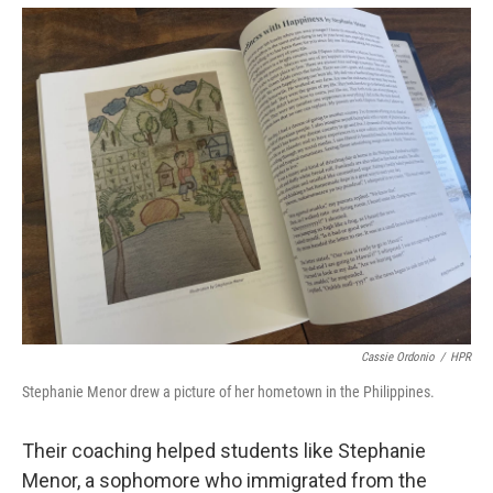
Cassie Ordonio
/
HPR
Stephanie Menor drew a picture of her hometown in the Philippines.
Their coaching helped students like Stephanie
Menor, a sophomore who immigrated from the