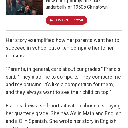
New book portrays the dark
underbelly of 1950s Chinatown
LISTEN
•
12:58
Her story exemplified how her parents want her to
succeed in school but often compare her to her
cousins.
"Parents, in general, care about our grades," Francis
said. "They also like to compare. They compare me
and my cousins. It's like a competition for them,
and they always want to see their child on top."
Francis drew a self-portrait with a phone displaying
her quarterly grade. She has A's in Math and English
and a C in Spanish. She wrote her story in English