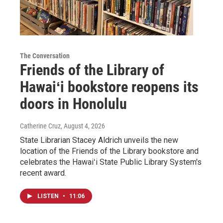
The Conversation
Friends of the Library of
Hawaiʻi bookstore reopens its
doors in Honolulu
Catherine Cruz
, August 4, 2026
State Librarian Stacey Aldrich unveils the new
location of the Friends of the Library bookstore and
celebrates the Hawaiʻi State Public Library System's
recent award.
LISTEN
•
11:06