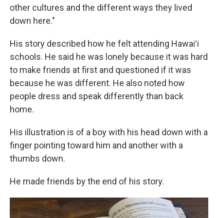
other cultures and the different ways they lived
down here."
His story described how he felt attending Hawaiʻi
schools. He said he was lonely because it was hard
to make friends at first and questioned if it was
because he was different. He also noted how
people dress and speak differently than back
home.
His illustration is of a boy with his head down with a
finger pointing toward him and another with a
thumbs down.
He made friends by the end of his story.