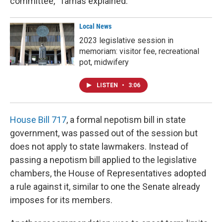
committee," Tarnas explained.
Local News
2023 legislative session in
memoriam: visitor fee, recreational
pot, midwifery
LISTEN
•
3:06
House Bill 717
, a formal nepotism bill in state
government, was passed out of the session but
does not apply to state lawmakers. Instead of
passing a nepotism bill applied to the legislative
chambers, the House of Representatives adopted
a rule against it, similar to one the Senate already
imposes for its members.