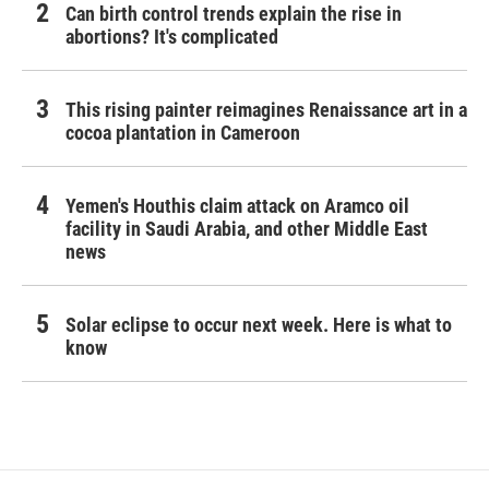
Can birth control trends explain the rise in
abortions? It's complicated
This rising painter reimagines Renaissance art in a
cocoa plantation in Cameroon
Yemen's Houthis claim attack on Aramco oil
facility in Saudi Arabia, and other Middle East
news
Solar eclipse to occur next week. Here is what to
know