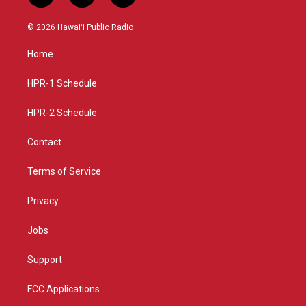
n
o
a
s
u
c
© 2026 Hawaiʻi Public Radio
t
t
e
a
u
b
Home
g
b
o
r
e
o
a
k
HPR-1 Schedule
m
HPR-2 Schedule
Contact
Terms of Service
Privacy
Jobs
Support
FCC Applications