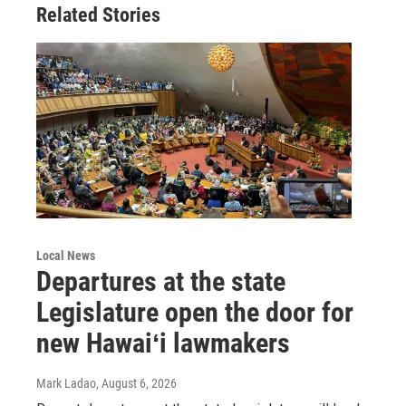
Related Stories
Local News
Departures at the state
Legislature open the door for
new Hawaiʻi lawmakers
Mark Ladao
, August 6, 2026