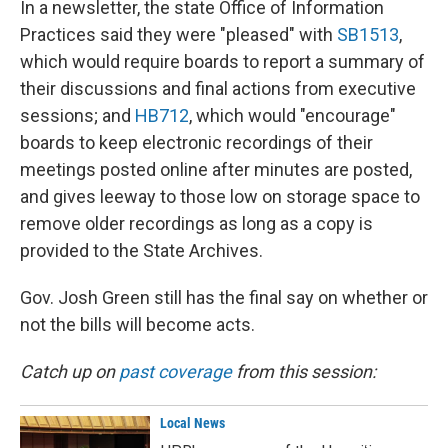
In a newsletter, the state Office of Information
Practices said they were "pleased" with
SB1513
,
which would require boards to report a summary of
their discussions and final actions from executive
sessions; and
HB712
, which would "encourage"
boards to keep electronic recordings of their
meetings posted online after minutes are posted,
and gives leeway to those low on storage space to
remove older recordings as long as a copy is
provided to the State Archives.
Gov. Josh Green still has the final say on whether or
not the bills will become acts.
Catch up on
past coverage
from this session:
Local News