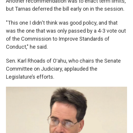
Another recommendation was to enact term limits,
but Tarnas deferred the bill early on in the session.
"This one I didn't think was good policy, and that
was the one that was only passed by a 4-3 vote out
of the Commission to Improve Standards of
Conduct," he said.
Sen. Karl Rhoads of Oʻahu, who chairs the Senate
Committee on Judiciary, applauded the
Legislature’s efforts.