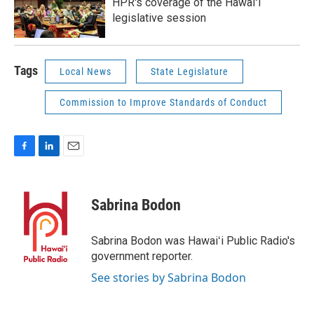
HPR's coverage of the Hawaiʻi
legislative session
Tags
Local News
State Legislature
Commission to Improve Standards of Conduct
F
L
E
a
i
m
c
n
a
e
k
i
Sabrina Bodon
b
e
l
o
d
o
I
Sabrina Bodon was Hawaiʻi Public Radio's
k
n
government reporter.
See stories by Sabrina Bodon