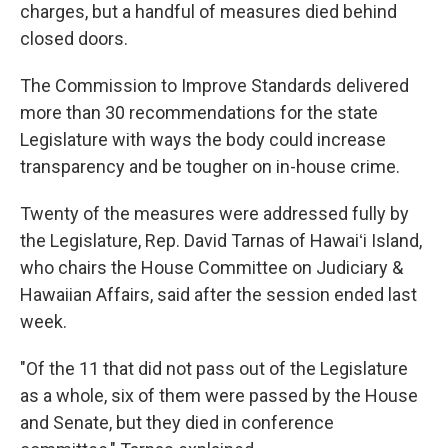
charges, but a handful of measures died behind
closed doors.
The Commission to Improve Standards delivered
more than 30 recommendations for the state
Legislature with ways the body could increase
transparency and be tougher on in-house crime.
Twenty of the measures were addressed fully by
the Legislature, Rep. David Tarnas of Hawaiʻi Island,
who chairs the House Committee on Judiciary &
Hawaiian Affairs, said after the session ended last
week.
"Of the 11 that did not pass out of the Legislature
as a whole, six of them were passed by the House
and Senate, but they died in conference