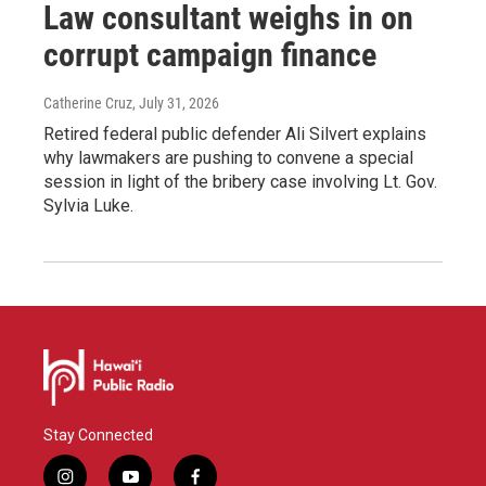
Law consultant weighs in on
corrupt campaign finance
Catherine Cruz
, July 31, 2026
Retired federal public defender Ali Silvert explains
why lawmakers are pushing to convene a special
session in light of the bribery case involving Lt. Gov.
Sylvia Luke.
Stay Connected
i
y
f