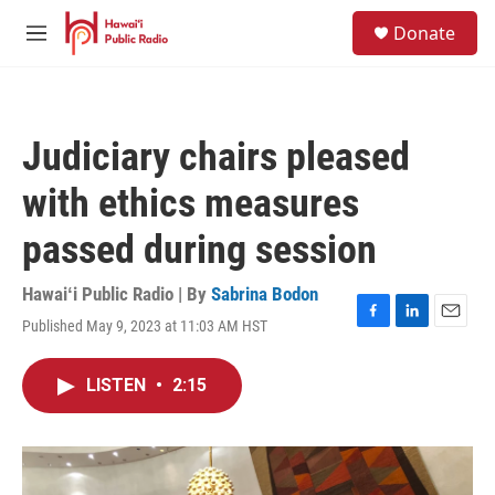
Skip to main content
S
Donate
e
M
a
e
r
n
c
u
h
Judiciary chairs pleased
u
e
with ethics measures
r
y
passed during session
Hawaiʻi Public Radio | By
Sabrina Bodon
Published May 9, 2023 at 11:03 AM HST
F
L
E
a
i
m
c
n
a
LISTEN
•
2:15
e
k
i
b
e
l
o
d
o
I
k
n