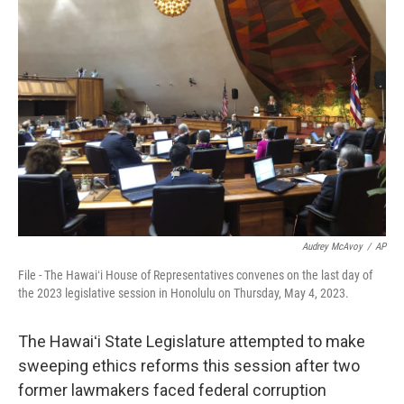
Audrey McAvoy
/
AP
File - The Hawaiʻi House of Representatives convenes on the last day of
the 2023 legislative session in Honolulu on Thursday, May 4, 2023.
The Hawaiʻi State Legislature attempted to make
sweeping ethics reforms this session after two
former lawmakers faced federal corruption