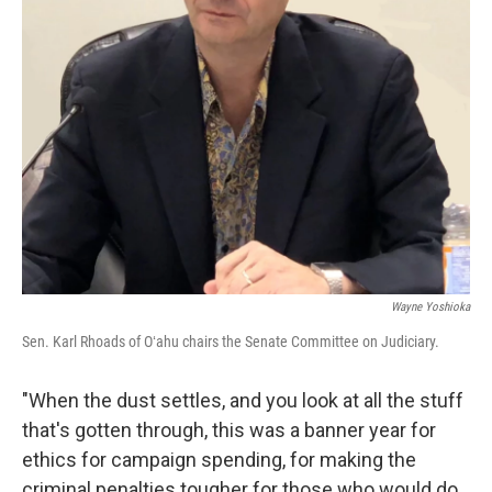
Wayne Yoshioka
Sen. Karl Rhoads of Oʻahu chairs the Senate Committee on Judiciary.
"When the dust settles, and you look at all the stuff
that's gotten through, this was a banner year for
ethics for campaign spending, for making the
criminal penalties tougher for those who would do