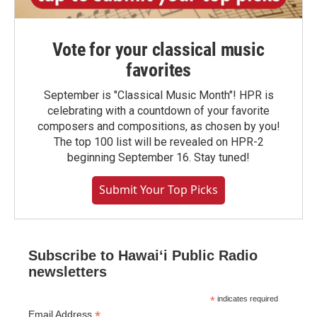
Vote for your classical music
favorites
September is "Classical Music Month"! HPR is
celebrating with a countdown of your favorite
composers and compositions, as chosen by you!
The top 100 list will be revealed on HPR-2
beginning September 16. Stay tuned!
Submit Your Top Picks
Subscribe to Hawaiʻi Public Radio
newsletters
*
indicates required
*
Email Address