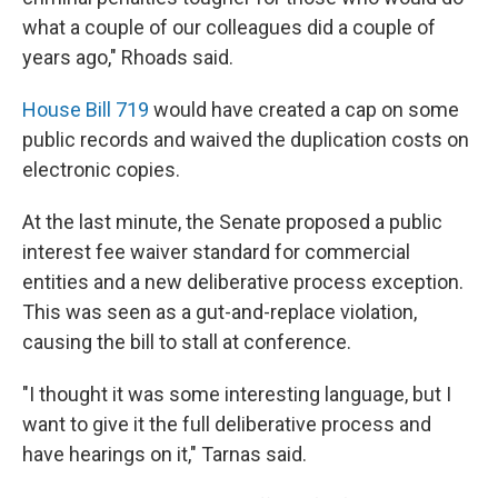
what a couple of our colleagues did a couple of
years ago," Rhoads said.
House Bill 719
would have created a cap on some
public records and waived the duplication costs on
electronic copies.
At the last minute, the Senate proposed a public
interest fee waiver standard for commercial
entities and a new deliberative process exception.
This was seen as a gut-and-replace violation,
causing the bill to stall at conference.
"I thought it was some interesting language, but I
want to give it the full deliberative process and
have hearings on it," Tarnas said.