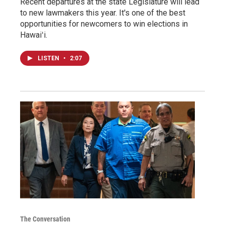
Recent departures at the state Legislature will lead
to new lawmakers this year. It's one of the best
opportunities for newcomers to win elections in
Hawaiʻi.
LISTEN
•
2:07
The Conversation