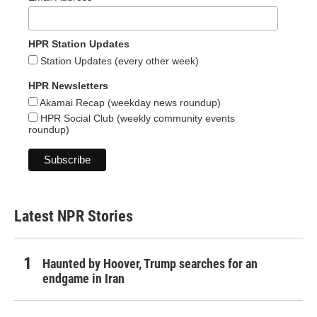
HPR Station Updates
Station Updates (every other week)
HPR Newsletters
Akamai Recap (weekday news roundup)
HPR Social Club (weekly community events
roundup)
Latest NPR Stories
Haunted by Hoover, Trump searches for an
endgame in Iran