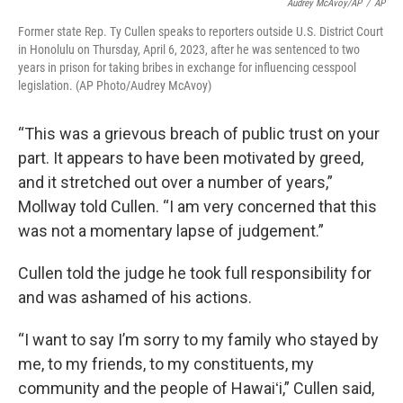
Audrey McAvoy/AP
/
AP
Former state Rep. Ty Cullen speaks to reporters outside U.S. District Court
in Honolulu on Thursday, April 6, 2023, after he was sentenced to two
years in prison for taking bribes in exchange for influencing cesspool
legislation. (AP Photo/Audrey McAvoy)
“This was a grievous breach of public trust on your
part. It appears to have been motivated by greed,
and it stretched out over a number of years,”
Mollway told Cullen. “I am very concerned that this
was not a momentary lapse of judgement.”
Cullen told the judge he took full responsibility for
and was ashamed of his actions.
“I want to say I’m sorry to my family who stayed by
me, to my friends, to my constituents, my
community and the people of Hawaiʻi,” Cullen said,