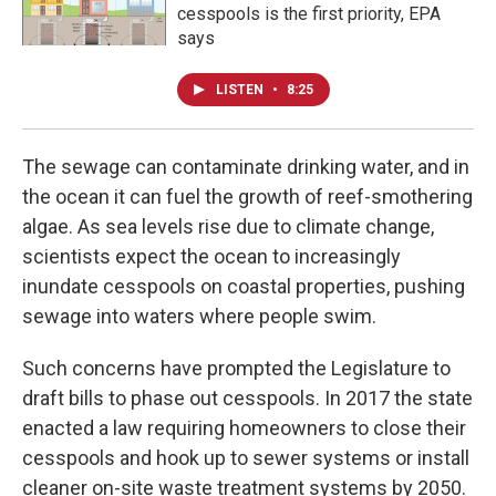
cesspools is the first priority, EPA
says
LISTEN
•
8:25
The sewage can contaminate drinking water, and in
the ocean it can fuel the growth of reef-smothering
algae. As sea levels rise due to climate change,
scientists expect the ocean to increasingly
inundate cesspools on coastal properties, pushing
sewage into waters where people swim.
Such concerns have prompted the Legislature to
draft bills to phase out cesspools. In 2017 the state
enacted a law requiring homeowners to close their
cesspools and hook up to sewer systems or install
cleaner on-site waste treatment systems by 2050.