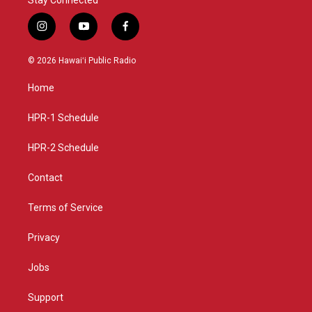
i
y
f
n
o
a
s
u
c
© 2026 Hawaiʻi Public Radio
t
t
e
a
u
b
Home
g
b
o
r
e
o
a
k
HPR-1 Schedule
m
HPR-2 Schedule
Contact
Terms of Service
Privacy
Jobs
Support