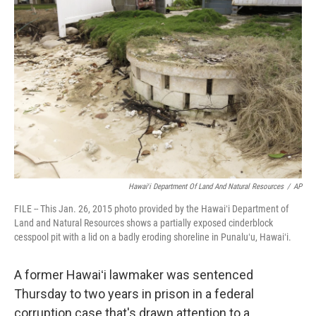
o
d
o
I
k
n
Hawaiʻi Department Of Land And Natural Resources
/
AP
FILE -- This Jan. 26, 2015 photo provided by the Hawaiʻi Department of
Land and Natural Resources shows a partially exposed cinderblock
cesspool pit with a lid on a badly eroding shoreline in Punaluʻu, Hawaiʻi.
A former Hawaiʻi lawmaker was sentenced
Thursday to two years in prison in a federal
corruption case that's drawn attention to a