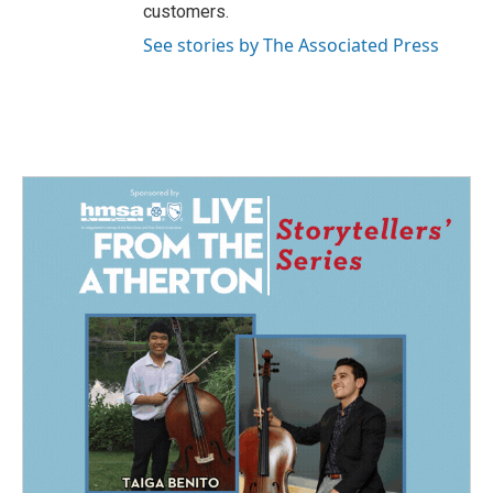
customers.
See stories by The Associated Press