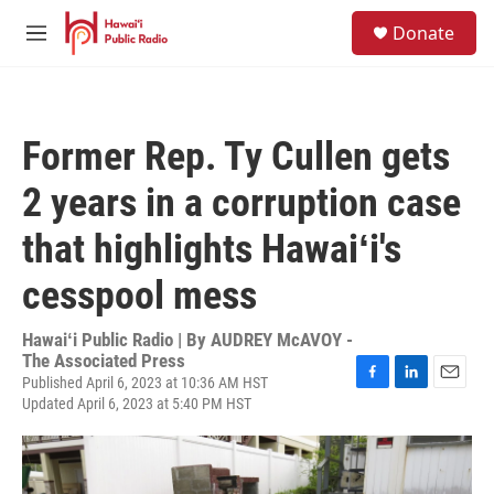
Skip to main content
S
Donate
e
M
a
e
r
n
c
u
h
Former Rep. Ty Cullen gets
u
e
2 years in a corruption case
r
y
that highlights Hawaiʻi's
cesspool mess
Hawaiʻi Public Radio | By
AUDREY McAVOY -
The Associated Press
Published April 6, 2023 at 10:36 AM HST
F
L
E
Updated April 6, 2023 at 5:40 PM HST
a
i
m
c
n
a
e
k
i
b
e
l