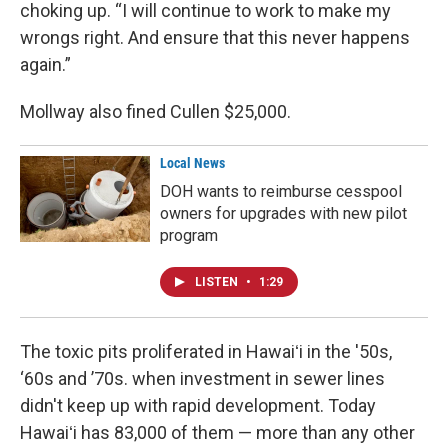
choking up. “I will continue to work to make my
wrongs right. And ensure that this never happens
again.”
Mollway also fined Cullen $25,000.
Local News
DOH wants to reimburse cesspool
owners for upgrades with new pilot
program
LISTEN
•
1:29
The toxic pits proliferated in Hawaiʻi in the '50s,
‘60s and ’70s. when investment in sewer lines
didn't keep up with rapid development. Today
Hawaiʻi has 83,000 of them — more than any other