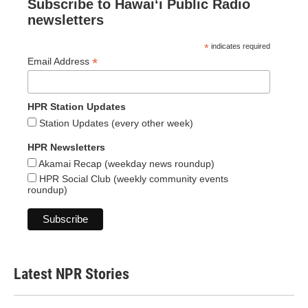
Subscribe to Hawaiʻi Public Radio
newsletters
*
indicates required
*
Email Address
HPR Station Updates
Station Updates (every other week)
HPR Newsletters
Akamai Recap (weekday news roundup)
HPR Social Club (weekly community events
roundup)
Latest NPR Stories