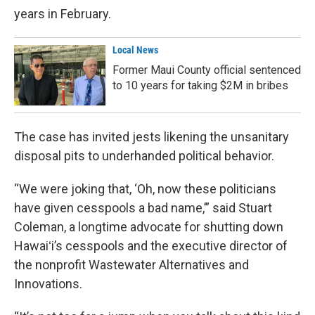
years in February.
Local News
Former Maui County official sentenced
to 10 years for taking $2M in bribes
The case has invited jests likening the unsanitary
disposal pits to underhanded political behavior.
“We were joking that, ‘Oh, now these politicians
have given cesspools a bad name,’” said Stuart
Coleman, a longtime advocate for shutting down
Hawaiʻi’s cesspools and the executive director of
the nonprofit Wastewater Alternatives and
Innovations.