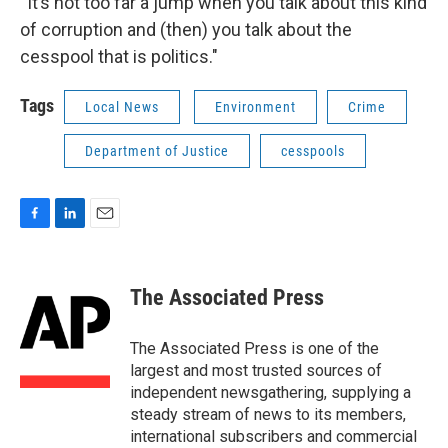
“It’s not too far a jump when you talk about this kind
of corruption and (then) you talk about the
cesspool that is politics."
Tags
Local News
Environment
Crime
Department of Justice
cesspools
F
L
E
a
i
m
c
n
a
e
k
i
The Associated Press
b
e
l
o
d
o
I
The Associated Press is one of the
k
n
largest and most trusted sources of
independent newsgathering, supplying a
steady stream of news to its members,
international subscribers and commercial