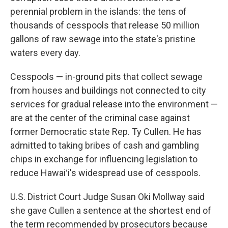
perennial problem in the islands: the tens of
thousands of cesspools that release 50 million
gallons of raw sewage into the state's pristine
waters every day.
Cesspools — in-ground pits that collect sewage
from houses and buildings not connected to city
services for gradual release into the environment —
are at the center of the criminal case against
former Democratic state Rep. Ty Cullen. He has
admitted to taking bribes of cash and gambling
chips in exchange for influencing legislation to
reduce Hawaiʻi's widespread use of cesspools.
U.S. District Court Judge Susan Oki Mollway said
she gave Cullen a sentence at the shortest end of
the term recommended by prosecutors because