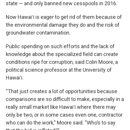
state — and only banned new cesspools in 2016.
Now Hawaiʻi is eager to get rid of them because of
the environmental damage they do and the risk of
groundwater contamination.
Public spending on such efforts and the lack of
knowledge about the specialized field can create
conditions ripe for corruption, said Colin Moore, a
political science professor at the University of
Hawaiʻi.
“That just creates a lot of opportunities because
comparisons are so difficult to make, especially in a
really small market like Hawaiʻi where there may
only be two, or in some cases even one, contractor
who can do the work,” Moore said. “Who’s to say