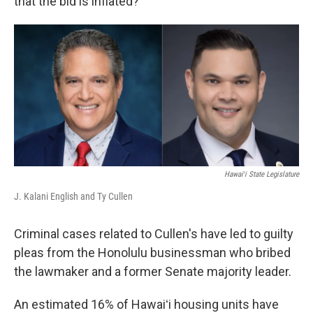
that the bid is inflated?”
Hawaiʻi State Legislature
J. Kalani English and Ty Cullen
Criminal cases related to Cullen's have led to guilty
pleas from the Honolulu businessman who bribed
the lawmaker and a former Senate majority leader.
An estimated 16% of Hawaiʻi housing units have