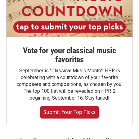
Vote for your classical music
favorites
September is "Classical Music Month"! HPR is
celebrating with a countdown of your favorite
composers and compositions, as chosen by you!
The top 100 list will be revealed on HPR-2
beginning September 16. Stay tuned!
Submit Your Top Picks