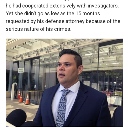
he had cooperated extensively with investigators.
Yet she didn’t go as low as the 15 months
requested by his defense attorney because of the
serious nature of his crimes.