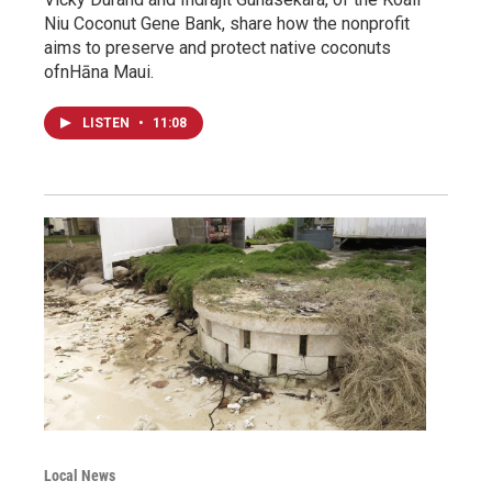
Niu Coconut Gene Bank, share how the nonprofit
aims to preserve and protect native coconuts
ofnHāna Maui.
LISTEN
•
11:08
Local News