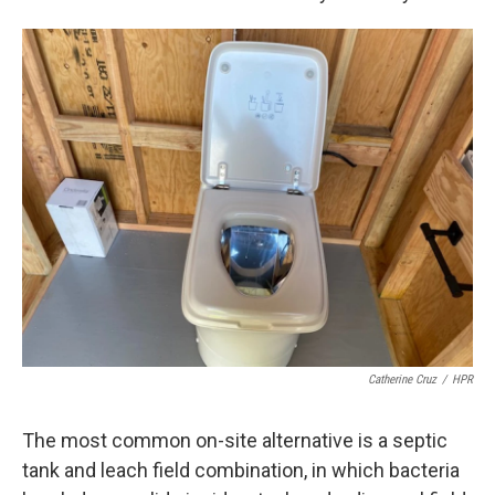
Catherine Cruz
/
HPR
The most common on-site alternative is a septic
tank and leach field combination, in which bacteria