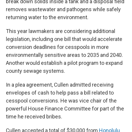
break down solids inside a tank and a disposal field
removes wastewater and pathogens while safely
returning water to the environment.
This year lawmakers are considering additional
legislation, including one bill that would accelerate
conversion deadlines for cesspools in more
environmentally sensitive areas to 2035 and 2040.
Another would establish a pilot program to expand
county sewage systems.
In a plea agreement, Cullen admitted receiving
envelopes of cash to help pass a bill related to
cesspool conversions. He was vice chair of the
powerful House Finance Committee for part of the
time he received bribes.
Cullen accepted a total of $30,000 from
Honolulu