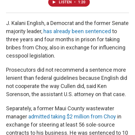
LISTEN
•
1:20
J. Kalani English, a Democrat and the former Senate
majority leader,
has already been sentenced
to
three years and four months in prison for taking
bribes from Choy, also in exchange for influencing
cesspool legislation.
Prosecutors did not recommend a sentence more
lenient than federal guidelines because English did
not cooperate the way Cullen did, said Ken
Sorenson, the assistant U.S. attorney on that case.
Separately, a former Maui County wastewater
manager
admitted taking $2 million from Choy
in
exchange for steering at least 56 sole-source
contracts to his business. He was sentenced to 10