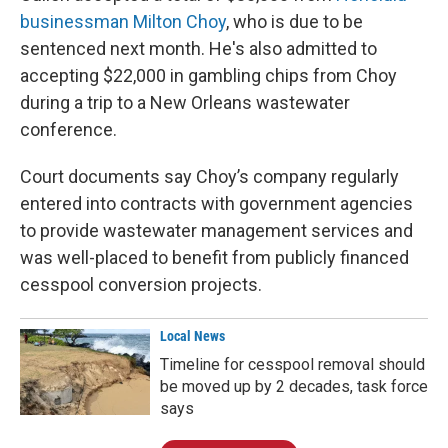
businessman Milton Choy
, who is due to be
sentenced next month. He's also admitted to
accepting $22,000 in gambling chips from Choy
during a trip to a New Orleans wastewater
conference.
Court documents say Choy’s company regularly
entered into contracts with government agencies
to provide wastewater management services and
was well-placed to benefit from publicly financed
cesspool conversion projects.
Local News
Timeline for cesspool removal should
be moved up by 2 decades, task force
says