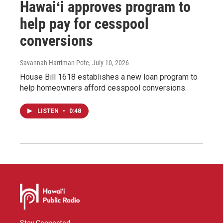
Hawaiʻi approves program to
help pay for cesspool
conversions
Savannah Harriman-Pote
, July 10, 2026
House Bill 1618 establishes a new loan program to
help homeowners afford cesspool conversions.
LISTEN
•
0:48
Stay Connected