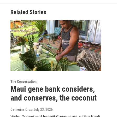
Related Stories
The Conversation
Maui gene bank considers,
and conserves, the coconut
Catherine Cruz
, July 23, 2026
Vicky Durand and Indrajit Gunasekara, of the Koali