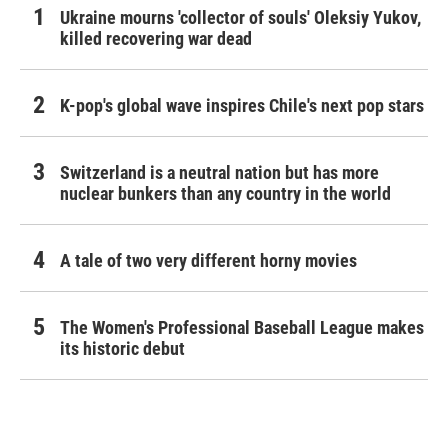
Ukraine mourns 'collector of souls' Oleksiy Yukov,
killed recovering war dead
K-pop's global wave inspires Chile's next pop stars
Switzerland is a neutral nation but has more
nuclear bunkers than any country in the world
A tale of two very different horny movies
The Women's Professional Baseball League makes
its historic debut