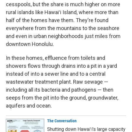
cesspools, but the share is much higher on more
rural islands like Hawaiʻi Island, where more than
half of the homes have them. They're found
everywhere from the mountains to the seashore
and even in urban neighborhoods just miles from
downtown Honolulu.
In these homes, effluence from toilets and
showers flows through drains into a pit in a yard
instead of into a sewer line and to a central
wastewater treatment plant. Raw sewage —
including all its bacteria and pathogens — then
seeps from the pit into the ground, groundwater,
aquifers and ocean.
The Conversation
Shutting down Hawaiʻi's large capacity