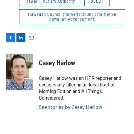
Hawaiʻi Tourism Authority
DBEDT
Hawaiian Council (formerly Council for Native
Hawaiian Advancement)
F
L
E
a
i
m
c
n
a
e
k
i
Casey Harlow
b
e
l
o
d
o
I
Casey Harlow was an HPR reporter and
k
n
occasionally filled in as local host of
Morning Edition and All Things
Considered.
See stories by Casey Harlow