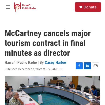
Skip to main content
S
Donate
e
M
a
e
r
n
c
u
h
McCartney cancels major
u
e
tourism contract in final
r
y
minutes as director
Hawaiʻi Public Radio | By
Casey Harlow
Published December 7, 2022 at 7:57 AM HST
F
L
E
a
i
m
c
n
a
e
k
i
b
e
l
o
d
o
I
k
n