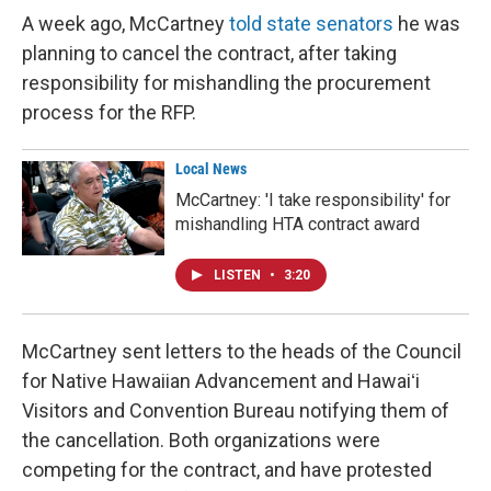
A week ago, McCartney
told state senators
he was
planning to cancel the contract, after taking
responsibility for mishandling the procurement
process for the RFP.
Local News
McCartney: 'I take responsibility' for
mishandling HTA contract award
LISTEN
•
3:20
McCartney sent letters to the heads of the Council
for Native Hawaiian Advancement and Hawaiʻi
Visitors and Convention Bureau notifying them of
the cancellation. Both organizations were
competing for the contract, and have protested