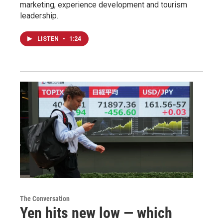
marketing, experience development and tourism
leadership.
LISTEN
•
1:24
The Conversation
Yen hits new low — which