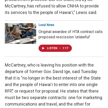
McCartney, has refused to allow CNHA to provide
its services to the people of Hawaiʻi," Lewis said.
Local News
Original awardee of HTA contract calls
proposed rescission 'unlawful'
LISTEN
•
1:17
McCartney, who is leaving his position with the
departure of former Gov. David Ige, said Tuesday
that it is "no longer in the best interest of the State
and the people of Hawaiʻi to enter into one single
RFP," or request for proposal. He states that there
must be two separate contracts: one for marketing
communications and travel, and the other for