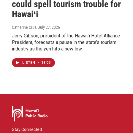
could spell tourism trouble for
Hawaiʻi
Catherine Cruz
, July 27, 2026
Jerry Gibson, president of the Hawaiʻi Hotel Alliance
President, forecasts a pause in the state’s tourism
industry as the yen hits a new low.
LISTEN
•
13:05
Stay Connected