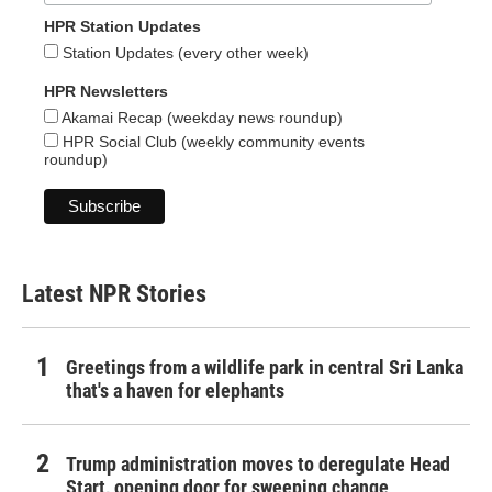
HPR Station Updates
Station Updates (every other week)
HPR Newsletters
Akamai Recap (weekday news roundup)
HPR Social Club (weekly community events
roundup)
Latest NPR Stories
Greetings from a wildlife park in central Sri Lanka
that's a haven for elephants
Trump administration moves to deregulate Head
Start, opening door for sweeping change