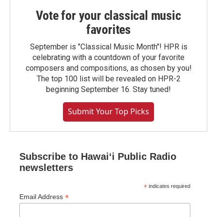
Vote for your classical music
favorites
September is "Classical Music Month"! HPR is
celebrating with a countdown of your favorite
composers and compositions, as chosen by you!
The top 100 list will be revealed on HPR-2
beginning September 16. Stay tuned!
Submit Your Top Picks
Subscribe to Hawaiʻi Public Radio
newsletters
*
indicates required
*
Email Address