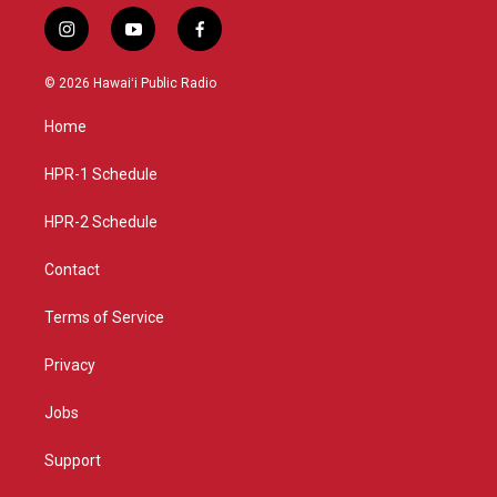
i
y
f
n
o
a
s
u
c
© 2026 Hawaiʻi Public Radio
t
t
e
a
u
b
Home
g
b
o
r
e
o
a
k
HPR-1 Schedule
m
HPR-2 Schedule
Contact
Terms of Service
Privacy
Jobs
Support