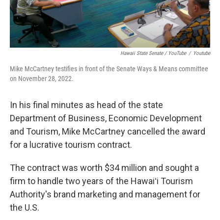
Hawaii State Senate / YouTube
/
Youtube
Mike McCartney testifies in front of the Senate Ways & Means committee
on November 28, 2022.
In his final minutes as head of the state
Department of Business, Economic Development
and Tourism, Mike McCartney cancelled the award
for a lucrative tourism contract.
The contract was worth $34 million and sought a
firm to handle two years of the Hawaiʻi Tourism
Authority's brand marketing and management for
the U.S.