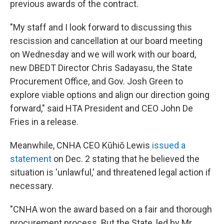
previous awards of the contract.
"My staff and I look forward to discussing this
rescission and cancellation at our board meeting
on Wednesday and we will work with our board,
new DBEDT Director Chris Sadayasu, the State
Procurement Office, and Gov. Josh Green to
explore viable options and align our direction going
forward," said HTA President and CEO John De
Fries in a release.
Meanwhile, CNHA CEO Kūhiō Lewis
issued a
statement
on Dec. 2 stating that he believed the
situation is 'unlawful,' and threatened legal action if
necessary.
"CNHA won the award based on a fair and thorough
procurement process. But the State, led by Mr.