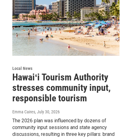
Local News
Hawaiʻi Tourism Authority
stresses community input,
responsible tourism
Emma Caires
, July 30, 2026
The 2026 plan was influenced by dozens of
community input sessions and state agency
discussions, resulting in three key pillars: brand