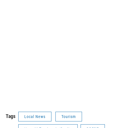
Tags
Local News
Tourism