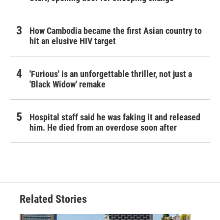
How Cambodia became the first Asian country to
hit an elusive HIV target
'Furious' is an unforgettable thriller, not just a
'Black Widow' remake
Hospital staff said he was faking it and released
him. He died from an overdose soon after
Related Stories