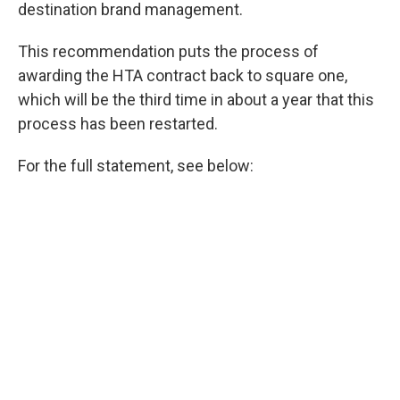
destination brand management.
This recommendation puts the process of
awarding the HTA contract back to square one,
which will be the third time in about a year that this
process has been restarted.
For the full statement, see below: