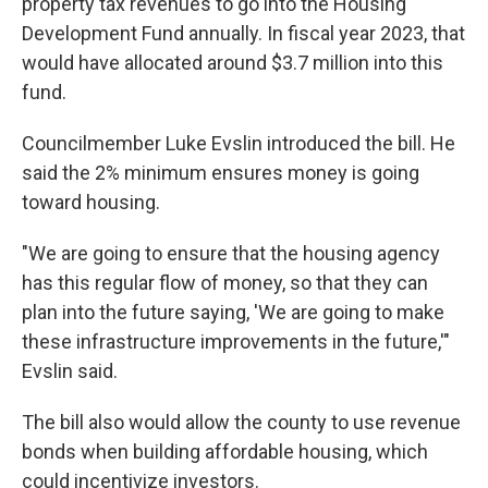
property tax revenues to go into the Housing
Development Fund annually. In fiscal year 2023, that
would have allocated around $3.7 million into this
fund.
Councilmember Luke Evslin introduced the bill. He
said the 2% minimum ensures money is going
toward housing.
"We are going to ensure that the housing agency
has this regular flow of money, so that they can
plan into the future saying, 'We are going to make
these infrastructure improvements in the future,'"
Evslin said.
The bill also would allow the county to use revenue
bonds when building affordable housing, which
could incentivize investors.