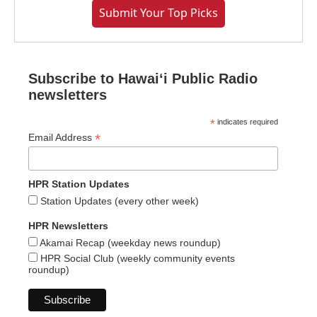
Submit Your Top Picks
Subscribe to Hawaiʻi Public Radio
newsletters
*
indicates required
*
Email Address
HPR Station Updates
Station Updates (every other week)
HPR Newsletters
Akamai Recap (weekday news roundup)
HPR Social Club (weekly community events
roundup)