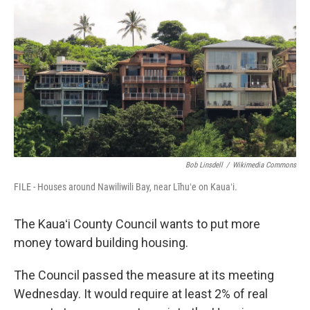
o
I
k
n
Bob Linsdell
/
Wikimedia Commons
FILE - Houses around Nawiliwili Bay, near Līhuʻe on Kauaʻi.
The Kauaʻi County Council wants to put more
money toward building housing.
The Council passed the measure at its meeting
Wednesday. It would require at least 2% of real