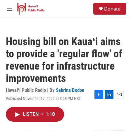
Skip to main content
S
Donate
e
M
a
e
r
n
c
u
h
Housing bill on Kauaʻi aims
u
e
to provide a 'regular flow' of
r
y
revenue for infrastructure
improvements
Hawaiʻi Public Radio | By
Sabrina Bodon
Published November 17, 2022 at 3:28 PM HST
F
L
E
a
i
m
c
n
a
LISTEN
•
1:18
e
k
i
b
e
l
o
d