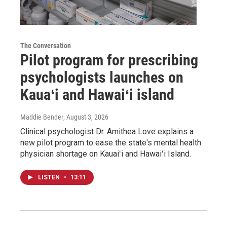
The Conversation
Pilot program for prescribing
psychologists launches on
Kauaʻi and Hawaiʻi island
Maddie Bender
, August 3, 2026
Clinical psychologist Dr. Amithea Love explains a
new pilot program to ease the state's mental health
physician shortage on Kauaiʻi and Hawaiʻi Island.
LISTEN
•
13:11