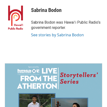
c
n
a
e
k
i
Sabrina Bodon
b
e
l
o
d
o
I
Sabrina Bodon was Hawaiʻi Public Radio's
k
n
government reporter.
See stories by Sabrina Bodon