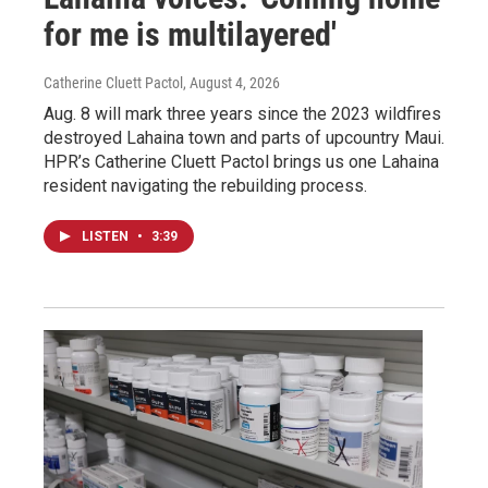
for me is multilayered'
Catherine Cluett Pactol
, August 4, 2026
Aug. 8 will mark three years since the 2023 wildfires
destroyed Lahaina town and parts of upcountry Maui.
HPR’s Catherine Cluett Pactol brings us one Lahaina
resident navigating the rebuilding process.
LISTEN
•
3:39