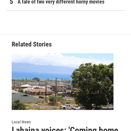
A tale of two very different horny movies
Related Stories
Local News
Lahaina voices: 'Coming home