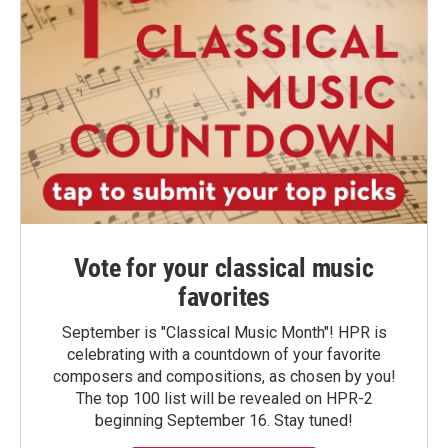
Vote for your classical music
favorites
September is "Classical Music Month"! HPR is
celebrating with a countdown of your favorite
composers and compositions, as chosen by you!
The top 100 list will be revealed on HPR-2
beginning September 16. Stay tuned!