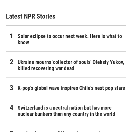
Latest NPR Stories
Solar eclipse to occur next week. Here is what to
know
Ukraine mourns 'collector of souls' Oleksiy Yukov,
killed recovering war dead
K-pop's global wave inspires Chile's next pop stars
Switzerland is a neutral nation but has more
nuclear bunkers than any country in the world