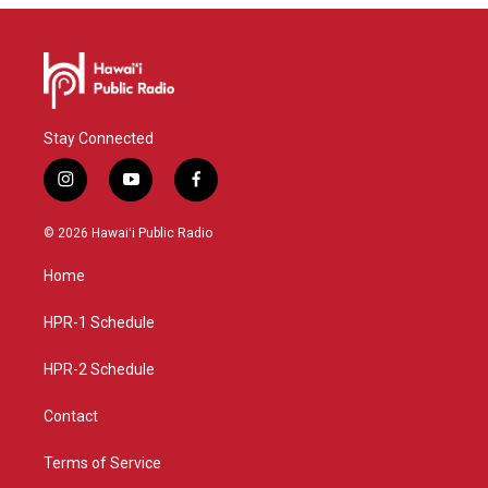
Stay Connected
i
y
f
n
o
a
s
u
c
© 2026 Hawaiʻi Public Radio
t
t
e
a
u
b
Home
g
b
o
r
e
o
a
k
HPR-1 Schedule
m
HPR-2 Schedule
Contact
Terms of Service