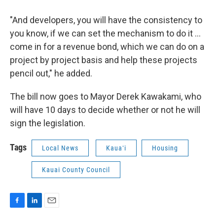
"And developers, you will have the consistency to
you know, if we can set the mechanism to do it …
come in for a revenue bond, which we can do on a
project by project basis and help these projects
pencil out," he added.
The bill now goes to Mayor Derek Kawakami, who
will have 10 days to decide whether or not he will
sign the legislation.
Tags
Local News
Kauaʻi
Housing
Kauai County Council
F
L
E
a
i
m