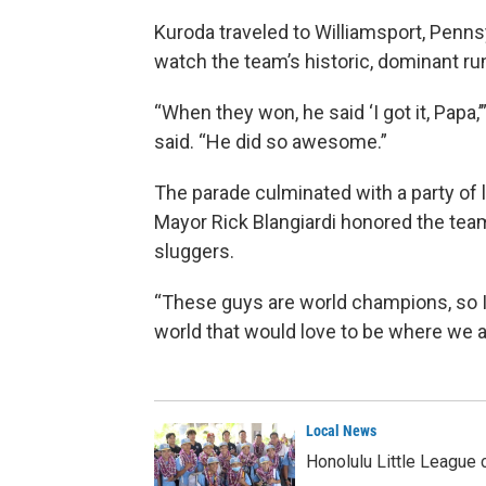
Kuroda traveled to Williamsport, Penns
watch the team’s historic, dominant ru
“When they won, he said ‘I got it, Papa,
said. “He did so awesome.”
The parade culminated with a party of 
Mayor Rick Blangiardi honored the tea
sluggers.
“These guys are world champions, so I j
world that would love to be where we a
Local News
Honolulu Little League 