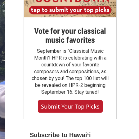
Vote for your classical
music favorites
September is "Classical Music
Month"! HPR is celebrating with a
countdown of your favorite
composers and compositions, as
chosen by you! The top 100 list will
be revealed on HPR-2 beginning
September 16. Stay tuned!
Submit Your Top Picks
Subscribe to Hawaiʻi