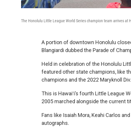
The Honolulu Little League World Series champion team arrives at 
A portion of downtown Honolulu close
Blangiardi dubbed the Parade of Cham
Held in celebration of the Honolulu Li
featured other state champions, like t
champions and the 2022 Maryknoll Div.
This is Hawaiʻi’s fourth Little League
2005 marched alongside the current tit
Fans like Isaiah Mora, Keahi Carlos and
autographs.