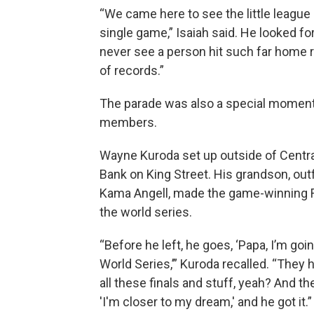
“We came here to see the little league
single game,” Isaiah said. He looked f
never see a person hit such far home ru
of records.”
The parade was also a special moment
members.
Wayne Kuroda set up outside of Centra
Bank on King Street. His grandson, outf
Kama Angell, made the game-winning R
the world series.
“Before he left, he goes, ‘Papa, I’m goi
World Series,’” Kuroda recalled. “They h
all these finals and stuff, yeah? And th
'I'm closer to my dream,' and he got it.”