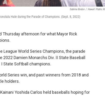
Sabrina Bodon
/
Hawaiʻi Public R
Honolulu Hale during the Parade of Champions. (Sept. 8, 2022)
d Thursday afternoon for what Mayor Rick
pions.
ttle League World Series Champions, the parade
he 2022 Damien Monarchs Div. II State Baseball
 I State Softball champions.
 World Series win, and past winners from 2018 and
le holders.
 Kainani Yoshida Carlos held baseballs hoping for