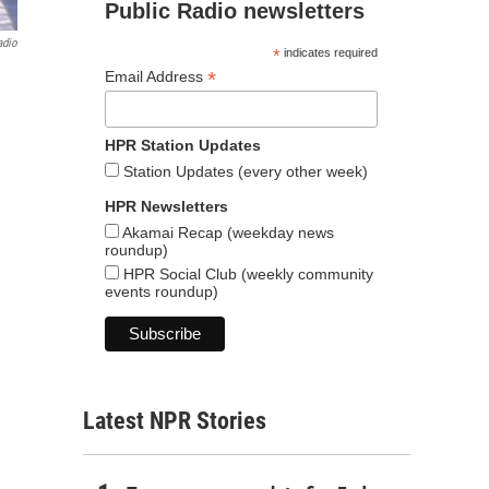
Public Radio newsletters
adio
*
indicates required
*
Email Address
HPR Station Updates
Station Updates (every other week)
HPR Newsletters
Akamai Recap (weekday news
roundup)
HPR Social Club (weekly community
events roundup)
Latest NPR Stories