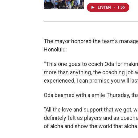
LISTEN
•
1:55
The mayor honored the team’s manager 
Honolulu.
“This one goes to coach Oda for making 
more than anything, the coaching job 
experienced, I can promise you will last 
Oda beamed with a smile Thursday, th
“All the love and support that we got, 
definitely felt as players and as coac
of aloha and show the world that aloha i