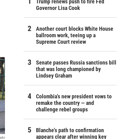
Trump renews push to fire Fed
Governor Lisa Cook
Another court blocks White House
ballroom work, teeing up a
Supreme Court review
Senate passes Russia sanctions bill
that was long championed by
Lindsey Graham
Colombia's new president vows to
remake the country — and
challenge rebel groups
Blanche's path to confirmation
appears clear after winning key
adio