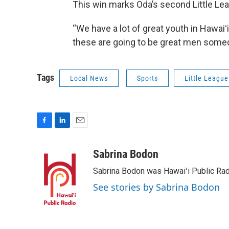
This win marks Oda’s second Little L
“We have a lot of great youth in Hawaiʻi,
these are going to be great men somed
Tags
Local News
Sports
Little League
F
L
E
a
i
m
c
n
a
Sabrina Bodon
e
k
i
Sabrina Bodon was Hawaiʻi Public Rad
b
e
l
o
d
See stories by Sabrina Bodon
o
I
k
n