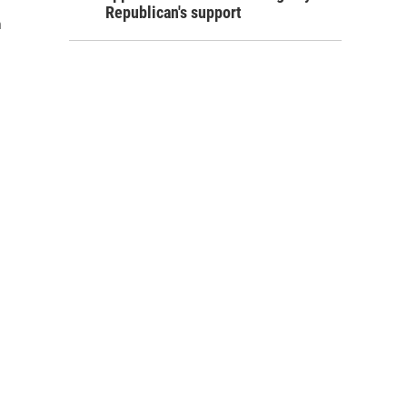
Republican's support
h