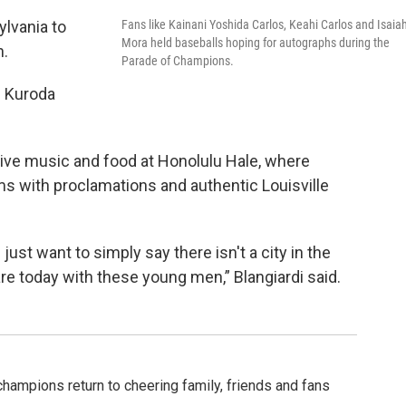
Fans like Kainani Yoshida Carlos, Keahi Carlos and Isaia
ylvania to
Mora held baseballs hoping for autographs during the
n.
Parade of Champions.
’” Kuroda
live music and food at Honolulu Hale, where
ms with proclamations and authentic Louisville
ust want to simply say there isn't a city in the
re today with these young men,” Blangiardi said.
champions return to cheering family, friends and fans