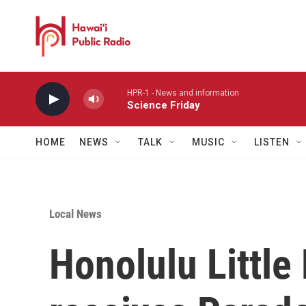
Skip to main content
HPR-1 - News and information
Science Friday
HOME
NEWS
TALK
MUSIC
LISTEN
Local News
Honolulu Littl