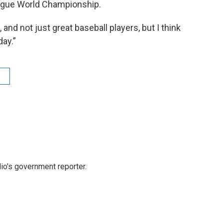
eague World Championship.
 and not just great baseball players, but I think
ay.”
io's government reporter.