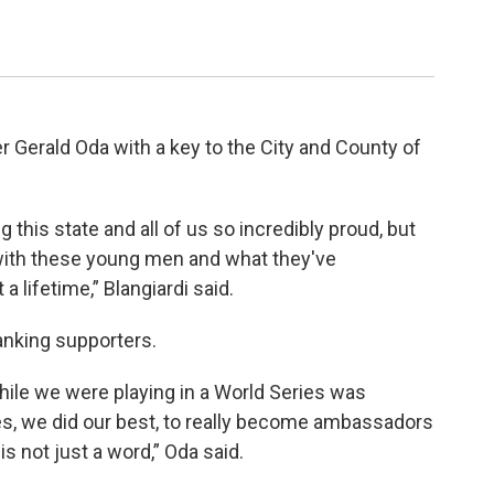
Gerald Oda with a key to the City and County of
this state and all of us so incredibly proud, but
with these young men and what they've
a lifetime,” Blangiardi said.
anking supporters.
while we were playing in a World Series was
hes, we did our best, to really become ambassadors
s not just a word,” Oda said.