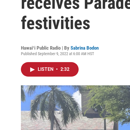
receives Parad
festivities
Hawaiʻi Public Radio | By
Sabrina Bodon
Published September 9, 2022 at 6:00 AM HST
LISTEN
•
2:32