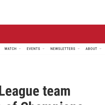
WATCH
EVENTS
NEWSLETTERS
ABOUT
e League team