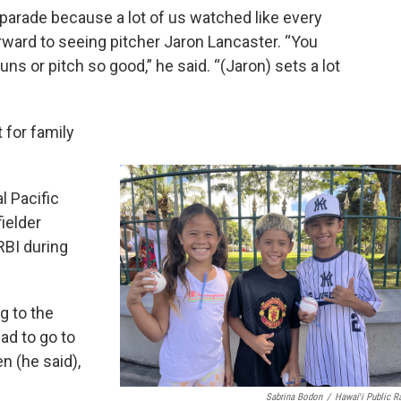
 parade because a lot of us watched like every
orward to seeing pitcher Jaron Lancaster. “You
ns or pitch so good,” he said. “(Jaron) sets a lot
 for family
l Pacific
ielder
BI during
ng to the
ad to go to
en (he said),
Sabrina Bodon
/
Hawaiʻi Public R