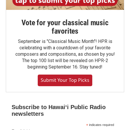
Vote for your classical music
favorites
September is "Classical Music Month"! HPR is
celebrating with a countdown of your favorite
composers and compositions, as chosen by you!
The top 100 list will be revealed on HPR-2
beginning September 16. Stay tuned!
Submit Your Top Picks
Subscribe to Hawaiʻi Public Radio
newsletters
*
indicates required