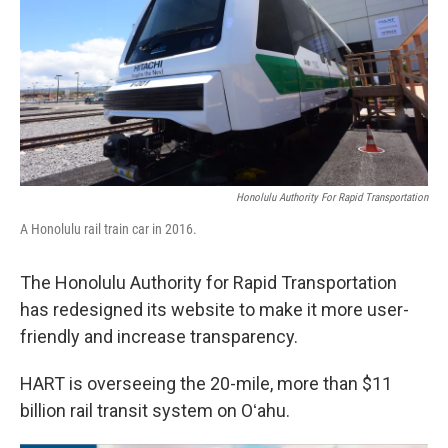
Honolulu Authority For Rapid Transportation
A Honolulu rail train car in 2016.
The Honolulu Authority for Rapid Transportation
has redesigned its website to make it more user-
friendly and increase transparency.
HART is overseeing the 20-mile, more than $11
billion rail transit system on Oʻahu.