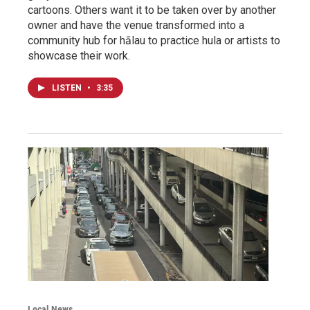
cartoons. Others want it to be taken over by another
owner and have the venue transformed into a
community hub for hālau to practice hula or artists to
showcase their work.
LISTEN
•
3:35
Local News