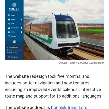
Honolulu Authority For Rapid Transportation
The website redesign took five months, and
includes better navigation and new features
including an improved events calendar, interactive
route map and support for 16 additional languages.
The website address is
honolulutransit.org
.