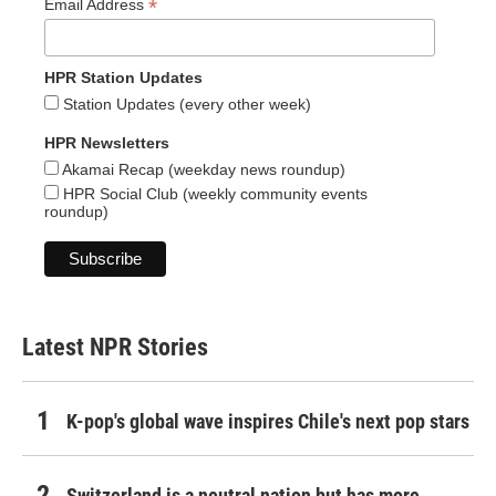
*
Email Address
HPR Station Updates
Station Updates (every other week)
HPR Newsletters
Akamai Recap (weekday news roundup)
HPR Social Club (weekly community events
roundup)
Latest NPR Stories
K-pop's global wave inspires Chile's next pop stars
Switzerland is a neutral nation but has more