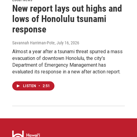
New report lays out highs and
lows of Honolulu tsunami
response
Savannah Harriman-Pote
, July 16, 2026
Almost a year after a tsunami threat spurred a mass
evacuation of downtown Honolulu, the city's
Department of Emergency Management has
evaluated its response in a new after action report.
LISTEN
•
2:51