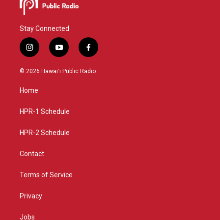
Stay Connected
i
y
f
n
o
a
s
u
c
© 2026 Hawaiʻi Public Radio
t
t
e
a
u
b
Home
g
b
o
r
e
o
a
k
HPR-1 Schedule
m
HPR-2 Schedule
Contact
Terms of Service
Privacy
Jobs