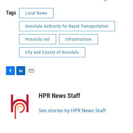
Tags
Local News
Honolulu Authority for Rapid Transportation
Honolulu rail
Infrastructure
City and County of Honolulu
F
L
E
a
i
m
c
n
a
e
k
i
HPR News Staff
b
e
l
o
d
o
I
See stories by HPR News Staff
k
n