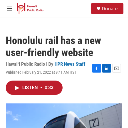
Skip to main content
S
Donate
e
M
a
e
r
n
c
u
h
Honolulu rail has a new
u
e
user-friendly website
r
y
Hawaiʻi Public Radio | By
HPR News Staff
Published February 21, 2022 at 9:41 AM HST
F
L
E
a
i
m
c
n
a
LISTEN
•
0:33
e
k
i
b
e
l
o
d
o
I
k
n