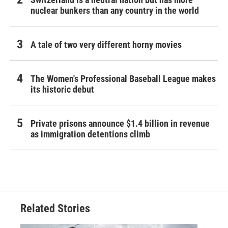
nuclear bunkers than any country in the world
A tale of two very different horny movies
The Women's Professional Baseball League makes
its historic debut
Private prisons announce $1.4 billion in revenue
as immigration detentions climb
Related Stories