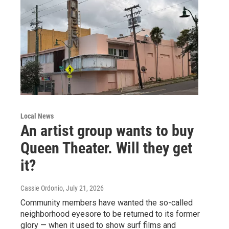
Local News
An artist group wants to buy
Queen Theater. Will they get
it?
Cassie Ordonio
, July 21, 2026
Community members have wanted the so-called
neighborhood eyesore to be returned to its former
glory — when it used to show surf films and