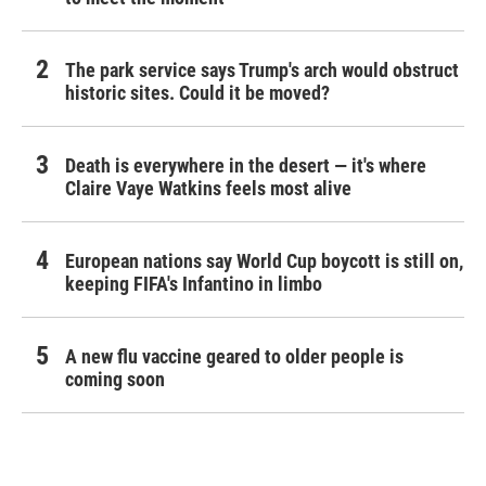
The park service says Trump's arch would obstruct
historic sites. Could it be moved?
Death is everywhere in the desert — it's where
Claire Vaye Watkins feels most alive
European nations say World Cup boycott is still on,
keeping FIFA's Infantino in limbo
A new flu vaccine geared to older people is
coming soon