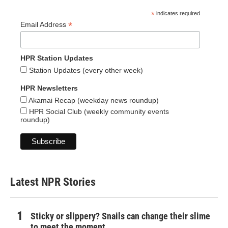
*
indicates required
*
Email Address
HPR Station Updates
Station Updates (every other week)
HPR Newsletters
Akamai Recap (weekday news roundup)
HPR Social Club (weekly community events
roundup)
Latest NPR Stories
Sticky or slippery? Snails can change their slime
to meet the moment