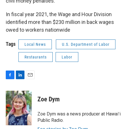
civil money penalties.
In fiscal year 2021, the Wage and Hour Division
identified more than $230 million in back wages
owed to workers nationwide
Tags
Local News
U.S. Department of Labor
Restaurants
Labor
F
L
E
a
i
m
c
n
a
e
k
i
Zoe Dym
b
e
l
o
d
o
I
Zoe Dym was a news producer at Hawaiʻi
k
n
Public Radio.
See stories by Zoe Dym