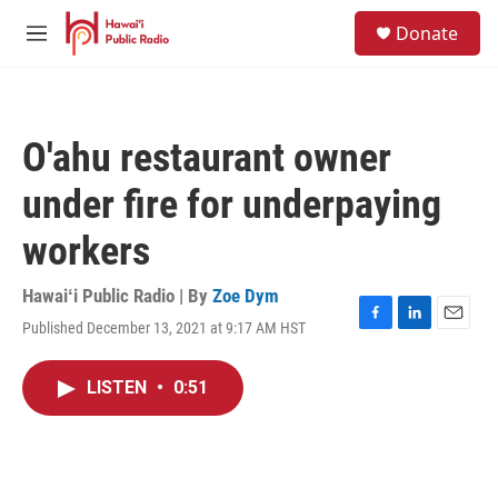
Skip to main content
S
Donate
e
M
a
e
r
n
c
u
h
O'ahu restaurant owner
u
e
under fire for underpaying
r
y
workers
Hawaiʻi Public Radio | By
Zoe Dym
Published December 13, 2021 at 9:17 AM HST
F
L
E
a
i
m
c
n
a
LISTEN
•
0:51
e
k
i
b
e
l
o
d
o
I
k
n