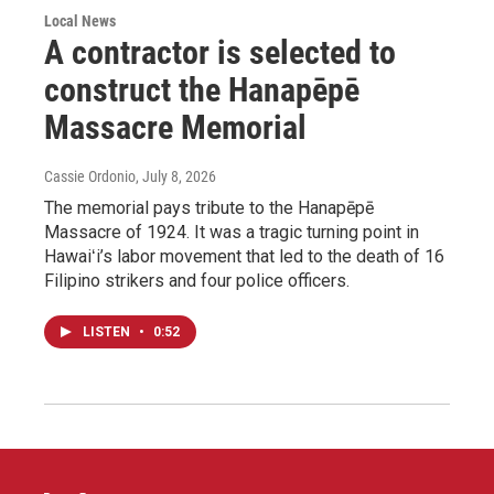
Local News
A contractor is selected to
construct the Hanapēpē
Massacre Memorial
Cassie Ordonio
, July 8, 2026
The memorial pays tribute to the Hanapēpē
Massacre of 1924. It was a tragic turning point in
Hawaiʻi’s labor movement that led to the death of 16
Filipino strikers and four police officers.
LISTEN
•
0:52