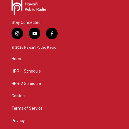
Stay Connected
i
y
f
n
o
a
s
u
c
© 2026 Hawaiʻi Public Radio
t
t
e
a
u
b
Home
g
b
o
r
e
o
a
k
HPR-1 Schedule
m
HPR-2 Schedule
Contact
Terms of Service
Privacy