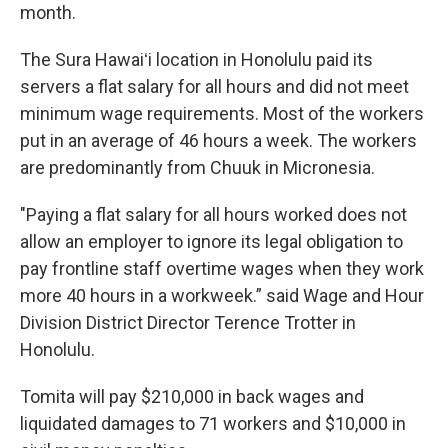
month.
The Sura Hawaiʻi location in Honolulu paid its
servers a flat salary for all hours and did not meet
minimum wage requirements. Most of the workers
put in an average of 46 hours a week. The workers
are predominantly from Chuuk in Micronesia.
"Paying a flat salary for all hours worked does not
allow an employer to ignore its legal obligation to
pay frontline staff overtime wages when they work
more 40 hours in a workweek.” said Wage and Hour
Division District Director Terence Trotter in
Honolulu.
Tomita will pay $210,000 in back wages and
liquidated damages to 71 workers and $10,000 in