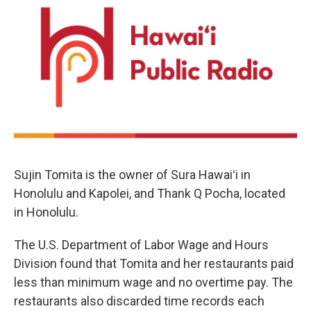
Sujin Tomita is the owner of Sura Hawaiʻi in
Honolulu and Kapolei, and Thank Q Pocha, located
in Honolulu.
The U.S. Department of Labor Wage and Hours
Division found that Tomita and her restaurants paid
less than minimum wage and no overtime pay. The
restaurants also discarded time records each