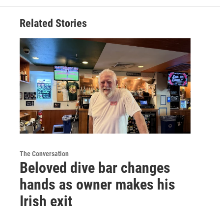
Related Stories
The Conversation
Beloved dive bar changes
hands as owner makes his
Irish exit