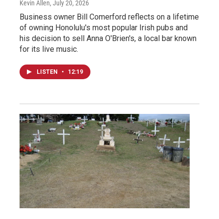
Kevin Allen
, July 20, 2026
Business owner Bill Comerford reflects on a lifetime
of owning Honolulu's most popular Irish pubs and
his decision to sell Anna O'Brien's, a local bar known
for its live music.
LISTEN
•
12:19