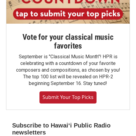
Vote for your classical music
favorites
September is "Classical Music Month"! HPR is
celebrating with a countdown of your favorite
composers and compositions, as chosen by you!
The top 100 list will be revealed on HPR-2
beginning September 16. Stay tuned!
Submit Your Top Picks
Subscribe to Hawaiʻi Public Radio
newsletters