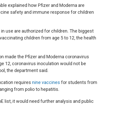
mble explained how Pfizer and Moderna are
ccine safety and immune response for children
n use are authorized for children. The biggest
ccinating children from age 5 to 12, the health
ion made the Pfizer and Moderna coronavirus
age 12, coronavirus inoculation would not be
ool, the department said.
ucation requires
nine vaccines
for students from
nging from polio to hepatitis.
E list, it would need further analysis and public