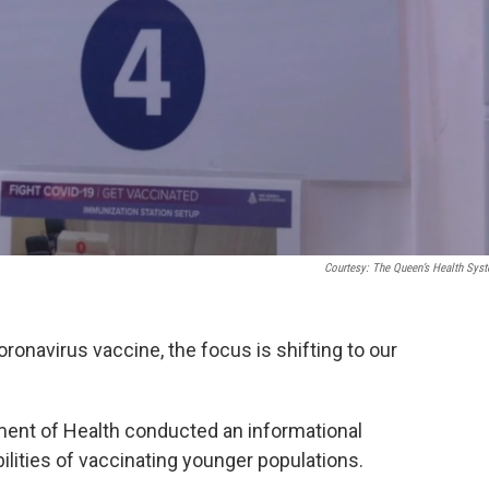
Courtesy: The Queen’s Health Sys
ronavirus vaccine, the focus is shifting to our
ment of Health conducted an informational
bilities of vaccinating younger populations.