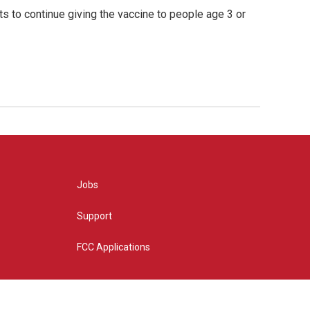
s to continue giving the vaccine to people age 3 or
Jobs
Support
FCC Applications