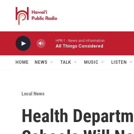
Skip to main content
HPR-1 - News and information
All Things Considered
HOME
NEWS
TALK
MUSIC
LISTEN
Local News
Health Departm