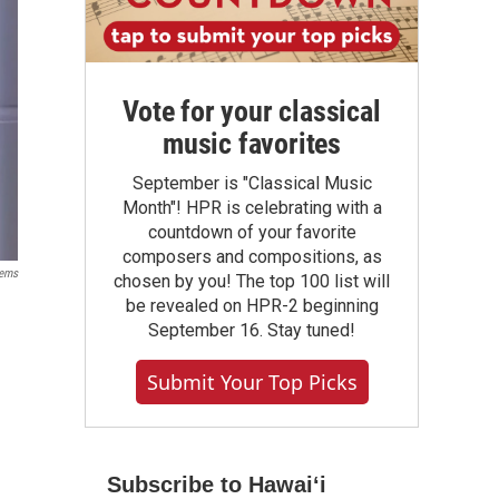
Vote for your classical
music favorites
September is "Classical Music
Month"! HPR is celebrating with a
countdown of your favorite
composers and compositions, as
tems
chosen by you! The top 100 list will
be revealed on HPR-2 beginning
September 16. Stay tuned!
Submit Your Top Picks
Subscribe to Hawaiʻi