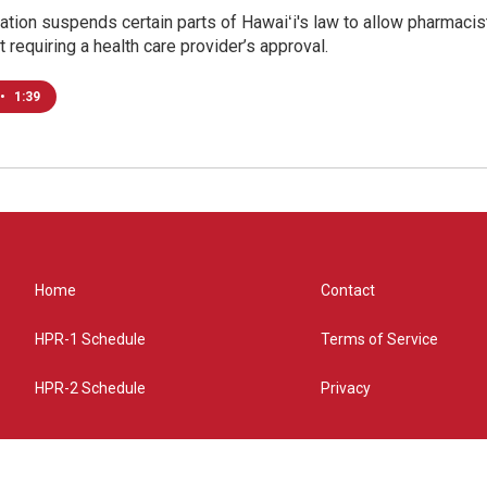
tion suspends certain parts of Hawaiʻi's law to allow pharmacist
t requiring a health care provider’s approval.
•
1:39
Home
Contact
HPR-1 Schedule
Terms of Service
HPR-2 Schedule
Privacy