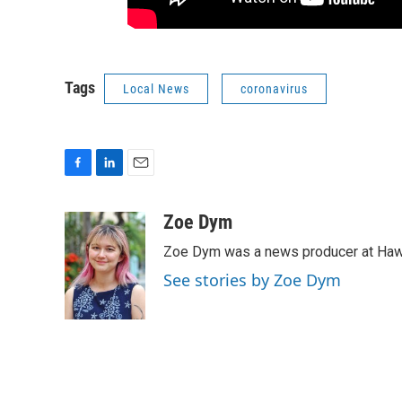
Tags
Local News
coronavirus
F
L
E
a
i
m
c
n
a
Zoe Dym
e
k
i
Zoe Dym was a news producer at Hawai
b
e
l
o
d
See stories by Zoe Dym
o
I
k
n