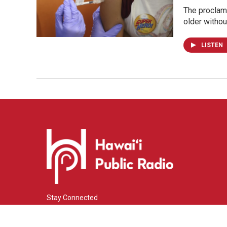
The proclama
older withou
LISTEN
Stay Connected
i
y
f