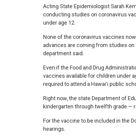
Acting State Epidemiologist Sarah Ke
conducting studies on coronavirus va
under age 12.
None of the coronavirus vaccines now i
advances are coming from studies on va
department said.
Even if the Food and Drug Administrat
vaccines available for children under 
required to attend a Hawaiʻi public sch
Right now, the state Department of Ed
kindergarten through twelfth grade — ra
For the vaccine to be included in the Do
hearings.