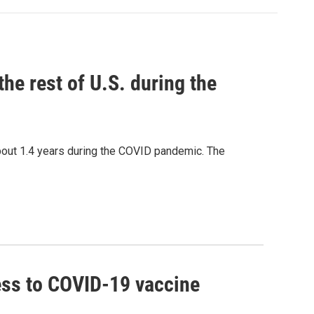
the rest of U.S. during the
bout 1.4 years during the COVID pandemic. The
ss to COVID-19 vaccine