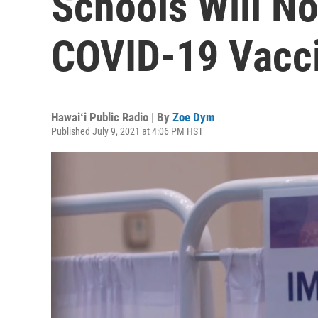
Schools Will No
COVID-19 Vacci
Hawaiʻi Public Radio | By
Zoe Dym
Published July 9, 2021 at 4:06 PM HST