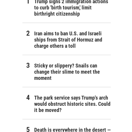
Trump signs 2 immigration actions
to curb 'birth tourism,' limit
birthright citizenship
Iran aims to ban U.S. and Israeli
ships from Strait of Hormuz and
charge others a toll
Sticky or slippery? Snails can
change their slime to meet the
moment
The park service says Trump's arch
would obstruct historic sites. Could
it be moved?
Death is everywhere in the desert —