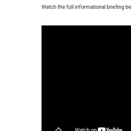
Watch the full informational briefing b