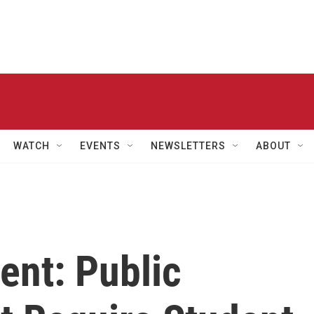
WATCH
EVENTS
NEWSLETTERS
ABOUT
ent: Public