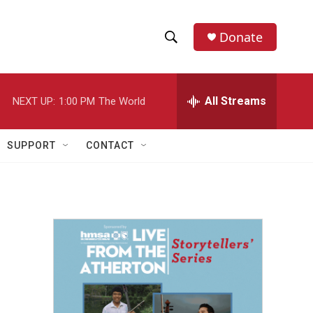
Donate
S
S
e
h
a
r
All Streams
NEXT UP:
1:00 PM
The World
o
c
h
w
Q
SUPPORT
CONTACT
u
S
e
r
e
y
a
r
c
h