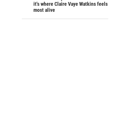
it's where Claire Vaye Watkins feels
most alive