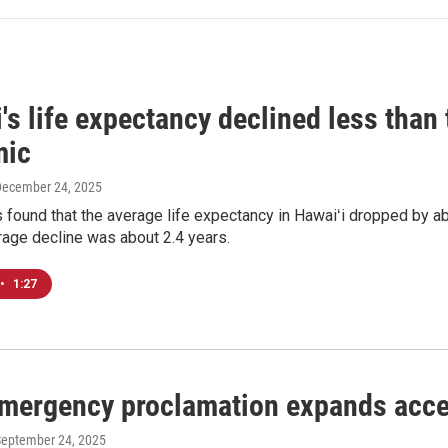
's life expectancy declined less than 
mic
December 24, 2025
 found that the average life expectancy in Hawaiʻi dropped by a
rage decline was about 2.4 years.
•
1:27
emergency proclamation expands acce
September 24, 2025