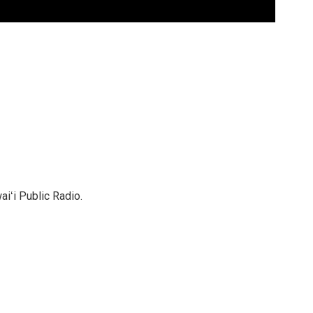
ʻi Public Radio.