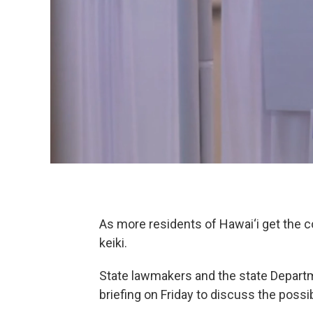
As more residents of Hawai‘i get the co
keiki.
State lawmakers and the state Depart
briefing on Friday to discuss the possi