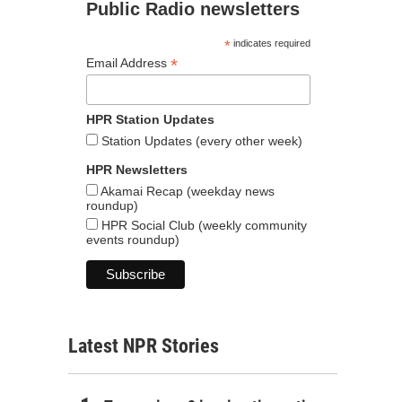
Public Radio newsletters
*
indicates required
*
Email Address
HPR Station Updates
Station Updates (every other week)
HPR Newsletters
Akamai Recap (weekday news
roundup)
HPR Social Club (weekly community
events roundup)
Latest NPR Stories