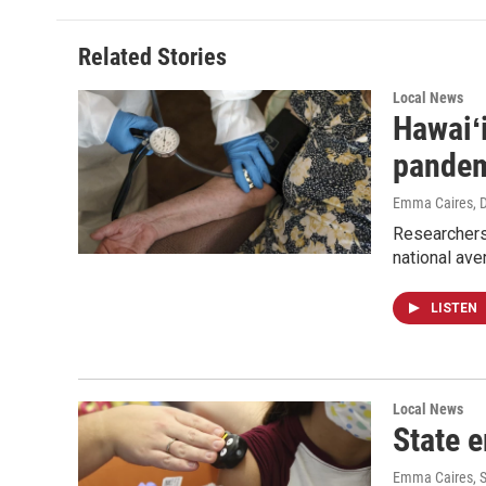
Related Stories
Local News
Hawaiʻi
pande
Emma Caires
, 
Researchers
national ave
LISTEN
Local News
State 
Emma Caires
, 