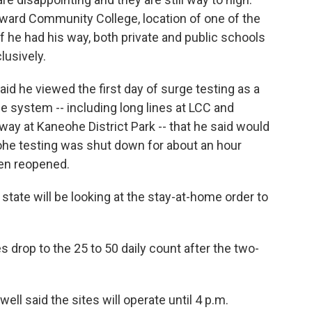
ward Community College, location of one of the
if he had his way, both private and public schools
lusively.
d he viewed the first day of surge testing as a
 system -- including long lines at LCC and
ay at Kaneohe District Park -- that he said would
ohe testing was shut down for about an hour
een reopened.
state will be looking at the stay-at-home order to
s drop to the 25 to 50 daily count after the two-
well said the sites will operate until 4 p.m.