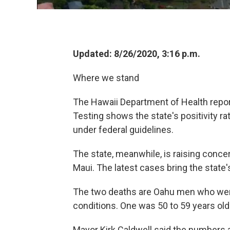
Updated: 8/26/2020, 3:16 p.m.
Where we stand
The Hawaii Department of Health repo
Testing shows the state's positivity ra
under federal guidelines.
The state, meanwhile, is raising conce
Maui. The latest cases bring the state's
The two deaths are Oahu men who were 
conditions. One was 50 to 59 years old
Mayor Kirk Caldwell said the numbers ar