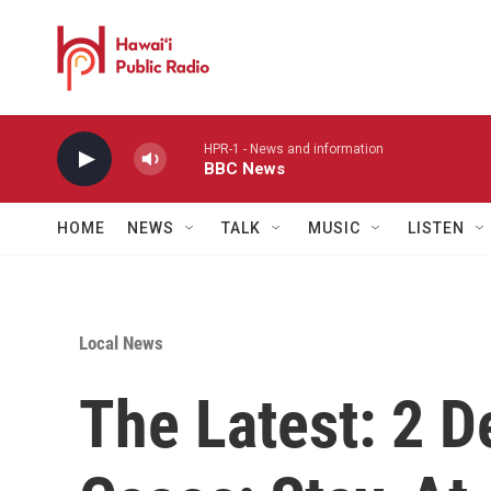
Skip to main content
HPR-1 - News and information
BBC News
HOME
NEWS
TALK
MUSIC
LISTEN
Local News
The Latest: 2 