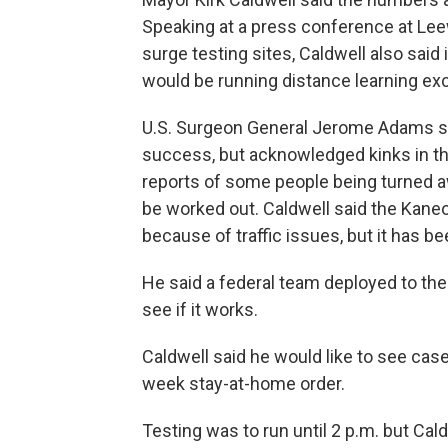
Speaking at a press conference at Lee
surge testing sites, Caldwell also said 
would be running distance learning exc
U.S. Surgeon General Jerome Adams sai
success, but acknowledged kinks in the
reports of some people being turned aw
be worked out. Caldwell said the Kane
because of traffic issues, but it has b
He said a federal team deployed to the 
see if it works.
Caldwell said he would like to see case
week stay-at-home order.
Testing was to run until 2 p.m. but Cald