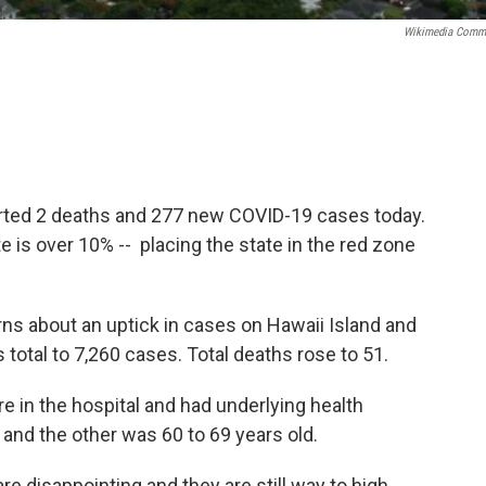
Wikimedia Comm
rted 2 deaths and 277 new COVID-19 cases today.
te is over 10% -- placing the state in the red zone
rns about an uptick in cases on Hawaii Island and
 total to 7,260 cases. Total deaths rose to 51.
in the hospital and had underlying health
 and the other was 60 to 69 years old.
e disappointing and they are still way to high.