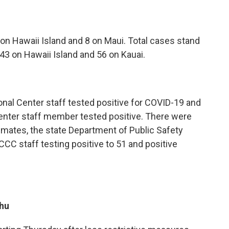
on Hawaii Island and 8 on Maui. Total cases stand
243 on Hawaii Island and 56 on Kauai.
al Center staff tested positive for COVID-19 and
nter staff member tested positive. There were
ates, the state Department of Public Safety
CCC staff testing positive to 51 and positive
hu