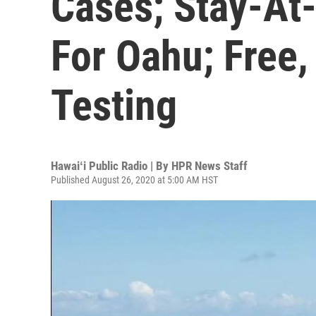
Cases; Stay-At
For Oahu; Free,
Testing
Hawaiʻi Public Radio | By
HPR News Staff
Published August 26, 2020 at 5:00 AM HST