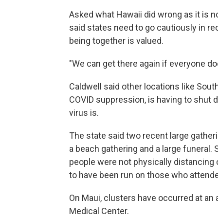
Asked what Hawaii did wrong as it is 
said states need to go cautiously in r
being together is valued.
"We can get there again if everyone does
Caldwell said other locations like Sout
COVID suppression, is having to shut 
virus is.
The state said two recent large gatheri
a beach gathering and a large funeral.
people were not physically distancing
to have been run on those who attende
On Maui, clusters have occurred at an a
Medical Center.