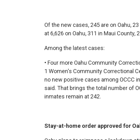
Of the new cases, 245 are on Oahu, 23 
at 6,626 on Oahu, 311 in Maui County, 
Among the latest cases:
• Four more Oahu Community Correction
1 Women's Community Correctional Ce
no new positive cases among OCCC inm
said. That brings the total number of O
inmates remain at 242.
Stay-at-home order approved for Oa