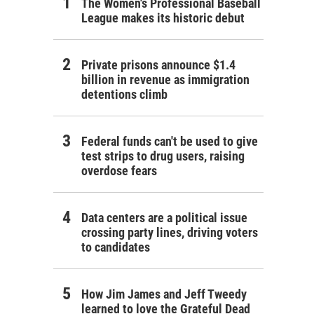
The Women's Professional Baseball
League makes its historic debut
Private prisons announce $1.4
billion in revenue as immigration
detentions climb
Federal funds can't be used to give
test strips to drug users, raising
overdose fears
Data centers are a political issue
crossing party lines, driving voters
to candidates
How Jim James and Jeff Tweedy
learned to love the Grateful Dead