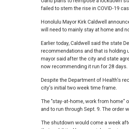
Oahu plans to reimpose a lockdown sta
failed to stem the rise in COVID-19 ca
Honolulu Mayor Kirk Caldwell announc
will need to mainly stay at home and n
Earlier today, Caldwell said the state 
recommendations and that is holding up 
mayor said after the city and state ag
now recommending it run for 28 days.
Despite the Department of Health's r
city's initial two week time frame.
The "stay-at-home, work from home" or
and to run through Sept. 9. The order 
The shutdown would come a week after 