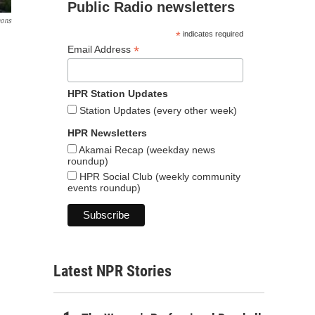
Public Radio newsletters
ons
*
indicates required
*
Email Address
HPR Station Updates
Station Updates (every other week)
HPR Newsletters
Akamai Recap (weekday news
roundup)
HPR Social Club (weekly community
events roundup)
Latest NPR Stories