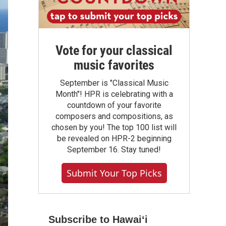
Vote for your classical
music favorites
September is "Classical Music
Month"! HPR is celebrating with a
countdown of your favorite
composers and compositions, as
chosen by you! The top 100 list will
be revealed on HPR-2 beginning
September 16. Stay tuned!
Submit Your Top Picks
Subscribe to Hawaiʻi