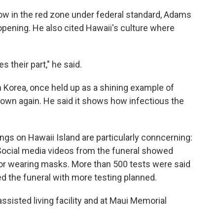
now in the red zone under federal standard, Adams
eopening. He also cited Hawaii's culture where
 their part," he said.
h Korea, once held up as a shining example of
down again. He said it shows how infectious the
ngs on Hawaii Island are particularly conncerning:
 Social media videos from the funeral showed
 or wearing masks. More than 500 tests were said
d the funeral with more testing planned.
ssisted living facility and at Maui Memorial