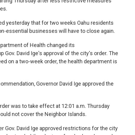
rting Thursday after less restrictive measures
ses.
ed yesterday that for two weeks Oahu residents
on-essential businesses will have to close again.
Department of Health changed its
Gov. David Ige's approval of the city's order. The
reed on a two-week order, the health department is
ecommendation, Governor David Ige approved the
der was to take effect at 12:01 a.m. Thursday
would not cover the Neighbor Islands.
Gov. David Ige approved restrictions for the city