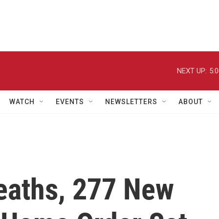
NEXT UP:
5:
WATCH
EVENTS
NEWSLETTERS
ABOUT
Deaths, 277 New