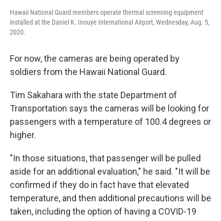
Hawaii National Guard members operate thermal screening equipment
installed at the Daniel K. Inouye International Airport, Wednesday, Aug. 5,
2020.
For now, the cameras are being operated by
soldiers from the Hawaii National Guard.
Tim Sakahara with the state Department of
Transportation says the cameras will be looking for
passengers with a temperature of 100.4 degrees or
higher.
"In those situations, that passenger will be pulled
aside for an additional evaluation," he said. "It will be
confirmed if they do in fact have that elevated
temperature, and then additional precautions will be
taken, including the option of having a COVID-19