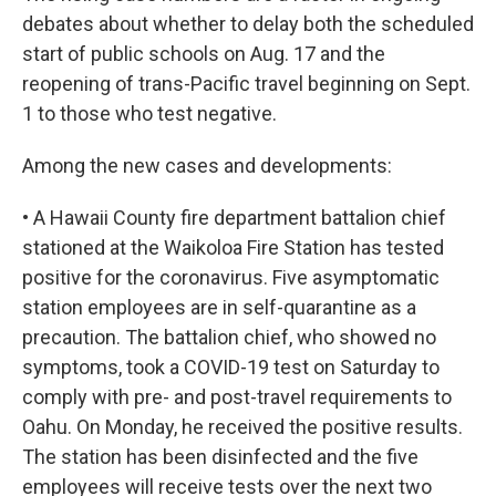
debates about whether to delay both the scheduled
start of public schools on Aug. 17 and the
reopening of trans-Pacific travel beginning on Sept.
1 to those who test negative.
Among the new cases and developments:
• A Hawaii County fire department battalion chief
stationed at the Waikoloa Fire Station has tested
positive for the coronavirus. Five asymptomatic
station employees are in self-quarantine as a
precaution. The battalion chief, who showed no
symptoms, took a COVID-19 test on Saturday to
comply with pre- and post-travel requirements to
Oahu. On Monday, he received the positive results.
The station has been disinfected and the five
employees will receive tests over the next two