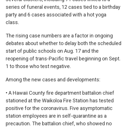
series of funeral events, 12 cases tied to a birthday
party and 6 cases associated with a hot yoga
class.
The rising case numbers are a factor in ongoing
debates about whether to delay both the scheduled
start of public schools on Aug. 17 and the
reopening of trans-Pacific travel beginning on Sept.
1 to those who test negative.
Among the new cases and developments:
• A Hawaii County fire department battalion chief
stationed at the Waikoloa Fire Station has tested
positive for the coronavirus. Five asymptomatic
station employees are in self-quarantine as a
precaution. The battalion chief, who showed no