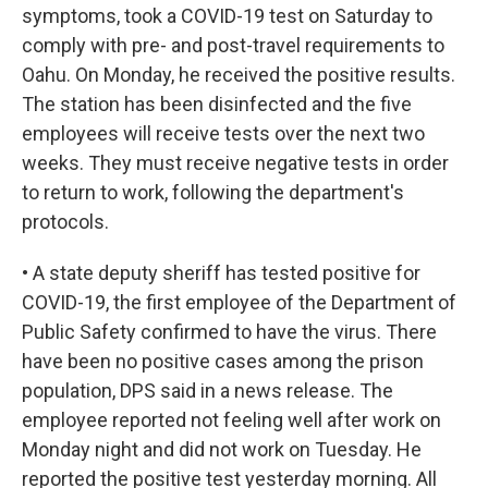
symptoms, took a COVID-19 test on Saturday to
comply with pre- and post-travel requirements to
Oahu. On Monday, he received the positive results.
The station has been disinfected and the five
employees will receive tests over the next two
weeks. They must receive negative tests in order
to return to work, following the department's
protocols.
• A state deputy sheriff has tested positive for
COVID-19, the first employee of the Department of
Public Safety confirmed to have the virus. There
have been no positive cases among the prison
population, DPS said in a news release. The
employee reported not feeling well after work on
Monday night and did not work on Tuesday. He
reported the positive test yesterday morning. All