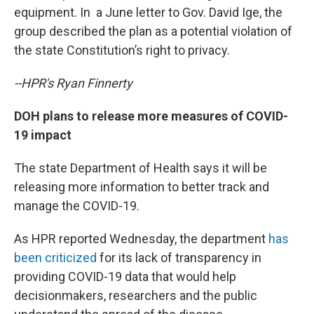
equipment. In a June letter to Gov. David Ige, the
group described the plan as a potential violation of
the state Constitution’s right to privacy.
--HPR's Ryan Finnerty
DOH plans to release more measures of COVID-
19 impact
The state Department of Health says it will be
releasing more information to better track and
manage the COVID-19.
As HPR reported Wednesday, the department
has
been criticized
for its lack of transparency in
providing COVID-19 data that would help
decisionmakers, researchers and the public