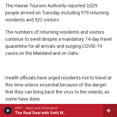
The Hawaii Tourism Authority reported 3,029
people arrived on Tuesday, including 979 returning
residents and 922 visitors.
The numbers of returning residents and visitors
continue to swell despite a mandatory 14-day travel
quarantine for all arrivals and surging COVID-19
cases on the Mainland and on Oahu.
Health officials have urged residents not to travel at
this time unless essential because of the danger
that they can bring back the virus to the islands, as
some have done.
HPR-1 - News and information
The Real Deal with Seth Markow