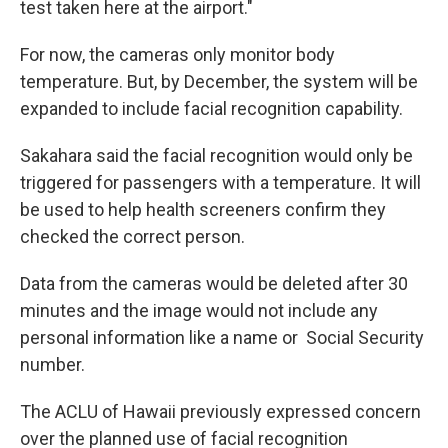
test taken here at the airport."
For now, the cameras only monitor body
temperature. But, by December, the system will be
expanded to include facial recognition capability.
Sakahara said the facial recognition would only be
triggered for passengers with a temperature. It will
be used to help health screeners confirm they
checked the correct person.
Data from the cameras would be deleted after 30
minutes and the image would not include any
personal information like a name or Social Security
number.
The ACLU of Hawaii previously expressed concern
over the planned use of facial recognition