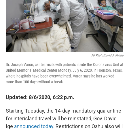
o
I
k
n
AP Photo/David J. Phillip
Dr. Joseph Varon, center, visits with patients inside the Coronavirus Unit at
United Memorial Medical Center Monday, July 6, 2020, in Houston, Texas,
where hospitals have been overwhelmed. Varon says he has worked
more than 100 days without a break.
Updated: 8/6/2020, 6:22 p.m.
Starting Tuesday, the 14-day mandatory quarantine
for interisland travel will be reinstated, Gov. David
Ige
announced today
. Restrictions on Oahu also will