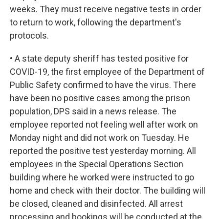
weeks. They must receive negative tests in order
to return to work, following the department's
protocols.
• A state deputy sheriff has tested positive for
COVID-19, the first employee of the Department of
Public Safety confirmed to have the virus. There
have been no positive cases among the prison
population, DPS said in a news release. The
employee reported not feeling well after work on
Monday night and did not work on Tuesday. He
reported the positive test yesterday morning. All
employees in the Special Operations Section
building where he worked were instructed to go
home and check with their doctor. The building will
be closed, cleaned and disinfected. All arrest
processing and bookings will be conducted at the