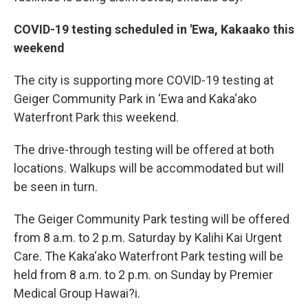
COVID-19 testing scheduled in 'Ewa, Kakaako this
weekend
The city is supporting more COVID-19 testing at
Geiger Community Park in ‘Ewa and Kaka‘ako
Waterfront Park this weekend.
The drive-through testing will be offered at both
locations. Walkups will be accommodated but will
be seen in turn.
The Geiger Community Park testing will be offered
from 8 a.m. to 2 p.m. Saturday by Kalihi Kai Urgent
Care. The Kaka‘ako Waterfront Park testing will be
held from 8 a.m. to 2 p.m. on Sunday by Premier
Medical Group Hawai?i.