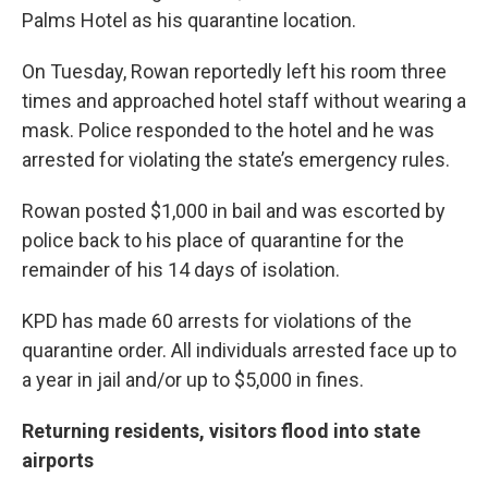
Palms Hotel as his quarantine location.
On Tuesday, Rowan reportedly left his room three
times and approached hotel staff without wearing a
mask. Police responded to the hotel and he was
arrested for violating the state’s emergency rules.
Rowan posted $1,000 in bail and was escorted by
police back to his place of quarantine for the
remainder of his 14 days of isolation.
KPD has made 60 arrests for violations of the
quarantine order. All individuals arrested face up to
a year in jail and/or up to $5,000 in fines.
Returning residents, visitors flood into state
airports