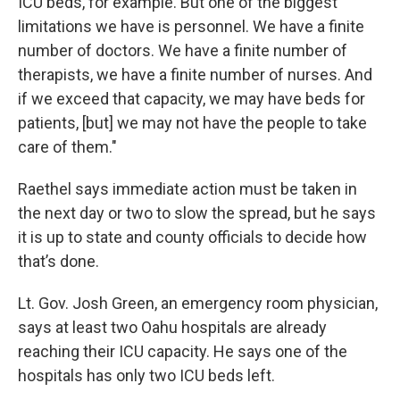
ICU beds, for example. But one of the biggest
limitations we have is personnel. We have a finite
number of doctors. We have a finite number of
therapists, we have a finite number of nurses. And
if we exceed that capacity, we may have beds for
patients, [but] we may not have the people to take
care of them."
Raethel says immediate action must be taken in
the next day or two to slow the spread, but he says
it is up to state and county officials to decide how
that’s done.
Lt. Gov. Josh Green, an emergency room physician,
says at least two Oahu hospitals are already
reaching their ICU capacity. He says one of the
hospitals has only two ICU beds left.