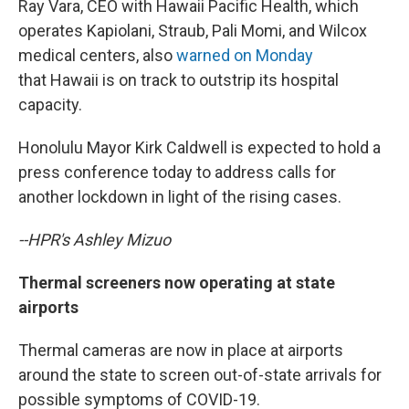
Ray Vara, CEO with Hawaii Pacific Health, which
operates Kapiolani, Straub, Pali Momi, and Wilcox
medical centers, also
warned on Monday
that Hawaii is on track to outstrip its hospital
capacity.
Honolulu Mayor Kirk Caldwell is expected to hold a
press conference today to address calls for
another lockdown in light of the rising cases.
--HPR's Ashley Mizuo
Thermal screeners now operating at state
airports
Thermal cameras are now in place at airports
around the state to screen out-of-state arrivals for
possible symptoms of COVID-19.