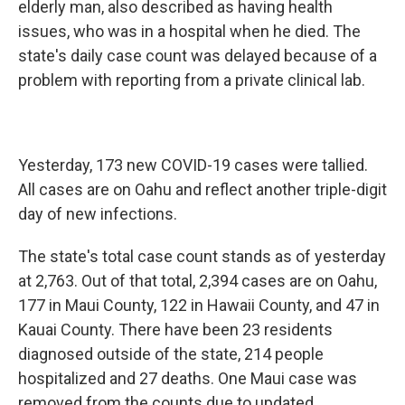
elderly man, also described as having health
issues, who was in a hospital when he died. The
state's daily case count was delayed because of a
problem with reporting from a private clinical lab.
Yesterday, 173 new COVID-19 cases were tallied.
All cases are on Oahu and reflect another triple-digit
day of new infections.
The state's total case count stands as of yesterday
at 2,763. Out of that total, 2,394 cases are on Oahu,
177 in Maui County, 122 in Hawaii County, and 47 in
Kauai County. There have been 23 residents
diagnosed outside of the state, 214 people
hospitalized and 27 deaths. One Maui case was
removed from the counts due to updated