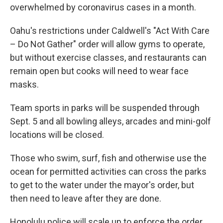
overwhelmed by coronavirus cases in a month.
Oahu's restrictions under Caldwell's "Act With Care
– Do Not Gather" order will allow gyms to operate,
but without exercise classes, and restaurants can
remain open but cooks will need to wear face
masks.
Team sports in parks will be suspended through
Sept. 5 and all bowling alleys, arcades and mini-golf
locations will be closed.
Those who swim, surf, fish and otherwise use the
ocean for permitted activities can cross the parks
to get to the water under the mayor's order, but
then need to leave after they are done.
Honolulu police will scale up to enforce the order,