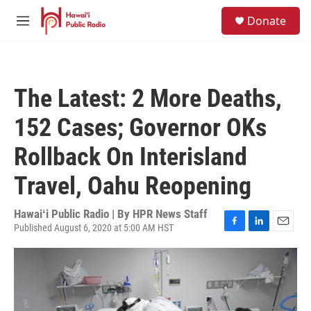
Skip to main content
S
Donate
e
M
a
e
r
n
c
u
h
The Latest: 2 More Deaths,
u
e
152 Cases; Governor OKs
r
y
Rollback On Interisland
Travel, Oahu Reopening
Hawaiʻi Public Radio | By
HPR News Staff
Published August 6, 2020 at 5:00 AM HST
F
L
E
a
i
m
c
n
a
e
k
i
b
e
l
o
d