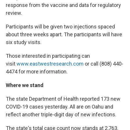
response from the vaccine and data for regulatory
review.
Participants will be given two injections spaced
about three weeks apart. The participants will have
six study visits.
Those interested in participating can
visit
www.eastwestresearch.com
or call (808) 440-
4474 for more information.
Where we stand
The state Department of Health reported 173 new
COVID-19 cases yesterday. All are on Oahu and
reflect another triple-digit day of new infections.
The state's total case count now stands at 2,763.