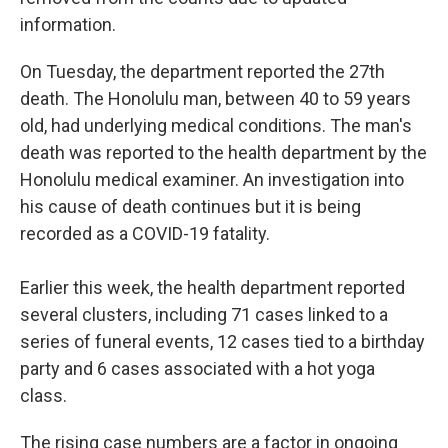
information.
On Tuesday, the department reported the 27th
death. The Honolulu man, between 40 to 59 years
old, had underlying medical conditions. The man's
death was reported to the health department by the
Honolulu medical examiner. An investigation into
his cause of death continues but it is being
recorded as a COVID-19 fatality.
Earlier this week, the health department reported
several clusters, including 71 cases linked to a
series of funeral events, 12 cases tied to a birthday
party and 6 cases associated with a hot yoga
class.
The rising case numbers are a factor in ongoing