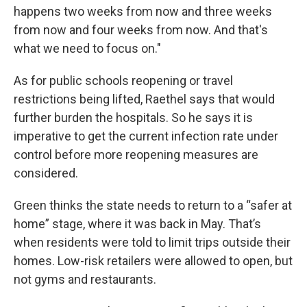
happens two weeks from now and three weeks
from now and four weeks from now. And that's
what we need to focus on."
As for public schools reopening or travel
restrictions being lifted, Raethel says that would
further burden the hospitals. So he says it is
imperative to get the current infection rate under
control before more reopening measures are
considered.
Green thinks the state needs to return to a “safer at
home” stage, where it was back in May. That’s
when residents were told to limit trips outside their
homes. Low-risk retailers were allowed to open, but
not gyms and restaurants.