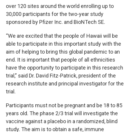
over 120 sites around the world enrolling up to
30,000 participants for the two-year study
sponsored by Pfizer Inc. and BioNTech SE.
“We are excited that the people of Hawaii will be
able to participate in this important study with the
aim of helping to bring this global pandemic to an
end. It is important that people of all ethnicities
have the opportunity to participate in this research
trial,” said Dr. David Fitz-Patrick, president of the
research institute and principal investigator for the
trial.
Participants must not be pregnant and be 18 to 85
years old. The phase 2/3 trial will investigate the
vaccine against a placebo in a randomized, blind
study. The aim is to obtain a safe, immune