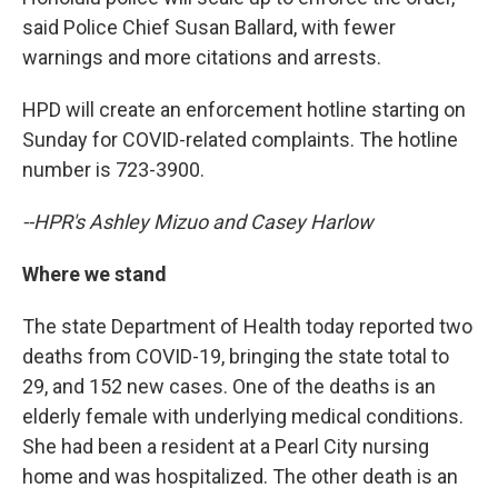
said Police Chief Susan Ballard, with fewer
warnings and more citations and arrests.
HPD will create an enforcement hotline starting on
Sunday for COVID-related complaints. The hotline
number is 723-3900.
--HPR's Ashley Mizuo and Casey Harlow
Where we stand
The state Department of Health today reported two
deaths from COVID-19, bringing the state total to
29, and 152 new cases. One of the deaths is an
elderly female with underlying medical conditions.
She had been a resident at a Pearl City nursing
home and was hospitalized. The other death is an