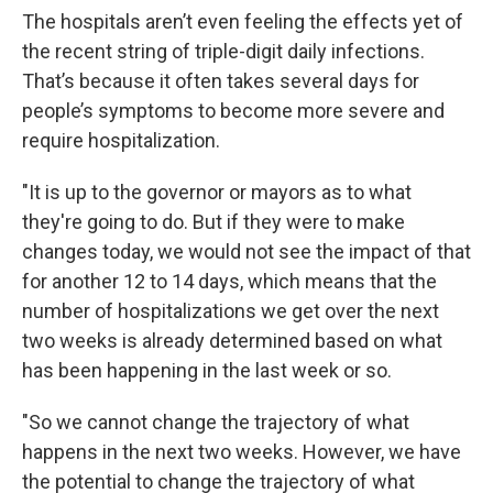
The hospitals aren’t even feeling the effects yet of
the recent string of triple-digit daily infections.
That’s because it often takes several days for
people’s symptoms to become more severe and
require hospitalization.
"It is up to the governor or mayors as to what
they're going to do. But if they were to make
changes today, we would not see the impact of that
for another 12 to 14 days, which means that the
number of hospitalizations we get over the next
two weeks is already determined based on what
has been happening in the last week or so.
"So we cannot change the trajectory of what
happens in the next two weeks. However, we have
the potential to change the trajectory of what