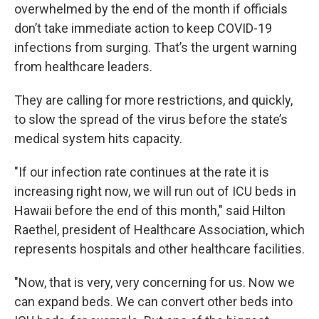
overwhelmed by the end of the month if officials
don’t take immediate action to keep COVID-19
infections from surging. That’s the urgent warning
from healthcare leaders.
They are calling for more restrictions, and quickly,
to slow the spread of the virus before the state’s
medical system hits capacity.
"If our infection rate continues at the rate it is
increasing right now, we will run out of ICU beds in
Hawaii before the end of this month," said Hilton
Raethel, president of Healthcare Association, which
represents hospitals and other healthcare facilities.
"Now, that is very, very concerning for us. Now we
can expand beds. We can convert other beds into