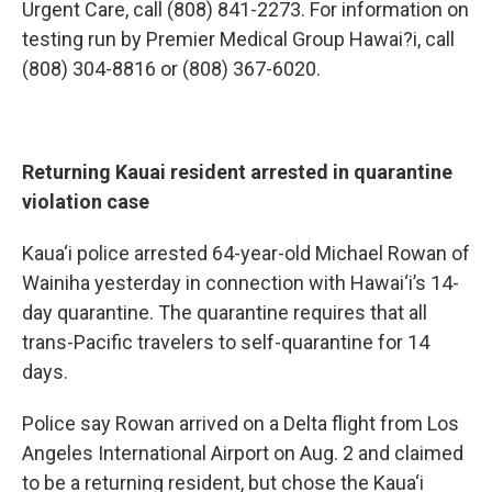
Urgent Care, call (808) 841-2273. For information on
testing run by Premier Medical Group Hawai?i, call
(808) 304-8816 or (808) 367-6020.
Returning Kauai resident arrested in quarantine
violation case
Kaua‘i police arrested 64-year-old Michael Rowan of
Wainiha yesterday in connection with Hawai‘i’s 14-
day quarantine. The quarantine requires that all
trans-Pacific travelers to self-quarantine for 14
days.
Police say Rowan arrived on a Delta flight from Los
Angeles International Airport on Aug. 2 and claimed
to be a returning resident, but chose the Kaua‘i