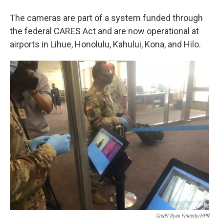
The cameras are part of a system funded through
the federal CARES Act and are now operational at
airports in Lihue, Honolulu, Kahului, Kona, and Hilo.
Credit Ryan Finnerty/HPR