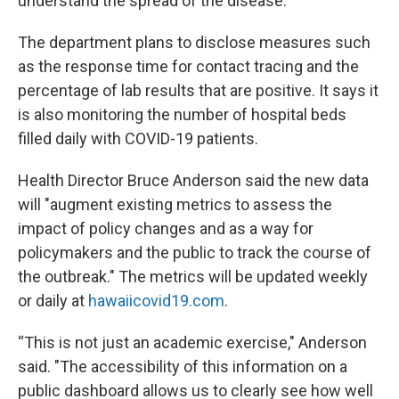
understand the spread of the disease.
The department plans to disclose measures such
as the response time for contact tracing and the
percentage of lab results that are positive. It says it
is also monitoring the number of hospital beds
filled daily with COVID-19 patients.
Health Director Bruce Anderson said the new data
will "augment existing metrics to assess the
impact of policy changes and as a way for
policymakers and the public to track the course of
the outbreak." The metrics will be updated weekly
or daily at
hawaiicovid19.com
.
“This is not just an academic exercise," Anderson
said. "The accessibility of this information on a
public dashboard allows us to clearly see how well