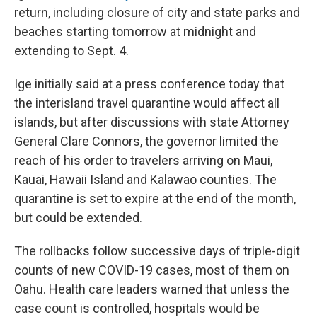
return, including closure of city and state parks and
beaches starting tomorrow at midnight and
extending to Sept. 4.
Ige initially said at a press conference today that
the interisland travel quarantine would affect all
islands, but after discussions with state Attorney
General Clare Connors, the governor limited the
reach of his order to travelers arriving on Maui,
Kauai, Hawaii Island and Kalawao counties. The
quarantine is set to expire at the end of the month,
but could be extended.
The rollbacks follow successive days of triple-digit
counts of new COVID-19 cases, most of them on
Oahu. Health care leaders warned that unless the
case count is controlled, hospitals would be