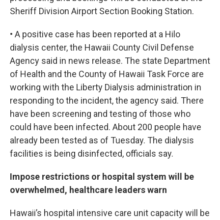
Sheriff Division Airport Section Booking Station.
• A positive case has been reported at a Hilo
dialysis center, the Hawaii County Civil Defense
Agency said in news release. The state Department
of Health and the County of Hawaii Task Force are
working with the Liberty Dialysis administration in
responding to the incident, the agency said. There
have been screening and testing of those who
could have been infected. About 200 people have
already been tested as of Tuesday. The dialysis
facilities is being disinfected, officials say.
Impose restrictions or hospital system will be
overwhelmed, healthcare leaders warn
Hawaii’s hospital intensive care unit capacity will be