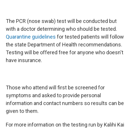
The PCR (nose swab) test will be conducted but
with a doctor determining who should be tested.
Quarantine guidelines
for tested patients will follow
the state Department of Health recommendations.
Testing will be offered free for anyone who doesn't
have insurance.
Those who attend will first be screened for
symptoms and asked to provide personal
information and contact numbers so results can be
given to them.
For more information on the testing run by Kalihi Kai