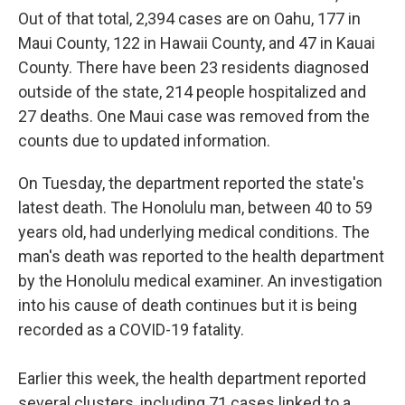
Out of that total, 2,394 cases are on Oahu, 177 in
Maui County, 122 in Hawaii County, and 47 in Kauai
County. There have been 23 residents diagnosed
outside of the state, 214 people hospitalized and
27 deaths. One Maui case was removed from the
counts due to updated information.
On Tuesday, the department reported the state's
latest death. The Honolulu man, between 40 to 59
years old, had underlying medical conditions. The
man's death was reported to the health department
by the Honolulu medical examiner. An investigation
into his cause of death continues but it is being
recorded as a COVID-19 fatality.
Earlier this week, the health department reported
several clusters, including 71 cases linked to a