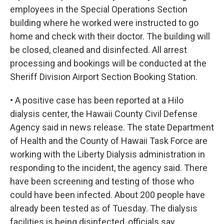
employees in the Special Operations Section
building where he worked were instructed to go
home and check with their doctor. The building will
be closed, cleaned and disinfected. All arrest
processing and bookings will be conducted at the
Sheriff Division Airport Section Booking Station.
• A positive case has been reported at a Hilo
dialysis center, the Hawaii County Civil Defense
Agency said in news release. The state Department
of Health and the County of Hawaii Task Force are
working with the Liberty Dialysis administration in
responding to the incident, the agency said. There
have been screening and testing of those who
could have been infected. About 200 people have
already been tested as of Tuesday. The dialysis
facilities is being disinfected, officials say.