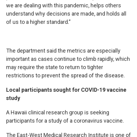
we are dealing with this pandemic, helps others
understand why decisions are made, and holds all
of us to a higher standard.”
The department said the metrics are especially
important as cases continue to climb rapidly, which
may require the state to return to tighter
restrictions to prevent the spread of the disease.
Local participants sought for COVID-19 vaccine
study
A Hawaii clinical research group is seeking
participants for a study of a coronavirus vaccine.
The East-West Medical Research Institute is one of