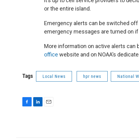
it’s up to cell service providers to deci
or the entire island.
Emergency alerts can be switched off o
emergency messages are turned on if
More information on active alerts can 
office
website and on NOAA’s dedicat
Tags
Local News
hpr news
National W
F
L
E
a
i
m
c
n
a
e
k
i
b
e
l