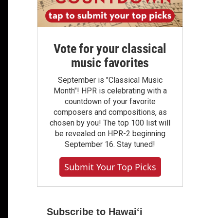
Vote for your classical
music favorites
September is "Classical Music
Month"! HPR is celebrating with a
countdown of your favorite
composers and compositions, as
chosen by you! The top 100 list will
be revealed on HPR-2 beginning
September 16. Stay tuned!
Submit Your Top Picks
Subscribe to Hawaiʻi