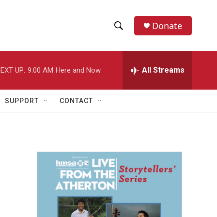
Donate
S
S
e
h
a
r
All Streams
EXT UP:
9:00 AM
Here and Now
o
c
h
w
Q
SUPPORT
CONTACT
u
S
e
r
e
y
a
r
c
h