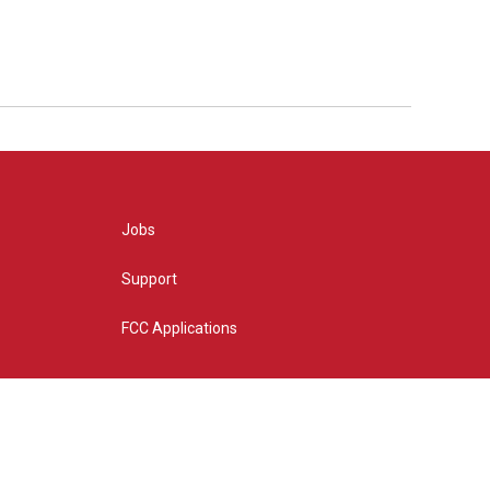
Jobs
Support
FCC Applications