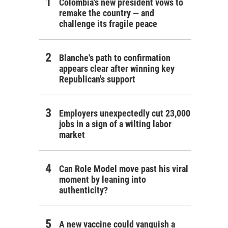
Colombia's new president vows to
remake the country — and
challenge its fragile peace
Blanche's path to confirmation
appears clear after winning key
Republican's support
Employers unexpectedly cut 23,000
jobs in a sign of a wilting labor
market
Can Role Model move past his viral
moment by leaning into
authenticity?
A new vaccine could vanquish a