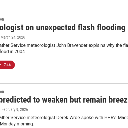
ion
logist on unexpected flash flooding 
, March 24, 2026
ther Service meteorologist John Bravender explains why the fla
flood in 2004.
•
7:46
ion
predicted to weaken but remain breez
, February 9, 2026
ather Service meteorologist Derek Wroe spoke with HPR’s Madd
e Monday morning.