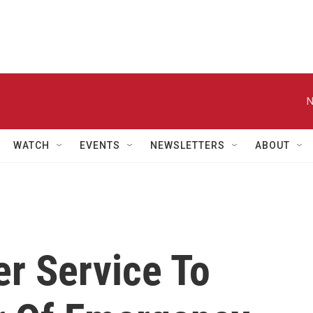
N
WATCH
EVENTS
NEWSLETTERS
ABOUT
er Service To