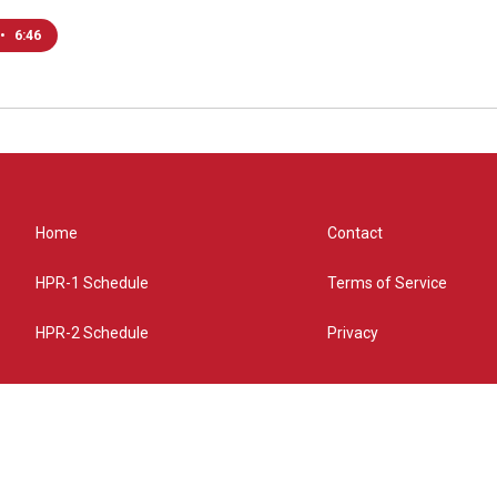
•
6:46
Home
Contact
HPR-1 Schedule
Terms of Service
HPR-2 Schedule
Privacy