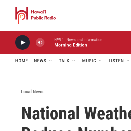
Skip to main content
HPR-1 - News and information
Morning Edition
HOME
NEWS
TALK
MUSIC
LISTEN
Local News
National Weath