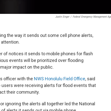
Justin Singer
/
Federal Emergency Management Ag
ing the way it sends out some cell phone alerts,
 attention.
 of notices it sends to mobile phones for flash
ious events will be prioritized over flooding
 major impact on the public.
s officer with the
NWS Honolulu Field Office
, said
users were receiving alerts for flood events that
act their community.
r ignoring the alerts all together led the National
f alerts it sends out via mobile phone.