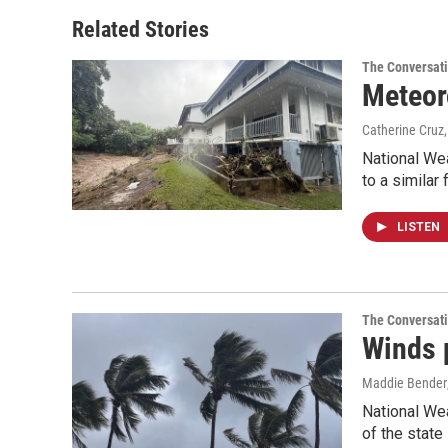
o
d
o
I
Related Stories
k
n
The Conversat
Meteoro
Catherine Cruz
National Wea
to a similar 
LISTEN
The Conversat
Winds 
Maddie Bender
National We
of the stat