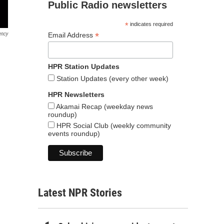
Public Radio newsletters
*
indicates required
ency
*
Email Address
HPR Station Updates
Station Updates (every other week)
HPR Newsletters
Akamai Recap (weekday news
roundup)
HPR Social Club (weekly community
events roundup)
Latest NPR Stories