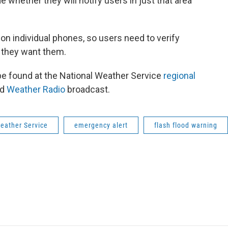
de whether they will notify users in just that area
n individual phones, so users need to verify
 they want them.
be found at the National Weather Service
regional
ed
Weather Radio
broadcast.
eather Service
emergency alert
flash flood warning