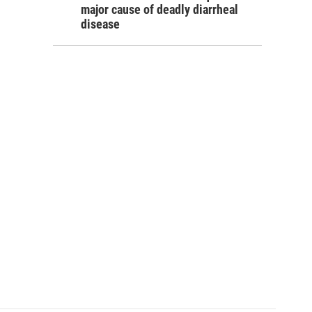
major cause of deadly diarrheal
disease