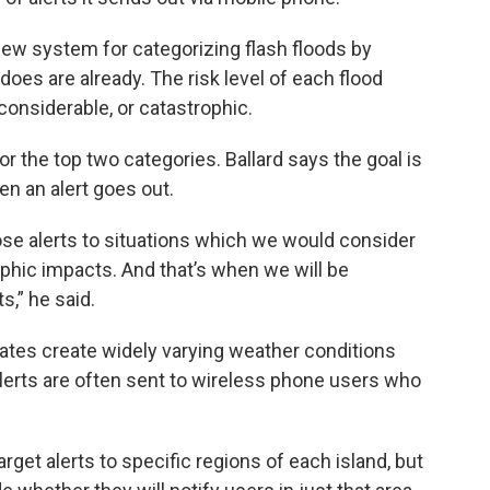
new system for categorizing flash floods by
oes are already. The risk level of each flood
 considerable, or catastrophic.
for the top two categories. Ballard says the goal is
en an alert goes out.
ose alerts to situations which we would consider
phic impacts. And that’s when we will be
,” he said.
tes create widely varying weather conditions
g alerts are often sent to wireless phone users who
rget alerts to specific regions of each island, but