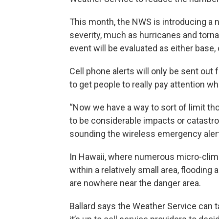
This month, the NWS is introducing a 
severity, much as hurricanes and tornad
event will be evaluated as either base,
Cell phone alerts will only be sent out 
to get people to really pay attention wh
“Now we have a way to sort of limit th
to be considerable impacts or catastro
sounding the wireless emergency alerts
In Hawaii, where numerous micro-clima
within a relatively small area, floodin
are nowhere near the danger area.
Ballard says the Weather Service can ta