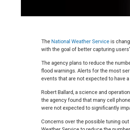
The
National Weather Service
is chang
with the goal of better capturing users’
The agency plans to reduce the number
flood warnings. Alerts for the most ser
events that are not expected to have a
Robert Ballard, a science and operation
the agency found that many cell phone 
were not expected to significantly imp
Concerns over the possible tuning out o
Weather Service to reduce the number o