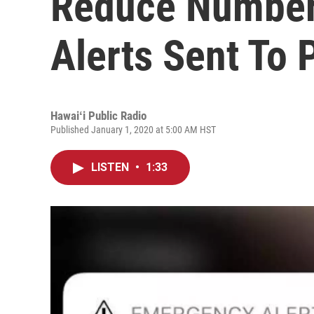
Reduce Number
Alerts Sent To
Hawaiʻi Public Radio
Published January 1, 2020 at 5:00 AM HST
LISTEN
•
1:33