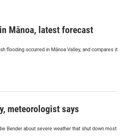
in Mānoa, latest forecast
sh flooding occurred in Mānoa Valley, and compares it
y, meteorologist says
ie Bender about severe weather that shut down most