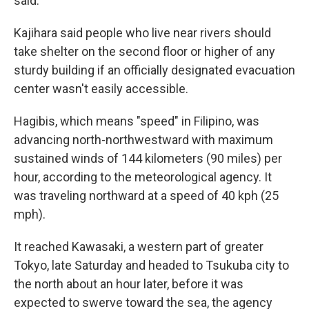
said.
Kajihara said people who live near rivers should
take shelter on the second floor or higher of any
sturdy building if an officially designated evacuation
center wasn't easily accessible.
Hagibis, which means "speed" in Filipino, was
advancing north-northwestward with maximum
sustained winds of 144 kilometers (90 miles) per
hour, according to the meteorological agency. It
was traveling northward at a speed of 40 kph (25
mph).
It reached Kawasaki, a western part of greater
Tokyo, late Saturday and headed to Tsukuba city to
the north about an hour later, before it was
expected to swerve toward the sea, the agency