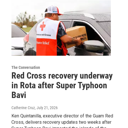
The Conversation
Red Cross recovery underway
in Rota after Super Typhoon
Bavi
Catherine Cruz
, July 21, 2026
Ken Quintanilla, executive director of the Guam Red
Cross, delivers recovery updates two weeks after