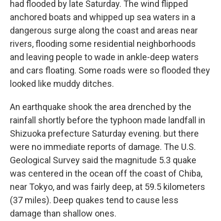
had flooded by late Saturday. The wind flipped
anchored boats and whipped up sea waters in a
dangerous surge along the coast and areas near
rivers, flooding some residential neighborhoods
and leaving people to wade in ankle-deep waters
and cars floating. Some roads were so flooded they
looked like muddy ditches.
An earthquake shook the area drenched by the
rainfall shortly before the typhoon made landfall in
Shizuoka prefecture Saturday evening. but there
were no immediate reports of damage. The U.S.
Geological Survey said the magnitude 5.3 quake
was centered in the ocean off the coast of Chiba,
near Tokyo, and was fairly deep, at 59.5 kilometers
(37 miles). Deep quakes tend to cause less
damage than shallow ones.