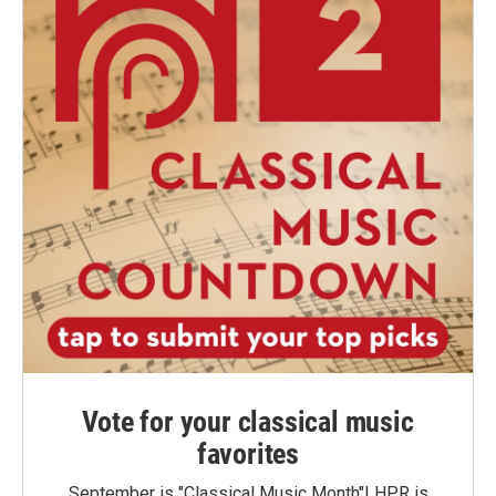
Vote for your classical music
favorites
September is "Classical Music Month"! HPR is