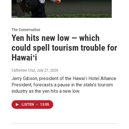
The Conversation
Yen hits new low — which
could spell tourism trouble for
Hawaiʻi
Catherine Cruz
, July 27, 2026
Jerry Gibson, president of the Hawaiʻi Hotel Alliance
President, forecasts a pause in the state’s tourism
industry as the yen hits a new low.
LISTEN
•
13:05