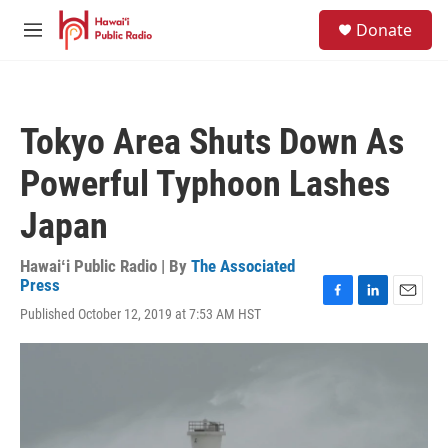
Skip to main content
S
Donate
e
M
a
e
r
n
c
u
h
Tokyo Area Shuts Down As
u
e
Powerful Typhoon Lashes
r
y
Japan
Hawaiʻi Public Radio | By
The Associated
Press
F
L
E
Published October 12, 2019 at 7:53 AM HST
a
i
m
c
n
a
e
k
i
b
e
l
o
d
o
I
k
n