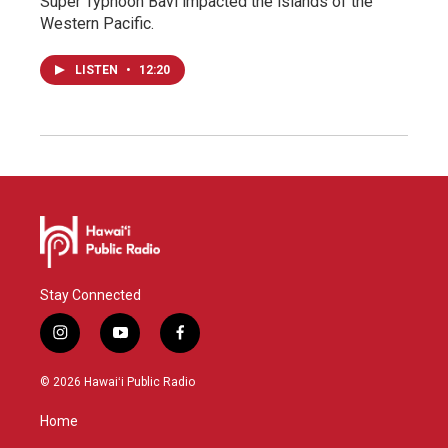
Super Typhoon Bavi impacted the islands of the
Western Pacific.
LISTEN
•
12:20
Stay Connected
i
y
f
n
o
a
s
u
c
© 2026 Hawaiʻi Public Radio
t
t
e
a
u
b
Home
g
b
o