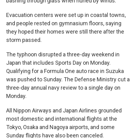
bashing through glass when hurled by winds.
Evacuation centers were set up in coastal towns,
and people rested on gymnasium floors, saying
they hoped their homes were still there after the
storm passed.
The typhoon disrupted a three-day weekend in
Japan that includes Sports Day on Monday.
Qualifying for a Formula One auto race in Suzuka
was pushed to Sunday. The Defense Ministry cut a
three-day annual navy review to a single day on
Monday.
All Nippon Airways and Japan Airlines grounded
most domestic and international flights at the
Tokyo, Osaka and Nagoya airports, and some
Sunday flights have also been canceled.