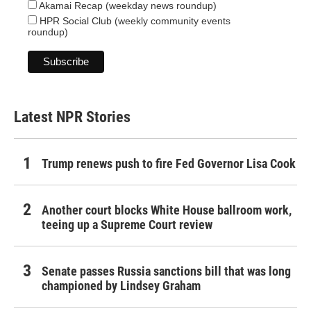
Akamai Recap (weekday news roundup)
HPR Social Club (weekly community events
roundup)
Latest NPR Stories
Trump renews push to fire Fed Governor Lisa Cook
Another court blocks White House ballroom work,
teeing up a Supreme Court review
Senate passes Russia sanctions bill that was long
championed by Lindsey Graham