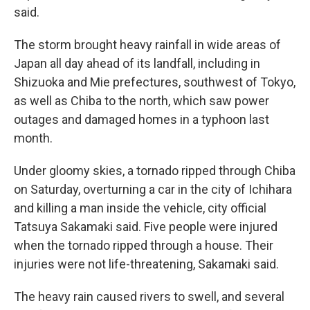
said.
The storm brought heavy rainfall in wide areas of
Japan all day ahead of its landfall, including in
Shizuoka and Mie prefectures, southwest of Tokyo,
as well as Chiba to the north, which saw power
outages and damaged homes in a typhoon last
month.
Under gloomy skies, a tornado ripped through Chiba
on Saturday, overturning a car in the city of Ichihara
and killing a man inside the vehicle, city official
Tatsuya Sakamaki said. Five people were injured
when the tornado ripped through a house. Their
injuries were not life-threatening, Sakamaki said.
The heavy rain caused rivers to swell, and several