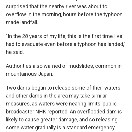
surprised that the nearby river was about to
overflow in the morning, hours before the typhoon
made landfall.
"In the 28 years of my life, this is the first time I've
had to evacuate even before a typhoon has landed,"
he said.
Authorities also warned of mudslides, common in
mountainous Japan.
Two dams began to release some of their waters
and other dams in the area may take similar
measures, as waters were nearing limits, public
broadcaster NHK reported. An overflooded dam is
likely to cause greater damage, and so releasing
some water gradually is a standard emergency