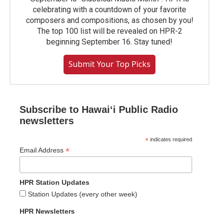
celebrating with a countdown of your favorite
composers and compositions, as chosen by you!
The top 100 list will be revealed on HPR-2
beginning September 16. Stay tuned!
Submit Your Top Picks
Subscribe to Hawaiʻi Public Radio
newsletters
*
indicates required
*
Email Address
HPR Station Updates
Station Updates (every other week)
HPR Newsletters