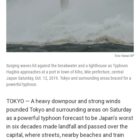
Toru Hanai/AP
Surging waves hit against the breakwater and a lighthouse as Typhoon
Hagibis approaches at a port in town of Kiho, Mie prefecture, central
Japan Saturday, Oct. 12, 2019. Tokyo and surrounding areas braced for a
powerful typhoon.
TOKYO — A heavy downpour and strong winds
pounded Tokyo and surrounding areas on Saturday
as a powerful typhoon forecast to be Japan's worst
in six decades made landfall and passed over the
capital, where streets, nearby beaches and train