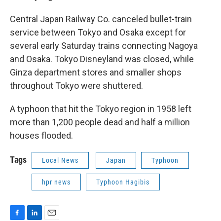
Central Japan Railway Co. canceled bullet-train
service between Tokyo and Osaka except for
several early Saturday trains connecting Nagoya
and Osaka. Tokyo Disneyland was closed, while
Ginza department stores and smaller shops
throughout Tokyo were shuttered.
A typhoon that hit the Tokyo region in 1958 left
more than 1,200 people dead and half a million
houses flooded.
Tags
Local News
Japan
Typhoon
hpr news
Typhoon Hagibis