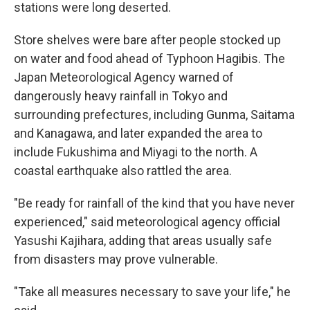
stations were long deserted.
Store shelves were bare after people stocked up
on water and food ahead of Typhoon Hagibis. The
Japan Meteorological Agency warned of
dangerously heavy rainfall in Tokyo and
surrounding prefectures, including Gunma, Saitama
and Kanagawa, and later expanded the area to
include Fukushima and Miyagi to the north. A
coastal earthquake also rattled the area.
"Be ready for rainfall of the kind that you have never
experienced," said meteorological agency official
Yasushi Kajihara, adding that areas usually safe
from disasters may prove vulnerable.
"Take all measures necessary to save your life," he