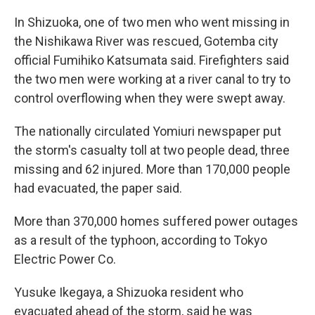
In Shizuoka, one of two men who went missing in
the Nishikawa River was rescued, Gotemba city
official Fumihiko Katsumata said. Firefighters said
the two men were working at a river canal to try to
control overflowing when they were swept away.
The nationally circulated Yomiuri newspaper put
the storm's casualty toll at two people dead, three
missing and 62 injured. More than 170,000 people
had evacuated, the paper said.
More than 370,000 homes suffered power outages
as a result of the typhoon, according to Tokyo
Electric Power Co.
Yusuke Ikegaya, a Shizuoka resident who
evacuated ahead of the storm, said he was