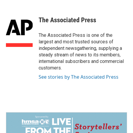
F
L
E
a
i
m
c
n
a
e
k
i
The Associated Press
b
e
l
o
d
o
I
The Associated Press is one of the
k
n
largest and most trusted sources of
independent newsgathering, supplying a
steady stream of news to its members,
international subscribers and commercial
customers.
See stories by The Associated Press