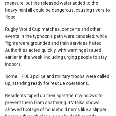
measure, but the released water added to the
heavy rainfall could be dangerous, causing rivers to
flood.
Rugby World Cup matches, concerts and other
events in the typhoon's path were canceled, while
flights were grounded and train services halted.
Authorities acted quickly, with warnings issued
earlier in the week, including urging people to stay
indoors.
Some 17,000 police and military troops were called
up, standing ready for rescue operations.
Residents taped up their apartment windows to
prevent them from shattering. TV talks shows
showed footage of household items like a slipper