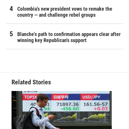
Colombia's new president vows to remake the
country — and challenge rebel groups
Blanche's path to confirmation appears clear after
winning key Republican's support
Related Stories