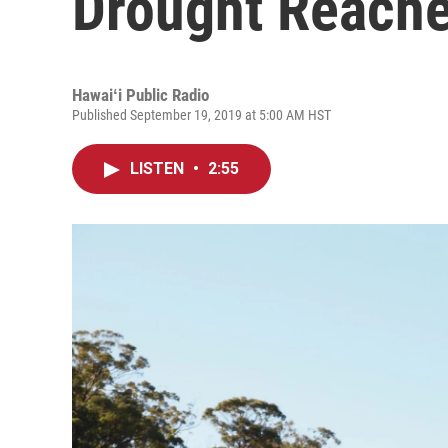
Drought Reache
Hawaiʻi Public Radio
Published September 19, 2019 at 5:00 AM HST
LISTEN
•
2:55