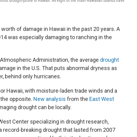
 most drought-prone in Hawaii. All eight of the main Hawaiian islands have
 worth of damage in Hawaii in the past 20 years. A
014 was especially damaging to ranching in the
 Atmospheric Administration, the average
drought
damage in the U.S. That puts abnormal dryness as
r, behind only hurricanes.
for Hawaii, with moisture-laden trade winds and a
t the opposite.
New analysis
from the
East West
aging drought can be locally.
 West Center specializing in drought research,
f a record-breaking drought that lasted from 2007