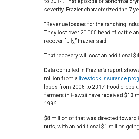
to 2014. That episode of abnormal dryn
severity. Frazier characterized the 7 
“Revenue losses for the ranching indust
They lost over 20,000 head of cattle an
recover fully,” Frazier said.
That recovery will cost an additional $4
Data compiled in Frazier’s report show
million from a
livestock insurance pro
loses from 2008 to 2017. Food crops a
farmers in Hawaii have received $10 m
1996.
$8 million of that was directed towar
nuts, with an additional $1 million goi