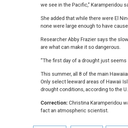
we see in the Pacific,” Karamperidou sa
She added that while there were El Nin
none were large enough to have cause
Researcher Abby Frazier says the slow
are what can make it so dangerous.
“The first day of a drought just seems 
This summer, all 8 of the main Hawaii
Only select leeward areas of Hawaii I
drought conditions, according to the U.
Correction:
Christina Karamperidou was
fact an atmospheric scientist.