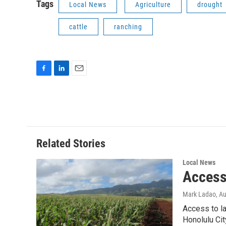
Tags
Local News
Agriculture
drought
cattle
ranching
F
L
E
a
i
m
c
n
a
e
k
i
b
e
l
o
d
o
I
Related Stories
k
n
Local News
Access 
Mark Ladao
, A
Access to la
Honolulu Cit