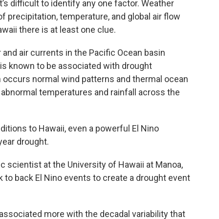
s difficult to identify any one factor. Weather
f precipitation, temperature, and global air flow
awaii there is at least one clue.
 and air currents in the Pacific Ocean basin
is known to be associated with drought
 occurs normal wind patterns and thermal ocean
 abnormal temperatures and rainfall across the
ditions to Hawaii, even a powerful El Nino
year drought.
c scientist at the University of Hawaii at Manoa,
ck to back El Nino events to create a drought event
s associated more with the decadal variability that