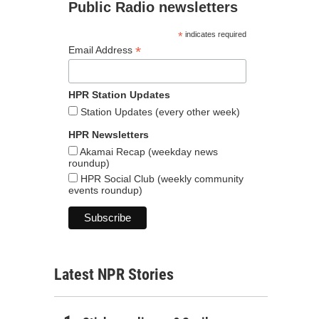
Public Radio newsletters
*
indicates required
*
Email Address
HPR Station Updates
Station Updates (every other week)
HPR Newsletters
Akamai Recap (weekday news
roundup)
HPR Social Club (weekly community
events roundup)
Latest NPR Stories