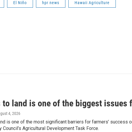
El Niño
hpr news
Hawaii Agriculture
to land is one of the biggest issues 
ugust 4, 2026
nd is one of the most significant barriers for farmers’ success o
y Council’s Agricultural Development Task Force.