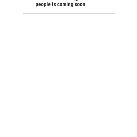
people is coming soon