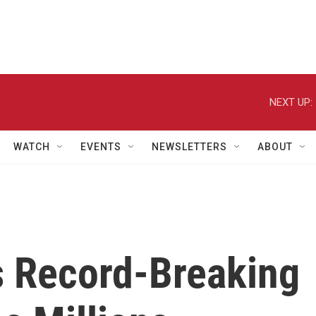
NEXT UP:
WATCH
EVENTS
NEWSLETTERS
ABOUT
s Record-Breaking