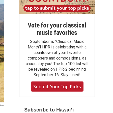
Vote for your classical
music favorites
September is "Classical Music
Month"! HPR is celebrating with a
countdown of your favorite
composers and compositions, as
chosen by you! The top 100 list will
be revealed on HPR-2 beginning
September 16. Stay tuned!
Submit Your Top Picks
ere
Subscribe to Hawaiʻi