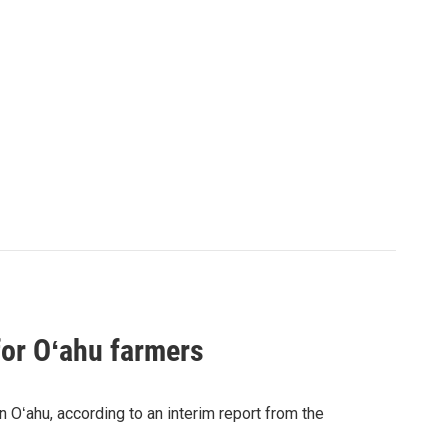
for Oʻahu farmers
n Oʻahu, according to an interim report from the