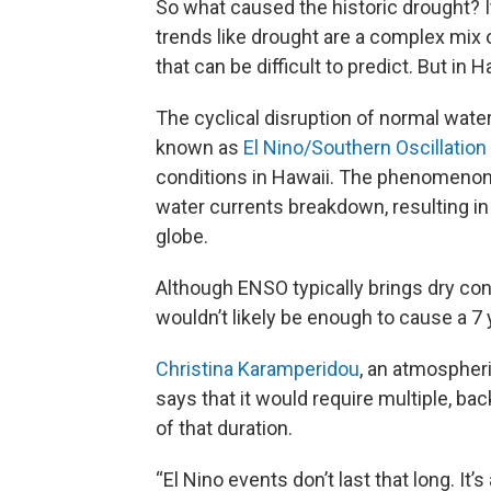
So what caused the historic drought? It’
trends like drought are a complex mix o
that can be difficult to predict. But in H
The cyclical disruption of normal water
known as
El Nino/Southern Oscillation
conditions in Hawaii. The phenomenon
water currents breakdown, resulting in
globe.
Although ENSO typically brings dry con
wouldn’t likely be enough to cause a 7 
Christina Karamperidou
, an atmospheri
says that it would require multiple, ba
of that duration.
“El Nino events don’t last that long. It’