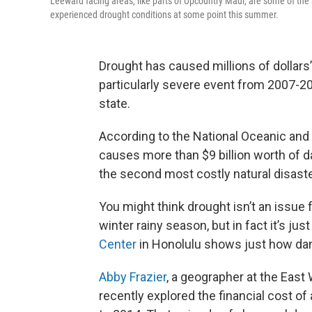
Leeward facing areas, like parts of Upcountry Maui, are some of the
experienced drought conditions at some point this summer.
Drought has caused millions of dollars’
particularly severe event from 2007-2
state.
According to the National Oceanic and
causes more than $9 billion worth of 
the second most costly natural disaste
You might think drought isn’t an issue 
winter rainy season, but in fact it’s jus
Center
in Honolulu shows just how dam
Abby Frazier
, a geographer at the East
recently explored the financial cost o