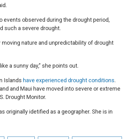
id.
o events observed during the drought period,
d such a severe drought.
 moving nature and unpredictability of drought
like a sunny day,” she points out.
an Islands
have experienced drought conditions
.
sland and Maui have moved into severe or extreme
S. Drought Monitor.
 originally idetified as a geographer. She is in