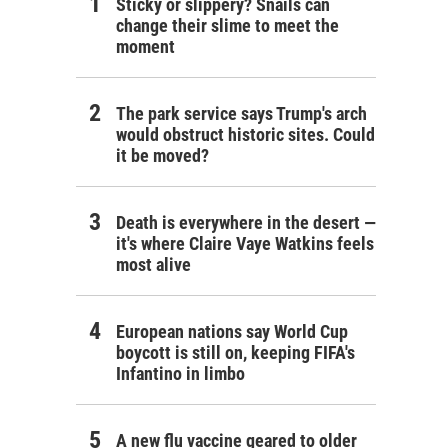
Sticky or slippery? Snails can
change their slime to meet the
moment
The park service says Trump's arch
would obstruct historic sites. Could
it be moved?
Death is everywhere in the desert —
it's where Claire Vaye Watkins feels
most alive
European nations say World Cup
boycott is still on, keeping FIFA's
Infantino in limbo
A new flu vaccine geared to older