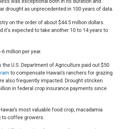
ess was exceptional both in its duration and
year drought as unprecedented in 100 years of data.
ry on the order of about $44.5 million dollars.
d it's expected to take another 10 to 14 years to
-6 million per year.
s the U.S. Department of Agriculture paid out $50
gram
to compensate Hawaii’s ranchers for grazing
re also frequently impacted. Drought stricken
illion in federal crop insurance payments since
d Hawaii’s most valuable food crop, macadamia
ng to coffee growers.