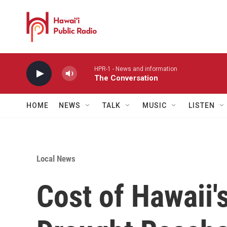
Skip to main content
HPR-1 - News and information
The Conversation
HOME
NEWS
TALK
MUSIC
LISTEN
Local News
Cost of Hawaii'