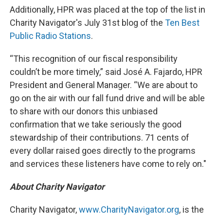
Additionally, HPR was placed at the top of the list in
Charity Navigator's July 31st blog of the
Ten Best
Public Radio Stations
.
“This recognition of our fiscal responsibility
couldn’t be more timely,” said José A. Fajardo, HPR
President and General Manager. “We are about to
go on the air with our fall fund drive and will be able
to share with our donors this unbiased
confirmation that we take seriously the good
stewardship of their contributions. 71 cents of
every dollar raised goes directly to the programs
and services these listeners have come to rely on."
About Charity Navigator
Charity Navigator,
www.CharityNavigator.org
, is the