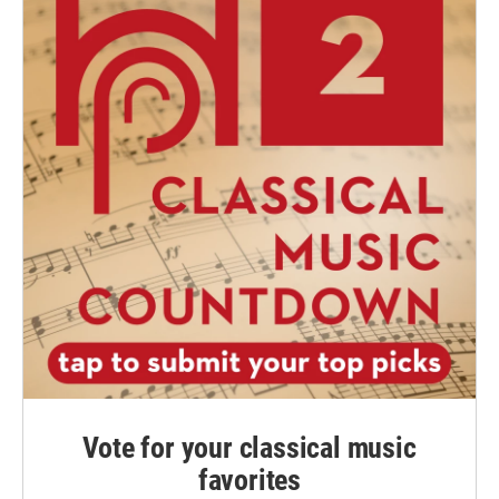
Vote for your classical music
favorites