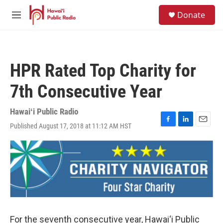
Skip to main content
S
Donate
e
M
a
e
r
n
c
u
h
HPR Rated Top Charity for
u
e
7th Consecutive Year
r
y
Hawaiʻi Public Radio
Published August 17, 2018 at 11:12 AM HST
F
L
E
a
i
m
c
n
a
e
k
i
b
e
l
o
d
o
I
k
n
For the seventh consecutive year, Hawai‘i Public