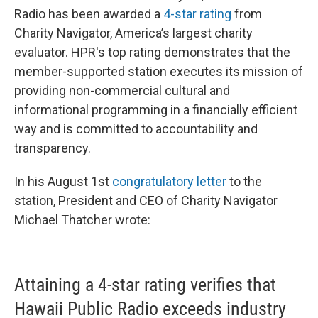
Radio has been awarded a
4-star rating
from
Charity Navigator, America’s largest charity
evaluator. HPR's top rating demonstrates that the
member-supported station executes its mission of
providing non-commercial cultural and
informational programming in a financially efficient
way and is committed to accountability and
transparency.
In his August 1st
congratulatory letter
to the
station, President and CEO of Charity Navigator
Michael Thatcher wrote:
Attaining a 4-star rating verifies that
Hawaii Public Radio exceeds industry