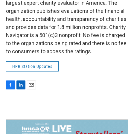
largest expert charity evaluator in America. The
organization publishes evaluations of the financial
health, accountability and transparency of charities
and provides data for 1.8 million nonprofits. Charity
Navigator is a 501(c)3 nonprofit. No fee is charged
to the organizations being rated and there is no fee
to consumers to access the ratings.
HPR Station Updates
F
L
E
a
i
m
c
n
a
e
k
i
b
e
l
o
d
o
I
k
n