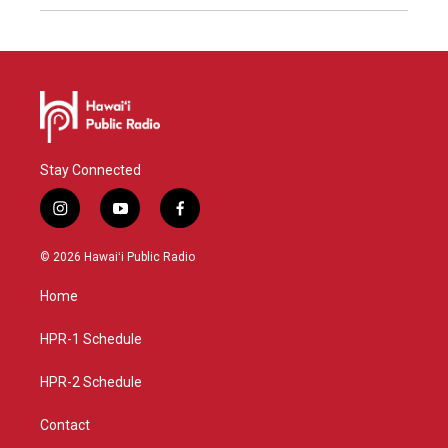
Stay Connected
i
y
f
n
o
a
s
u
c
© 2026 Hawaiʻi Public Radio
t
t
e
a
u
b
Home
g
b
o
r
e
o
a
k
HPR-1 Schedule
m
HPR-2 Schedule
Contact