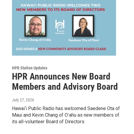
HPR Station Updates
HPR Announces New Board
Members and Advisory Board
July 27, 2026
Hawai‘i Public Radio has welcomed Saedene Ota of
Maui and Kevin Chang of Oʻahu as new members of
its all-volunteer Board of Directors.