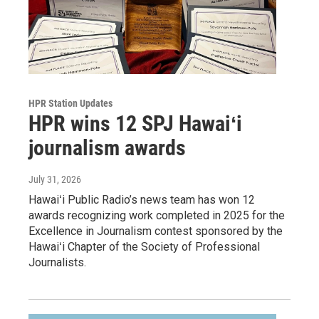
HPR Station Updates
HPR wins 12 SPJ Hawaiʻi
journalism awards
July 31, 2026
Hawaiʻi Public Radio’s news team has won 12
awards recognizing work completed in 2025 for the
Excellence in Journalism contest sponsored by the
Hawaiʻi Chapter of the Society of Professional
Journalists.