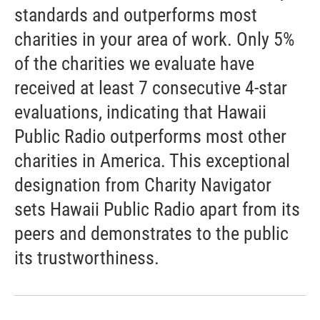
standards and outperforms most
charities in your area of work. Only 5%
of the charities we evaluate have
received at least 7 consecutive 4-star
evaluations, indicating that Hawaii
Public Radio outperforms most other
charities in America. This exceptional
designation from Charity Navigator
sets Hawaii Public Radio apart from its
peers and demonstrates to the public
its trustworthiness.