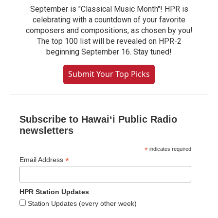
September is "Classical Music Month"! HPR is
celebrating with a countdown of your favorite
composers and compositions, as chosen by you!
The top 100 list will be revealed on HPR-2
beginning September 16. Stay tuned!
Submit Your Top Picks
Subscribe to Hawaiʻi Public Radio
newsletters
*
indicates required
*
Email Address
HPR Station Updates
Station Updates (every other week)