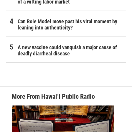
of a wilting labor market
Can Role Model move past his viral moment by
leaning into authenticity?
A new vaccine could vanquish a major cause of
deadly diarrheal disease
More From Hawai‘i Public Radio