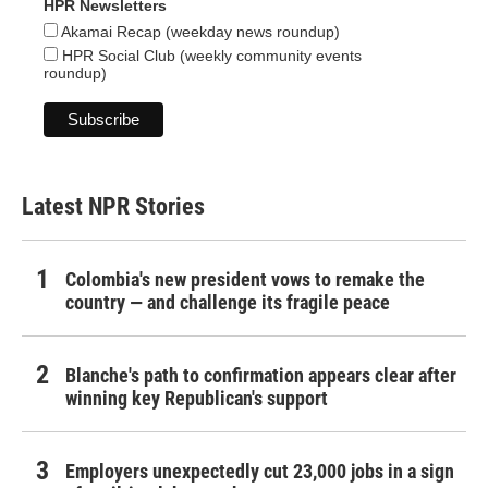
HPR Newsletters
Akamai Recap (weekday news roundup)
HPR Social Club (weekly community events
roundup)
Latest NPR Stories
Colombia's new president vows to remake the
country — and challenge its fragile peace
Blanche's path to confirmation appears clear after
winning key Republican's support
Employers unexpectedly cut 23,000 jobs in a sign