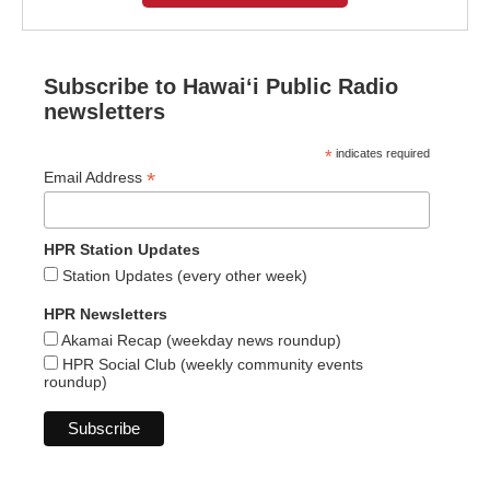
Subscribe to Hawaiʻi Public Radio
newsletters
*
indicates required
*
Email Address
HPR Station Updates
Station Updates (every other week)
HPR Newsletters
Akamai Recap (weekday news roundup)
HPR Social Club (weekly community events
roundup)