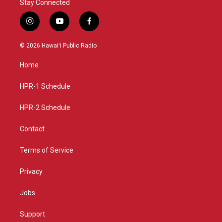
Stay Connected
i
y
f
n
o
a
s
u
c
© 2026 Hawaiʻi Public Radio
t
t
e
a
u
b
Home
g
b
o
r
e
o
a
k
HPR-1 Schedule
m
HPR-2 Schedule
Contact
Terms of Service
Privacy
Jobs
Support