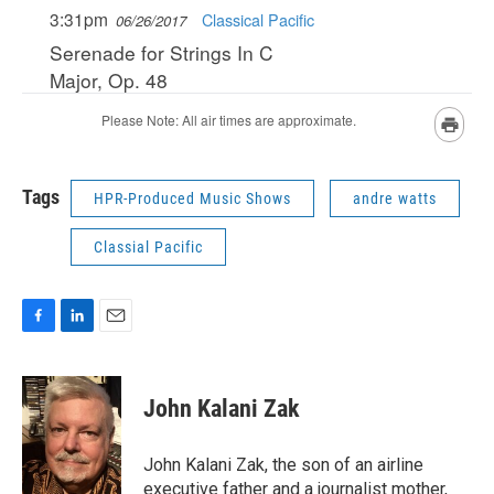
Tags
HPR-Produced Music Shows
andre watts
Classial Pacific
F
L
E
a
i
m
c
n
a
e
k
i
John Kalani Zak
b
e
l
o
d
o
I
John Kalani Zak, the son of an airline
k
n
executive father and a journalist mother,