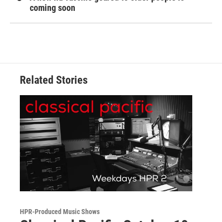
coming soon
Related Stories
HPR-Produced Music Shows