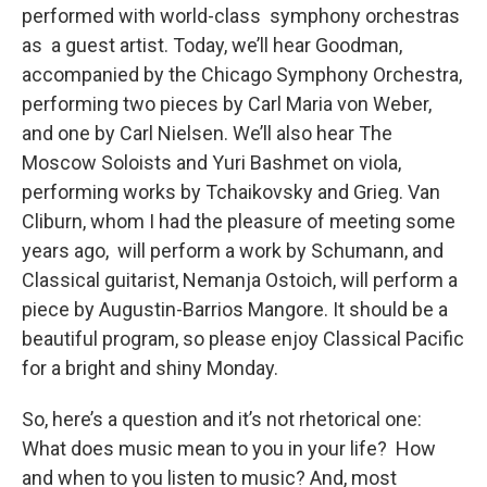
performed with world-class symphony orchestras
as a guest artist. Today, we’ll hear Goodman,
accompanied by the Chicago Symphony Orchestra,
performing two pieces by Carl Maria von Weber,
and one by Carl Nielsen. We’ll also hear The
Moscow Soloists and Yuri Bashmet on viola,
performing works by Tchaikovsky and Grieg. Van
Cliburn, whom I had the pleasure of meeting some
years ago, will perform a work by Schumann, and
Classical guitarist, Nemanja Ostoich, will perform a
piece by Augustin-Barrios Mangore. It should be a
beautiful program, so please enjoy Classical Pacific
for a bright and shiny Monday.
So, here’s a question and it’s not rhetorical one:
What does music mean to you in your life? How
and when to you listen to music? And, most