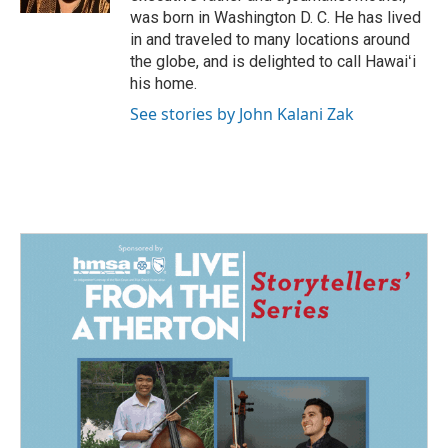
was born in Washington D. C. He has lived
in and traveled to many locations around
the globe, and is delighted to call Hawaiʻi
his home.
See stories by John Kalani Zak