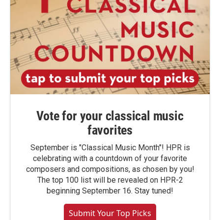
Vote for your classical music
favorites
September is "Classical Music Month"! HPR is
celebrating with a countdown of your favorite
composers and compositions, as chosen by you!
The top 100 list will be revealed on HPR-2
beginning September 16. Stay tuned!
Submit Your Top Picks