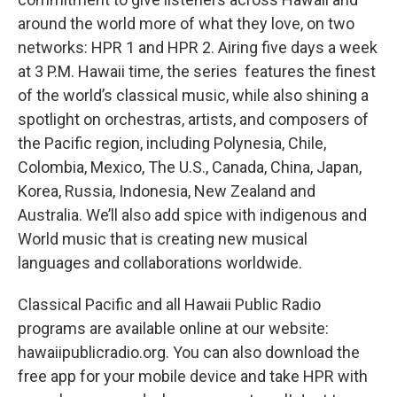
around the world more of what they love, on two
networks: HPR 1 and HPR 2. Airing five days a week
at 3 P.M. Hawaii time, the series features the finest
of the world’s classical music, while also shining a
spotlight on orchestras, artists, and composers of
the Pacific region, including Polynesia, Chile,
Colombia, Mexico, The U.S., Canada, China, Japan,
Korea, Russia, Indonesia, New Zealand and
Australia. We’ll also add spice with indigenous and
World music that is creating new musical
languages and collaborations worldwide.
Classical Pacific and all Hawaii Public Radio
programs are available online at our website:
hawaiipublicradio.org. You can also download the
free app for your mobile device and take HPR with