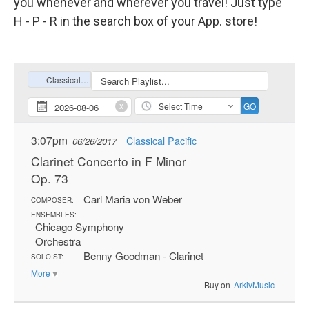
you whenever and wherever you travel! Just type
H - P - R in the search box of your App. store!