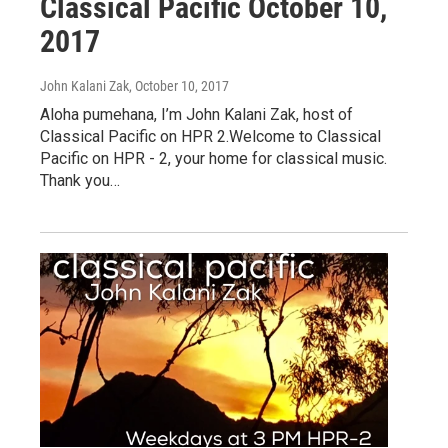
Classical Pacific October 10,
2017
John Kalani Zak
, October 10, 2017
Aloha pumehana, I’m John Kalani Zak, host of
Classical Pacific on HPR 2.Welcome to Classical
Pacific on HPR - 2, your home for classical music.
Thank you…