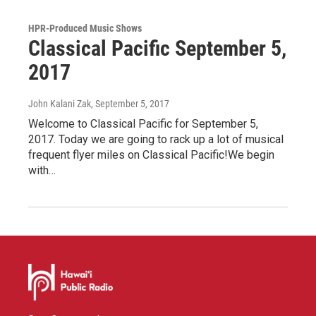
HPR-Produced Music Shows
Classical Pacific September 5,
2017
John Kalani Zak
, September 5, 2017
Welcome to Classical Pacific for September 5,
2017. Today we are going to rack up a lot of musical
frequent flyer miles on Classical Pacific!We begin
with…