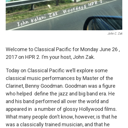
John C. Zak
Welcome to Classical Pacific for Monday June 26 ,
2017 on HPR 2. I’m your host, John Zak.
Today on Classical Pacific we’ll explore some
classical music performances by Master of the
Clarinet, Benny Goodman. Goodman was a figure
who helped define the jazz and big band era. He
and his band performed all over the world and
appeared in a number of glossy Hollywood films.
What many people don’t know, however, is that he
was a classically trained musician, and that he