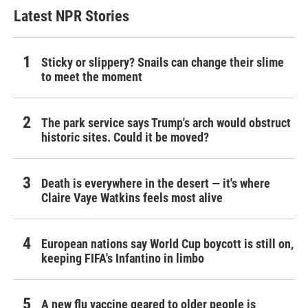
Latest NPR Stories
Sticky or slippery? Snails can change their slime
to meet the moment
The park service says Trump's arch would obstruct
historic sites. Could it be moved?
Death is everywhere in the desert — it's where
Claire Vaye Watkins feels most alive
European nations say World Cup boycott is still on,
keeping FIFA's Infantino in limbo
A new flu vaccine geared to older people is