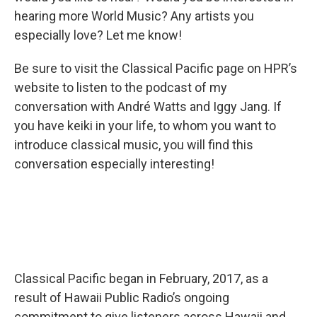
hearing more World Music? Any artists you
especially love? Let me know!
Be sure to visit the Classical Pacific page on HPR’s
website to listen to the podcast of my
conversation with André Watts and Iggy Jang. If
you have keiki in your life, to whom you want to
introduce classical music, you will find this
conversation especially interesting!
Classical Pacific began in February, 2017, as a
result of Hawaii Public Radio’s ongoing
commitment to give listeners across Hawaii and