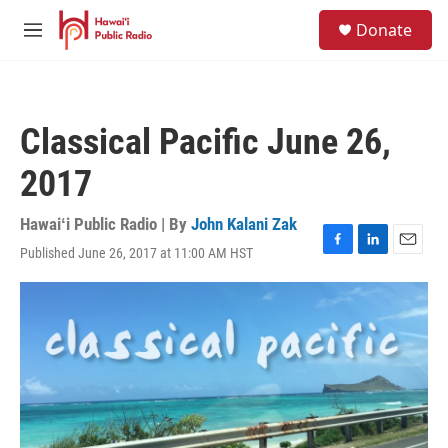
Skip to main content
S
Donate
e
M
a
e
r
n
c
u
h
Classical Pacific June 26,
u
e
2017
r
y
Hawaiʻi Public Radio | By
John Kalani Zak
Published June 26, 2017 at 11:00 AM HST
F
L
E
a
i
m
c
n
a
e
k
i
b
e
l
o
d
o
I
k
n