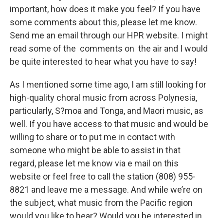
important, how does it make you feel? If you have
some comments about this, please let me know.
Send me an email through our HPR website. I might
read some of the comments on the air and I would
be quite interested to hear what you have to say!
As I mentioned some time ago, I am still looking for
high-quality choral music from across Polynesia,
particularly, S?moa and Tonga, and Maori music, as
well. If you have access to that music and would be
willing to share or to put me in contact with
someone who might be able to assist in that
regard, please let me know via e mail on this
website or feel free to call the station (808) 955-
8821 and leave me a message. And while we’re on
the subject, what music from the Pacific region
would you like to hear? Would you be interested in