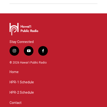
Stay Connected
i
y
f
n
o
a
s
u
c
© 2026 Hawaiʻi Public Radio
t
t
e
a
u
b
Home
g
b
o
r
e
o
a
k
HPR-1 Schedule
m
HPR-2 Schedule
Contact