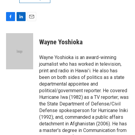
F
L
E
a
i
m
c
n
a
e
k
i
Wayne Yoshioka
b
e
l
o
d
o
I
Wayne Yoshioka is an award-winning
k
n
journalist who has worked in television,
print and radio in Hawaiʻi. He also has
been on both sides of politics as a state
departmental appointee and
political/government reporter. He covered
Hurricane Iwa (1982) as a TV reporter; was
the State Department of Defense/Civil
Defense spokesperson for Hurricane Iniki
(1992); and, commanded a public affairs
detachment in Afghanistan (2006). He has
a master's degree in Communication from