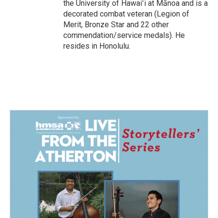
the University of Hawaiʻi at Mānoa and is a
decorated combat veteran (Legion of
Merit, Bronze Star and 22 other
commendation/service medals). He
resides in Honolulu.