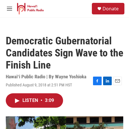
Skip to main content
S
Donate
e
M
a
e
r
n
c
u
h
Democratic Gubernatorial
u
e
Candidates Sign Wave to the
r
y
Finish Line
Hawaiʻi Public Radio | By
Wayne Yoshioka
Published August 9, 2018 at 2:51 PM HST
F
L
E
a
i
m
c
n
a
LISTEN
•
3:09
e
k
i
b
e
l
o
d
o
I
k
n