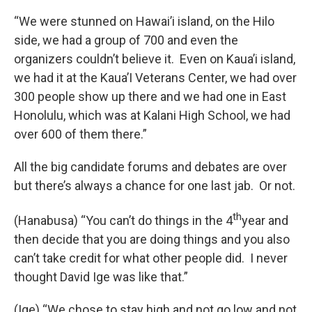
“We were stunned on Hawai’i island, on the Hilo
side, we had a group of 700 and even the
organizers couldn’t believe it. Even on Kaua’i island,
we had it at the Kaua’I Veterans Center, we had over
300 people show up there and we had one in East
Honolulu, which was at Kalani High School, we had
over 600 of them there.”
All the big candidate forums and debates are over
but there’s always a chance for one last jab. Or not.
th
(Hanabusa) “You can’t do things in the 4
year and
then decide that you are doing things and you also
can’t take credit for what other people did. I never
thought David Ige was like that.”
(Ige) “We chose to stay high and not go low and not