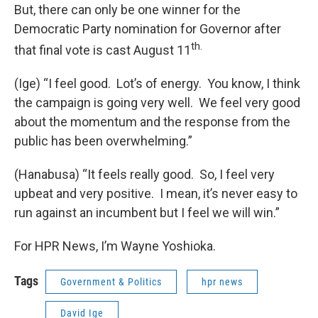
But, there can only be one winner for the
Democratic Party nomination for Governor after
th.
that final vote is cast August 11
(Ige) “I feel good. Lot’s of energy. You know, I think
the campaign is going very well. We feel very good
about the momentum and the response from the
public has been overwhelming.”
(Hanabusa) “It feels really good. So, I feel very
upbeat and very positive. I mean, it’s never easy to
run against an incumbent but I feel we will win.”
For HPR News, I’m Wayne Yoshioka.
Tags
Government & Politics
hpr news
David Ige