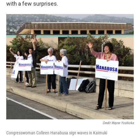
with a few surprises.
Credit Wayne Yoshioka
Congresswoman Colleen Hanabusa sign waves in Kaimuki