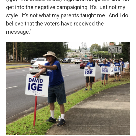
get into the negative campaigning. It’s just not my
style. It’s not what my parents taught me. And I do
believe that the voters have received the
message.”