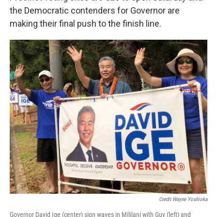
the Democratic contenders for Governor are
making their final push to the finish line.
Credit Wayne Yoshioka
Governor David Ige (center) sign waves in Mililani with Guy (left) and