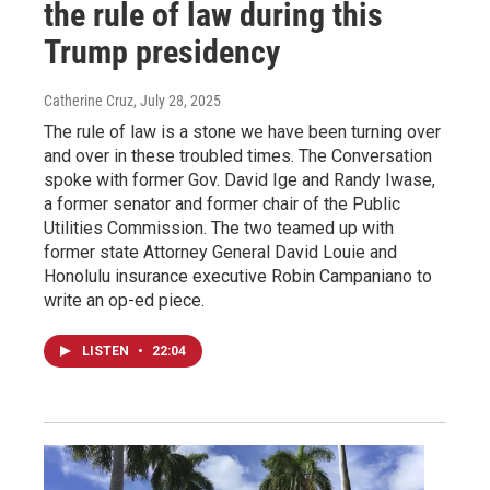
the rule of law during this
Trump presidency
Catherine Cruz
, July 28, 2025
The rule of law is a stone we have been turning over
and over in these troubled times. The Conversation
spoke with former Gov. David Ige and Randy Iwase,
a former senator and former chair of the Public
Utilities Commission. The two teamed up with
former state Attorney General David Louie and
Honolulu insurance executive Robin Campaniano to
write an op-ed piece.
LISTEN
•
22:04