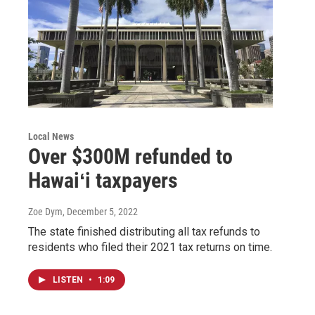
Local News
Over $300M refunded to
Hawaiʻi taxpayers
Zoe Dym
, December 5, 2022
The state finished distributing all tax refunds to
residents who filed their 2021 tax returns on time.
LISTEN
•
1:09