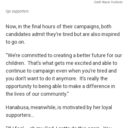
Credit Wayne Yoshioka
Ige supporters
Now, in the final hours of their campaigns, both
candidates admit they’re tired but are also inspired
to go on.
“We’re committed to creating a better future for our
children. That’s what gets me excited and able to
continue to campaign even when you’re tired and
you don’t want to do it anymore. It’s really the
opportunity to being able to make a difference in
the lives of our community.”
Hanabusa, meanwhile, is motivated by her loyal
supporters…