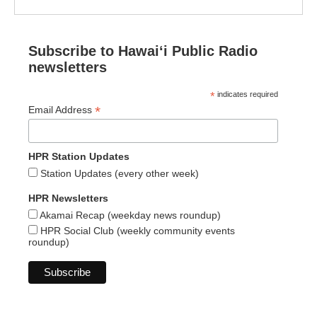
Subscribe to Hawaiʻi Public Radio
newsletters
*
indicates required
*
Email Address
HPR Station Updates
Station Updates (every other week)
HPR Newsletters
Akamai Recap (weekday news roundup)
HPR Social Club (weekly community events
roundup)