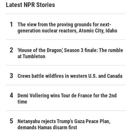
Latest NPR Stories
The view from the proving grounds for next-
generation nuclear reactors, Atomic City, Idaho
'House of the Dragon,' Season 3 finale: The rumble
at Tumbleton
Crews battle wildfires in western U.S. and Canada
Demi Vollering wins Tour de France for the 2nd
time
Netanyahu rejects Trump's Gaza Peace Plan,
demands Hamas disarm first