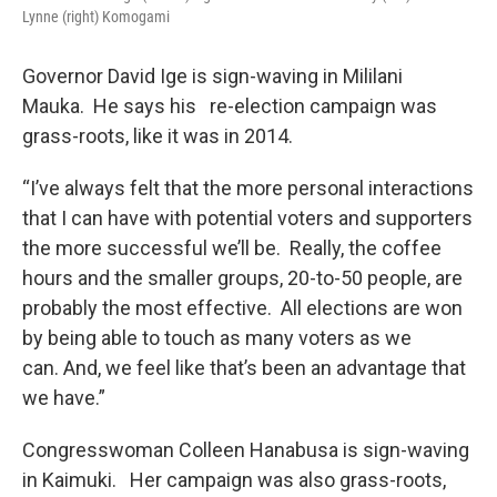
Lynne (right) Komogami
Governor David Ige is sign-waving in Mililani
Mauka. He says his re-election campaign was
grass-roots, like it was in 2014.
“I’ve always felt that the more personal interactions
that I can have with potential voters and supporters
the more successful we’ll be. Really, the coffee
hours and the smaller groups, 20-to-50 people, are
probably the most effective. All elections are won
by being able to touch as many voters as we
can. And, we feel like that’s been an advantage that
we have.”
Congresswoman Colleen Hanabusa is sign-waving
in Kaimuki. Her campaign was also grass-roots,