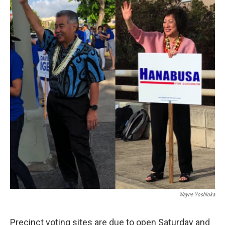
Wayne Yoshioka
Precinct voting sites are due to open Saturday and