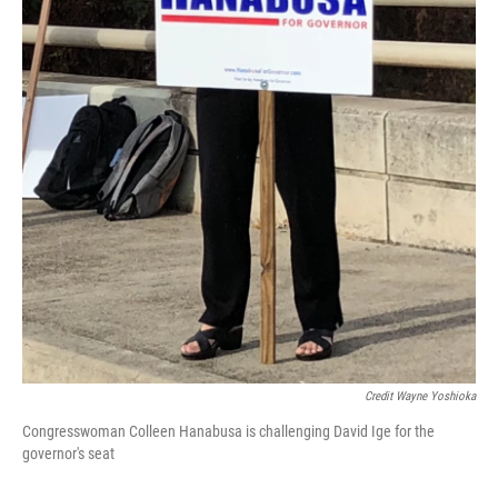
Credit Wayne Yoshioka
Congresswoman Colleen Hanabusa is challenging David Ige for the
governor's seat