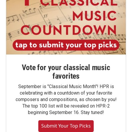
Vote for your classical music
favorites
September is "Classical Music Month"! HPR is
celebrating with a countdown of your favorite
composers and compositions, as chosen by you!
The top 100 list will be revealed on HPR-2
beginning September 16. Stay tuned!
Submit Your Top Picks