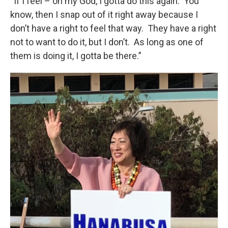
“If I feel – oh my God, I gotta do this again. You
know, then I snap out of it right away because I
don’t have a right to feel that way. They have a right
not to want to do it, but I don’t. As long as one of
them is doing it, I gotta be there.”