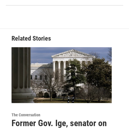
Related Stories
The Conversation
Former Gov. Ige, senator on