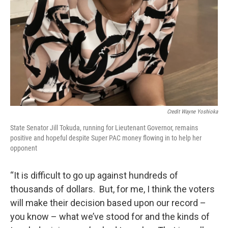
Credit Wayne Yoshioka
State Senator Jill Tokuda, running for Lieutenant Governor, remains
positive and hopeful despite Super PAC money flowing in to help her
opponent
“It is difficult to go up against hundreds of
thousands of dollars. But, for me, I think the voters
will make their decision based upon our record –
you know – what we’ve stood for and the kinds of