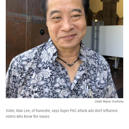
Credit Wayne Yoshioka
Voter, Alan Lee, of Kaneohe, says Super PAC attack ads don't influence
voters who know the issues