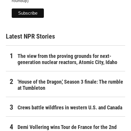
roundup)
Latest NPR Stories
The view from the proving grounds for next-
generation nuclear reactors, Atomic City, Idaho
'House of the Dragon,' Season 3 finale: The rumble
at Tumbleton
Crews battle wildfires in western U.S. and Canada
Demi Vollering wins Tour de France for the 2nd