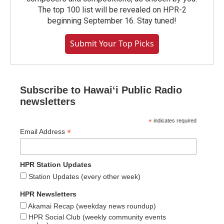
The top 100 list will be revealed on HPR-2
beginning September 16. Stay tuned!
Submit Your Top Picks
Subscribe to Hawaiʻi Public Radio
newsletters
*
indicates required
*
Email Address
HPR Station Updates
Station Updates (every other week)
HPR Newsletters
Akamai Recap (weekday news roundup)
HPR Social Club (weekly community events