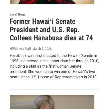
Local News
Former Hawaiʻi Senate
President and U.S. Rep.
Colleen Hanabusa dies at 74
HPR News Staff
, March 6, 2026
Hanabusa was first elected to the Hawaiʻi Senate in
1998 and served in the upper chamber through 2010,
including a stint as the first woman Senate
president. She went on to win one of Hawaiʻi's two
seats in the U.S. House of Representatives in 2010.