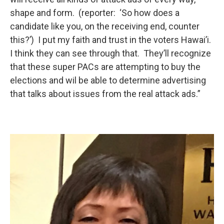
shape and form. (reporter: ‘So how does a
candidate like you, on the receiving end, counter
this?’) I put my faith and trust in the voters Hawai’i.
I think they can see through that. They’ll recognize
that these super PACs are attempting to buy the
elections and wil be able to determine advertising
that talks about issues from the real attack ads.”