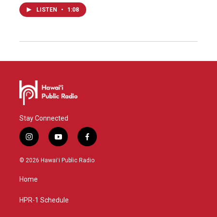
LISTEN
•
1:08
Stay Connected
i
y
f
n
o
a
s
u
c
© 2026 Hawaiʻi Public Radio
t
t
e
a
u
b
Home
g
b
o
r
e
o
a
k
HPR-1 Schedule
m