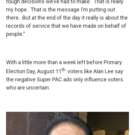
tough decisions we’ve had to make. That is really
my hope. That is the message I’m putting out
there. But at the end of the day it really is about the
records of service that we have made on behalf of
people.”
With a little more than a week left before Primary
th.
Election Day, August 11
voters like Alan Lee say
the negative Super PAC ads only influence voters
who are uncertain.