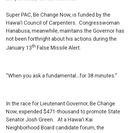
Super PAC, Be Change Now, is funded by the
Hawai’i Council of Carpenters. Congresswoman
Hanabusa, meanwhile, maintains the Governor has
not been forthright about his actions during the
th
January 13
False Missile Alert.
“When you ask a fundamental…for 38 minutes.”
In the race for Lieutenant Governor, Be Change
Now, expended $471-thousand to promote State
Senator Josh Green. At a Hawai’i Kai
Neighborhood Board candidate forum, the