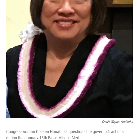
Credit Wayne Yoshioka
Congresswoman Colleen Hanabusa questions the governor's actions
during the January 13th False Missile Alert.