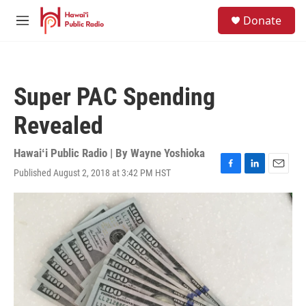
Skip to main content
S
Donate
e
M
a
e
r
n
c
u
h
Super PAC Spending
u
e
Revealed
r
y
Hawaiʻi Public Radio | By
Wayne Yoshioka
Published August 2, 2018 at 3:42 PM HST
F
L
E
a
i
m
c
n
a
e
k
i
b
e
l
o
d
o
I
k
n