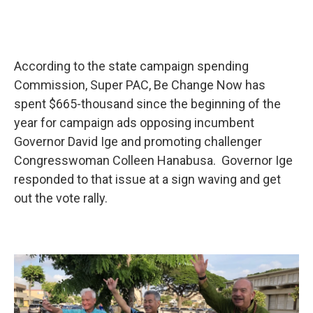
According to the state campaign spending
Commission, Super PAC, Be Change Now has
spent $665-thousand since the beginning of the
year for campaign ads opposing incumbent
Governor David Ige and promoting challenger
Congresswoman Colleen Hanabusa. Governor Ige
responded to that issue at a sign waving and get
out the vote rally.