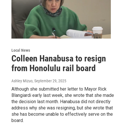
Local News
Colleen Hanabusa to resign
from Honolulu rail board
Ashley Mizuo
, September 29, 2025
Although she submitted her letter to Mayor Rick
Blangiardi early last week, she wrote that she made
the decision last month. Hanabusa did not directly
address why she was resigning, but she wrote that
she has become unable to effectively serve on the
board.