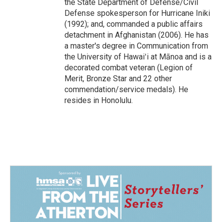
the State Department of Defense/Civil
Defense spokesperson for Hurricane Iniki
(1992); and, commanded a public affairs
detachment in Afghanistan (2006). He has
a master's degree in Communication from
the University of Hawaiʻi at Mānoa and is a
decorated combat veteran (Legion of
Merit, Bronze Star and 22 other
commendation/service medals). He
resides in Honolulu.