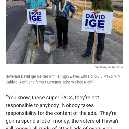
Credit Wayne Yoshioka
Governor David Ige (center with lei) sign waves with Honolulu Mayor Kirk
Caldwell (left) and former Governor John Waihee (right)
“You know, these super PACs, they’re not
responsible to anybody. Nobody takes
responsibility for the content of the ads. They’re
gonna spend a lot of money; the voters of Hawai’i
will receive all kinds of attack ads of every way,