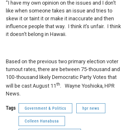
“I have my own opinion on the issues and I don’t
like when someone takes an issue and tries to
skew it or taint it or make it inaccurate and then
influence people that way. I think it’s unfair. I think
it doesn’t belong in Hawaii.
Based on the previous two primary election voter
turnout rates, there are between 75-thousand and
100-thousand likely Democratic Party Votes that
th
will be cast August 11
. Wayne Yoshioka, HPR
News.
Tags
Government & Politics
hpr news
Colleen Hanabusa