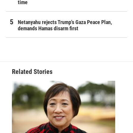
time
Netanyahu rejects Trump's Gaza Peace Plan,
demands Hamas disarm first
Related Stories