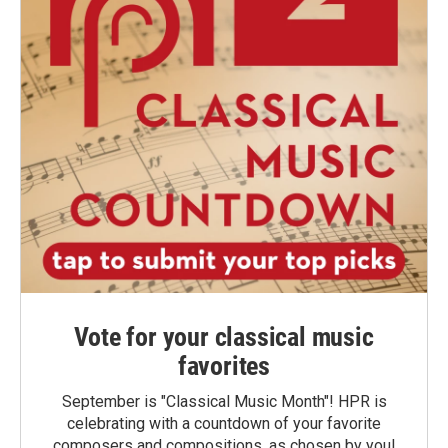
Vote for your classical music
favorites
September is "Classical Music Month"! HPR is
celebrating with a countdown of your favorite
composers and compositions, as chosen by you!