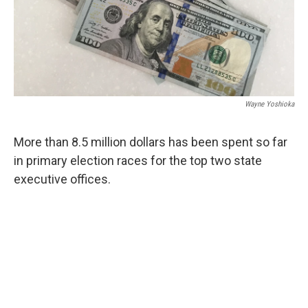
Wayne Yoshioka
More than 8.5 million dollars has been spent so far
in primary election races for the top two state
executive offices.