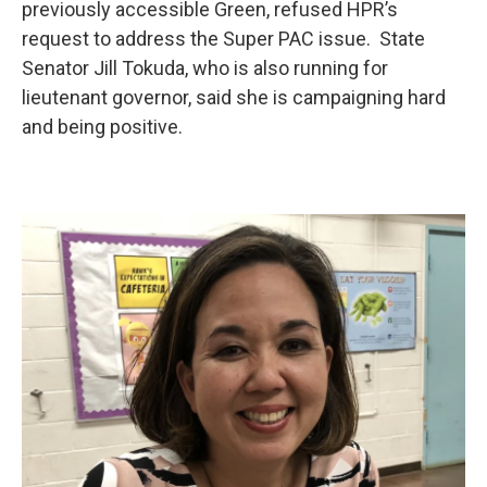
previously accessible Green, refused HPR’s
request to address the Super PAC issue. State
Senator Jill Tokuda, who is also running for
lieutenant governor, said she is campaigning hard
and being positive.