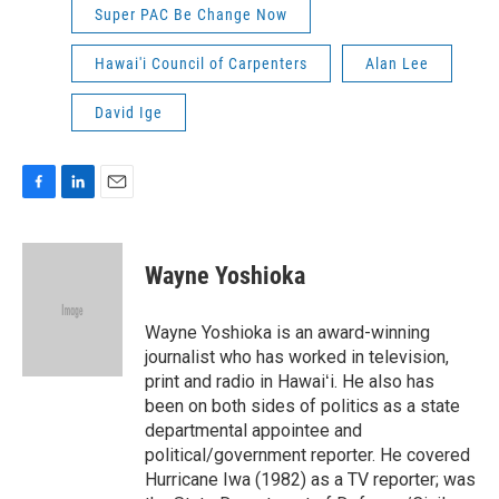
Super PAC Be Change Now
Hawai'i Council of Carpenters
Alan Lee
David Ige
F
L
E
a
i
m
c
n
a
e
k
i
Wayne Yoshioka
b
e
l
o
d
o
I
Wayne Yoshioka is an award-winning
k
n
journalist who has worked in television,
print and radio in Hawaiʻi. He also has
been on both sides of politics as a state
departmental appointee and
political/government reporter. He covered
Hurricane Iwa (1982) as a TV reporter; was