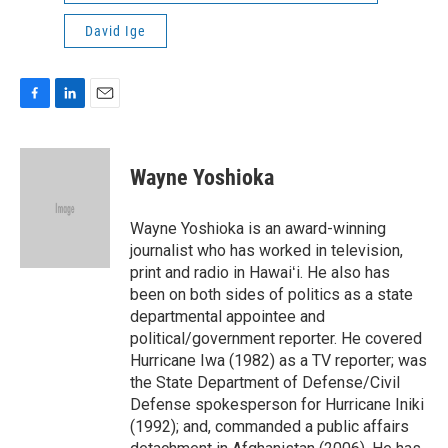
David Ige
F
L
E
a
i
m
c
n
a
e
k
i
Wayne Yoshioka
b
e
l
o
d
o
I
Wayne Yoshioka is an award-winning
k
n
journalist who has worked in television,
print and radio in Hawaiʻi. He also has
been on both sides of politics as a state
departmental appointee and
political/government reporter. He covered
Hurricane Iwa (1982) as a TV reporter; was
the State Department of Defense/Civil
Defense spokesperson for Hurricane Iniki
(1992); and, commanded a public affairs