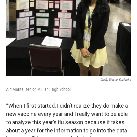
Credit Wayne Yoshioka
Airi Morita, senior, Mililani High School
“When I first started, I didn’t realize they do make a
new vaccine every year and I really want to be able
to analyze this year’s flu season because it takes
about a year for the information to go into the data