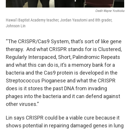
Credit Wayne Yoshioka
Hawai'i Baptist Academy teacher, Jordan Yasutomi and 8th grader,
Johnson Lin
“The CRISPR/Cas9 System, that’s sort of like gene
therapy. And what CRISPR stands for is Clustered,
Regularly Interspaced, Short, Palindromic Repeats
and what this can do is, it’s a memory bank for a
bacteria and the Cas9 protein is developed in the
Streptococcus Pioganese and what the CRISPR
does is it stores the past DNA from invading
phages into the bacteria and it can defend against
other viruses.”
Lin says CRISPR could be a viable cure because it
shows potential in repairing damaged genes in lung