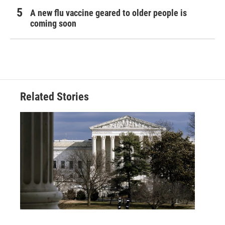
A new flu vaccine geared to older people is
coming soon
Related Stories