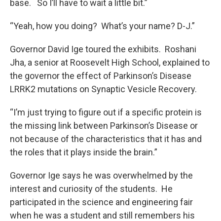
base. So I’ll have to wait a little bit.”
“Yeah, how you doing? What’s your name? D-J.”
Governor David Ige toured the exhibits. Roshani
Jha, a senior at Roosevelt High School, explained to
the governor the effect of Parkinson’s Disease
LRRK2 mutations on Synaptic Vesicle Recovery.
“I’m just trying to figure out if a specific protein is
the missing link between Parkinson’s Disease or
not because of the characteristics that it has and
the roles that it plays inside the brain.”
Governor Ige says he was overwhelmed by the
interest and curiosity of the students. He
participated in the science and engineering fair
when he was a student and still remembers his