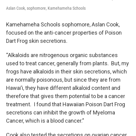
Aslan Cook, sophomore, Kamehameha Schools
Kamehameha Schools sophomore, Aslan Cook,
focused on the anti-cancer properties of Poison
Dart Frog skin secretions.
“Alkaloids are nitrogenous organic substances
used to treat cancer, generally from plants. But, my
frogs have alkaloids in their skin secretions, which
are normally poisonous, but since they are from
Hawai’i, they have different alkaloid content and
therefore that gives them potential to be a cancer
treatment. I found that Hawaiian Poison Dart Frog
secretions can inhibit the growth of Myeloma
Cancer, which is a blood cancer.”
Cook also tested the secretions on ovarian cancer