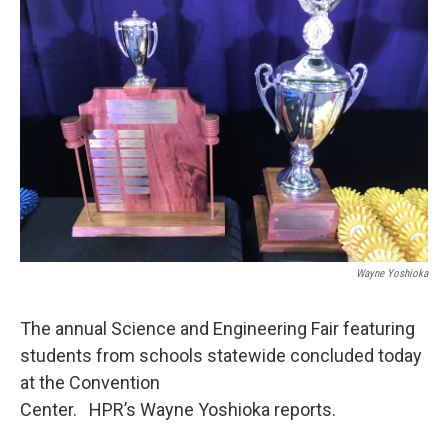
Wayne Yoshioka
The annual Science and Engineering Fair featuring
students from schools statewide concluded today
at the Convention
Center. HPR’s Wayne Yoshioka reports.