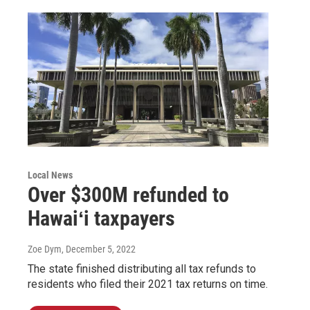
Local News
Over $300M refunded to
Hawaiʻi taxpayers
Zoe Dym
, December 5, 2022
The state finished distributing all tax refunds to
residents who filed their 2021 tax returns on time.