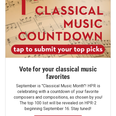
Vote for your classical music
favorites
September is "Classical Music Month"! HPR is
celebrating with a countdown of your favorite
composers and compositions, as chosen by you!
The top 100 list will be revealed on HPR-2
beginning September 16. Stay tuned!