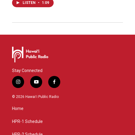
LISTEN
•
1:09
Stay Connected
i
y
f
n
o
a
s
u
c
© 2026 Hawaiʻi Public Radio
t
t
e
a
u
b
Home
g
b
o
r
e
o
a
k
HPR-1 Schedule
m
HPR-2 Schedule