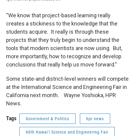
“We know that project-based learning really
creates a stickiness to the knowledge that the
students acquire. It really is through these
projects that they truly begin to understand the
tools that modern scientists are now using. But,
more importantly, how to recognize and develop
conclusions that really help us move forward.”
Some state-and district-level winners will compete
at the International Science and Engineering Fair in
California next month. Wayne Yoshioka, HPR
News.
Tags
Government & Politics
hpr news
60th Hawai'i Science and Engineering Fair