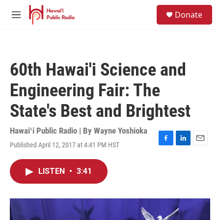
Skip to main content
S
Donate
e
M
a
e
r
n
c
u
h
60th Hawai'i Science and
u
e
Engineering Fair: The
r
y
State's Best and Brightest
Hawaiʻi Public Radio | By
Wayne Yoshioka
Published April 12, 2017 at 4:41 PM HST
F
L
E
a
i
m
c
n
a
LISTEN
•
3:41
e
k
i
b
e
l
o
d
o
I
k
n