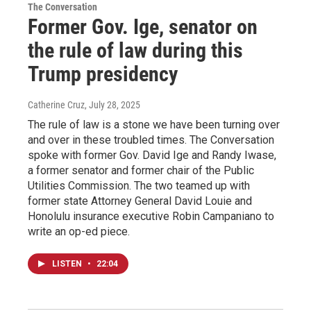
The Conversation
Former Gov. Ige, senator on
the rule of law during this
Trump presidency
Catherine Cruz
, July 28, 2025
The rule of law is a stone we have been turning over
and over in these troubled times. The Conversation
spoke with former Gov. David Ige and Randy Iwase,
a former senator and former chair of the Public
Utilities Commission. The two teamed up with
former state Attorney General David Louie and
Honolulu insurance executive Robin Campaniano to
write an op-ed piece.
LISTEN
•
22:04