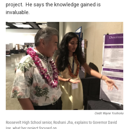
project. He says the knowledge gained is
invaluable.
Credit Wayne Yoshioka
Roosevelt High School senior, Roshani Jha, explains to Governor David
Ige, what her project focused on.