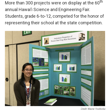
th
More than 300 projects were on display at the 60
annual Hawai’i Science and Engineering Fair.
Students, grade 6-to-12, competed for the honor of
representing their school at the state competition.
Credit Wayne Yoshioka