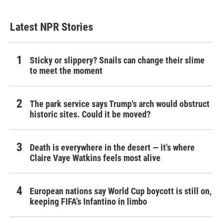
Latest NPR Stories
Sticky or slippery? Snails can change their slime
to meet the moment
The park service says Trump's arch would obstruct
historic sites. Could it be moved?
Death is everywhere in the desert — it's where
Claire Vaye Watkins feels most alive
European nations say World Cup boycott is still on,
keeping FIFA's Infantino in limbo