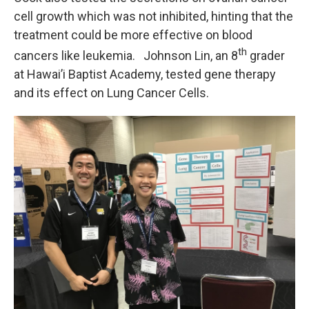
cell growth which was not inhibited, hinting that the
treatment could be more effective on blood
th
cancers like leukemia. Johnson Lin, an 8
grader
at Hawai’i Baptist Academy, tested gene therapy
and its effect on Lung Cancer Cells.