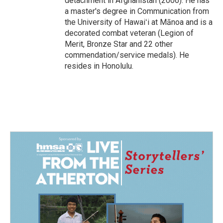
detachment in Afghanistan (2006). He has
a master's degree in Communication from
the University of Hawaiʻi at Mānoa and is a
decorated combat veteran (Legion of
Merit, Bronze Star and 22 other
commendation/service medals). He
resides in Honolulu.