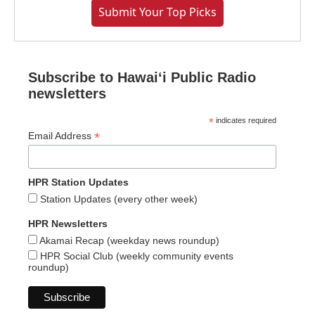
Submit Your Top Picks
Subscribe to Hawaiʻi Public Radio
newsletters
*
indicates required
*
Email Address
HPR Station Updates
Station Updates (every other week)
HPR Newsletters
Akamai Recap (weekday news roundup)
HPR Social Club (weekly community events
roundup)