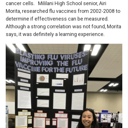
cancer cells. Mililani High School senior, Airi
Morita, researched flu vaccines from 2002-2008 to
determine if effectiveness can be measured.
Although a strong correlation was not found, Morita
says, it was definitely a learning experience.