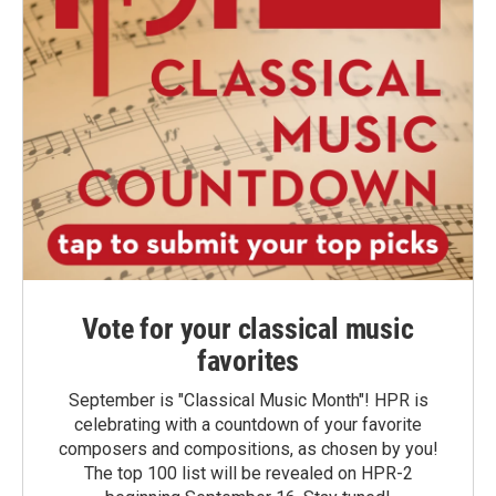
Vote for your classical music
favorites
September is "Classical Music Month"! HPR is
celebrating with a countdown of your favorite
composers and compositions, as chosen by you!
The top 100 list will be revealed on HPR-2