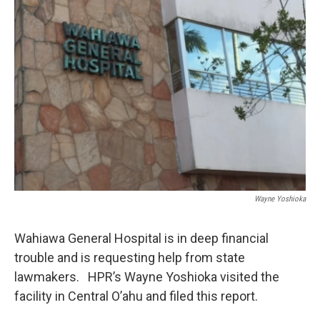
Wayne Yoshioka
Wahiawa General Hospital is in deep financial
trouble and is requesting help from state
lawmakers. HPR’s Wayne Yoshioka visited the
facility in Central O’ahu and filed this report.