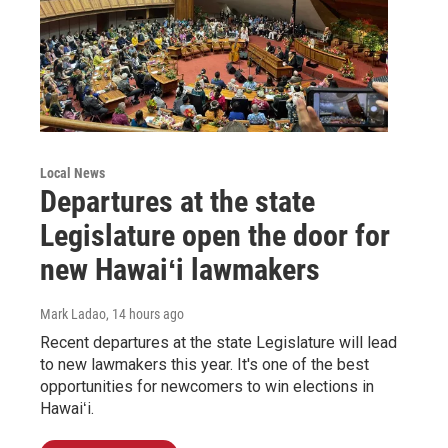
Local News
Departures at the state
Legislature open the door for
new Hawaiʻi lawmakers
Mark Ladao
, 14 hours ago
Recent departures at the state Legislature will lead
to new lawmakers this year. It's one of the best
opportunities for newcomers to win elections in
Hawaiʻi.