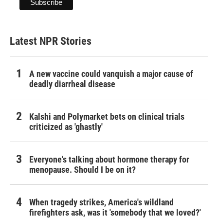
Latest NPR Stories
A new vaccine could vanquish a major cause of
deadly diarrheal disease
Kalshi and Polymarket bets on clinical trials
criticized as 'ghastly'
Everyone's talking about hormone therapy for
menopause. Should I be on it?
When tragedy strikes, America's wildland
firefighters ask, was it 'somebody that we loved?'