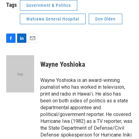
Tags
Government & Politics
Wahiawa General Hospital
Don Olden
F
L
E
a
i
m
c
n
a
e
k
i
Wayne Yoshioka
b
e
l
o
d
o
I
Wayne Yoshioka is an award-winning
k
n
journalist who has worked in television,
print and radio in Hawaiʻi. He also has
been on both sides of politics as a state
departmental appointee and
political/government reporter. He covered
Hurricane Iwa (1982) as a TV reporter; was
the State Department of Defense/Civil
Defense spokesperson for Hurricane Iniki