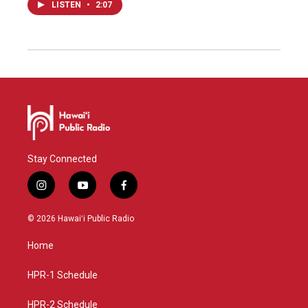
LISTEN
•
2:07
Stay Connected
i
y
f
n
o
a
s
u
c
© 2026 Hawaiʻi Public Radio
t
t
e
a
u
b
Home
g
b
o
r
e
o
a
k
HPR-1 Schedule
m
HPR-2 Schedule