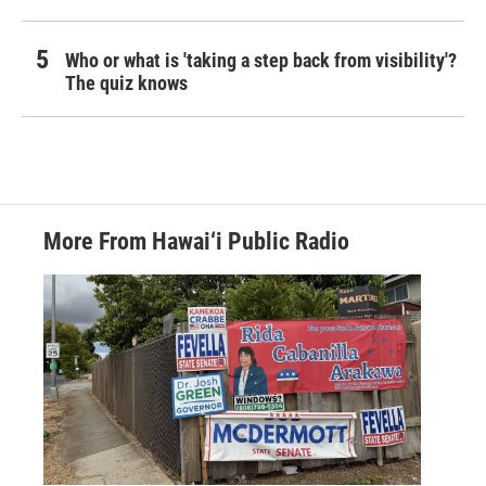
Who or what is 'taking a step back from visibility'?
The quiz knows
More From Hawai‘i Public Radio