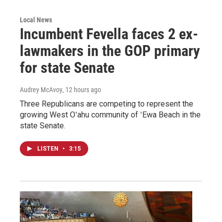
Local News
Incumbent Fevella faces 2 ex-
lawmakers in the GOP primary
for state Senate
Audrey McAvoy
, 12 hours ago
Three Republicans are competing to represent the
growing West Oʻahu community of ʻEwa Beach in the
state Senate.
LISTEN
•
3:15