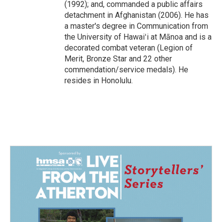
(1992); and, commanded a public affairs
detachment in Afghanistan (2006). He has
a master's degree in Communication from
the University of Hawaiʻi at Mānoa and is a
decorated combat veteran (Legion of
Merit, Bronze Star and 22 other
commendation/service medals). He
resides in Honolulu.