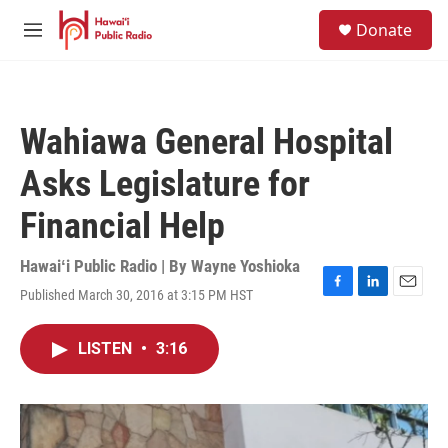
Skip to main content
S
Donate
e
M
a
e
r
n
c
u
h
Wahiawa General Hospital
u
e
Asks Legislature for
r
y
Financial Help
Hawaiʻi Public Radio | By
Wayne Yoshioka
Published March 30, 2016 at 3:15 PM HST
F
L
E
a
i
m
c
n
a
LISTEN
•
3:16
e
k
i
b
e
l
o
d
o
I
k
n