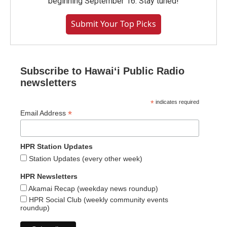
beginning September 16. Stay tuned!
Submit Your Top Picks
Subscribe to Hawaiʻi Public Radio
newsletters
*
indicates required
*
Email Address
HPR Station Updates
Station Updates (every other week)
HPR Newsletters
Akamai Recap (weekday news roundup)
HPR Social Club (weekly community events
roundup)