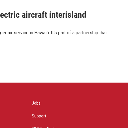
ctric aircraft interisland
r air service in Hawaiʻi. It's part of a partnership that
Jobs
Support