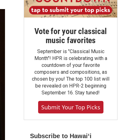
Vote for your classical
music favorites
September is "Classical Music
Month"! HPR is celebrating with a
countdown of your favorite
composers and compositions, as
chosen by you! The top 100 list will
be revealed on HPR-2 beginning
September 16. Stay tuned!
Submit Your Top Picks
Subscribe to Hawaiʻi