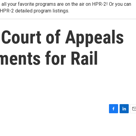
 all your favorite programs are on the air on HPR-2! Or you can
 HPR-2 detailed program listings.
t Court of Appeals
ments for Rail
F
L
E
a
i
m
c
n
a
e
k
i