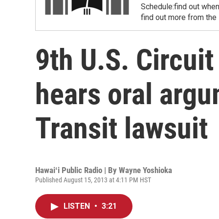
Schedule:find out when
find out more from the
9th U.S. Circui
hears oral argu
Transit lawsuit
Hawaiʻi Public Radio | By
Wayne Yoshioka
Published August 15, 2013 at 4:11 PM HST
LISTEN
•
3:21