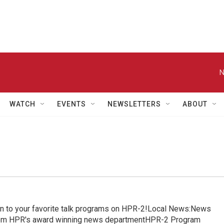
N
WATCH
EVENTS
NEWSLETTERS
ABOUT
in to your favorite talk programs on HPR-2!Local News:News
from HPR's award winning news departmentHPR-2 Program