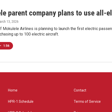
e parent company plans to use all-ele
arch 13, 2026
 Mokulele Airlines is planning to launch the first electric passenge
chasing up to 100 electric aircraft.
•
1:56
Home
Contact
HPR-1 Schedule
Terms of Service