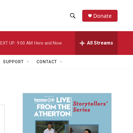
Donate
S
S
e
h
a
r
All Streams
EXT UP:
9:00 AM
Here and Now
o
c
h
w
Q
SUPPORT
CONTACT
u
S
e
r
e
y
a
r
c
h