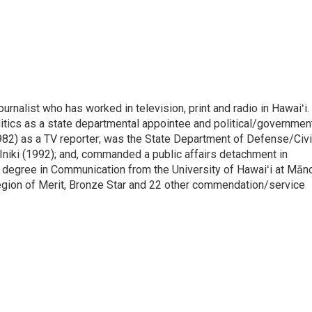
rnalist who has worked in television, print and radio in Hawaiʻi.
itics as a state departmental appointee and political/governmen
982) as a TV reporter; was the State Department of Defense/Civi
niki (1992); and, commanded a public affairs detachment in
 degree in Communication from the University of Hawaiʻi at Mān
egion of Merit, Bronze Star and 22 other commendation/service