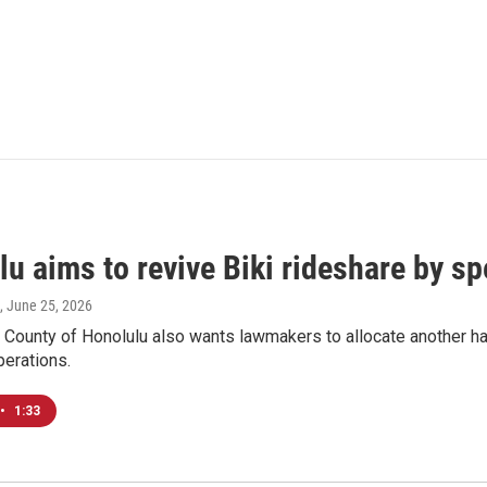
lu aims to revive Biki rideshare by s
, June 25, 2026
 County of Honolulu also wants lawmakers to allocate another half
perations.
•
1:33