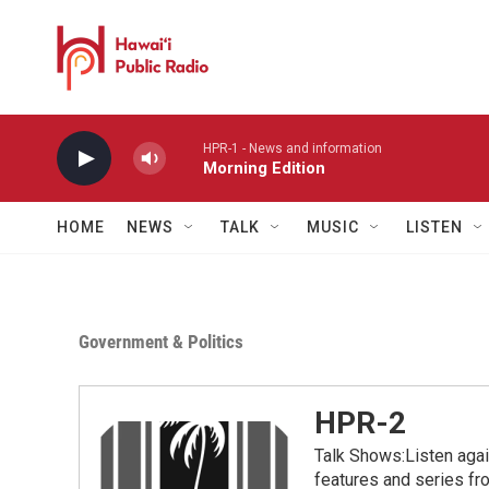
Skip to main content
HPR-1 - News and information
Morning Edition
HOME
NEWS
TALK
MUSIC
LISTEN
Government & Politics
HPR-2
Talk Shows:Listen aga
features and series 