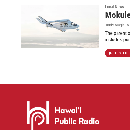
Local News
Mokulel
Janis Magin
, M
The parent of
includes pur
LISTEN