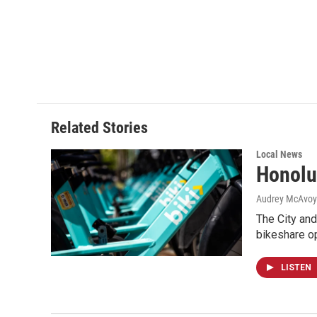
Related Stories
Local News
Honolu
Audrey McAvoy
The City and
bikeshare o
LISTEN