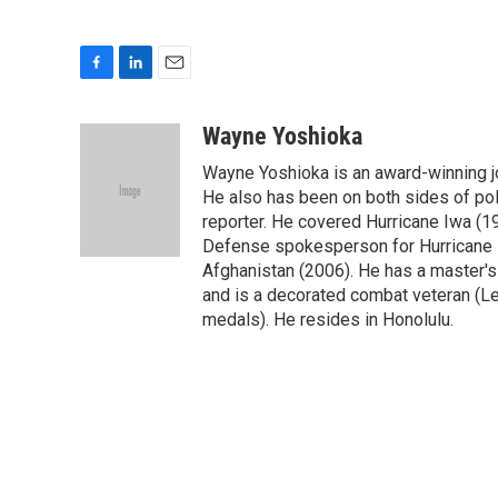
F
L
E
a
i
m
c
n
a
Wayne Yoshioka
e
k
i
Wayne Yoshioka is an award-winning jou
b
e
l
o
d
He also has been on both sides of pol
o
I
reporter. He covered Hurricane Iwa (1
k
n
Defense spokesperson for Hurricane I
Afghanistan (2006). He has a master's
and is a decorated combat veteran (L
medals). He resides in Honolulu.