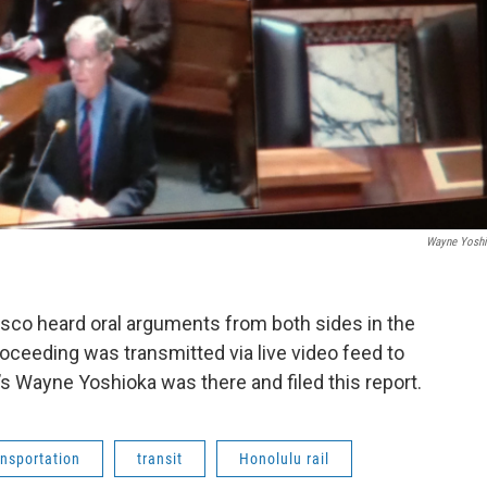
Wayne Yosh
isco heard oral arguments from both sides in the
proceeding was transmitted via live video feed to
s Wayne Yoshioka was there and filed this report.
ansportation
transit
Honolulu rail