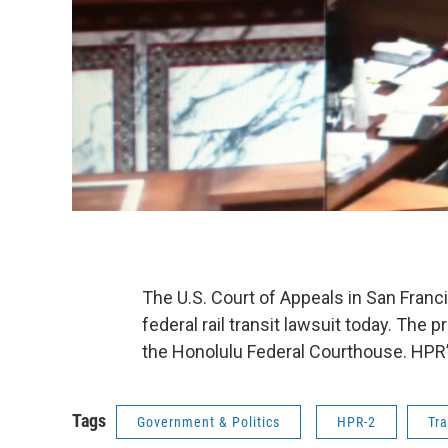
The U.S. Court of Appeals in San Franc
federal rail transit lawsuit today. The 
the Honolulu Federal Courthouse. HPR’
Tags
Government & Politics
HPR-2
Tr