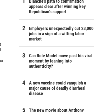
Blanche's path to confirmation
appears clear after winning key
Republican's support
Employers unexpectedly cut 23,000
jobs in a sign of a wilting labor
market
t
l
Can Role Model move past his viral
moment by leaning into
oa
authenticity?
A new vaccine could vanquish a
major cause of deadly diarrheal
disease
The new movie about Anthony