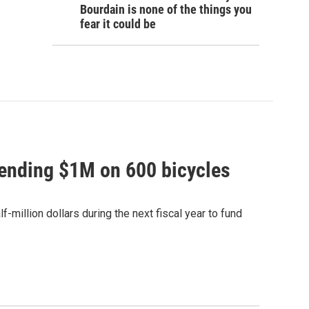
Bourdain is none of the things you
fear it could be
pending $1M on 600 bicycles
-million dollars during the next fiscal year to fund