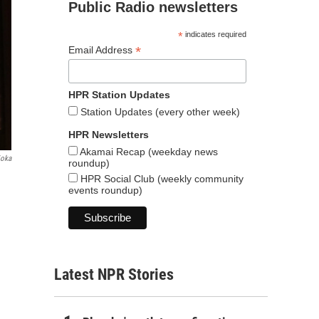
Public Radio newsletters
*
indicates required
*
Email Address
HPR Station Updates
Station Updates (every other week)
HPR Newsletters
Akamai Recap (weekday news
ioka
roundup)
HPR Social Club (weekly community
events roundup)
Latest NPR Stories