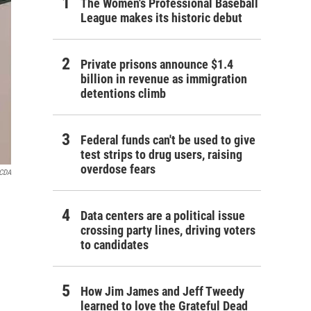
The Women's Professional Baseball
League makes its historic debut
Private prisons announce $1.4
billion in revenue as immigration
detentions climb
Federal funds can't be used to give
test strips to drug users, raising
overdose fears
CDA
Data centers are a political issue
crossing party lines, driving voters
to candidates
How Jim James and Jeff Tweedy
learned to love the Grateful Dead