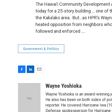
The Hawai’i Community Development A
today for a 25-story building … one of 
the Kaka’ako area. But…as HPR’s Wayne
heated opposition from neighbors who
followed and enforced ….
Government & Politics
F
L
E
a
i
m
c
n
a
Wayne Yoshioka
e
k
i
Wayne Yoshioka is an award-winning jou
b
e
l
o
d
He also has been on both sides of pol
o
I
reporter. He covered Hurricane Iwa (1
k
n
Defense spokesperson for Hurricane I