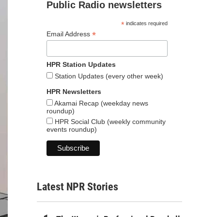
Public Radio newsletters
*
indicates required
*
Email Address
HPR Station Updates
Station Updates (every other week)
HPR Newsletters
Akamai Recap (weekday news
roundup)
HPR Social Club (weekly community
events roundup)
Latest NPR Stories