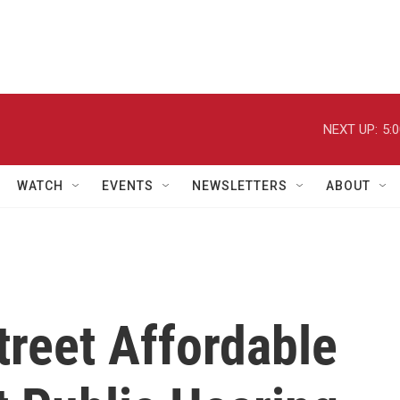
NEXT UP:
5:
WATCH
EVENTS
NEWSLETTERS
ABOUT
reet Affordable