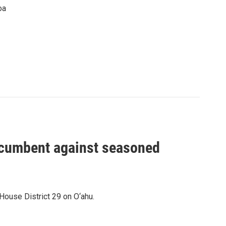
oa
incumbent against seasoned
House District 29 on O‘ahu.