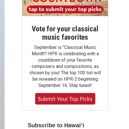
Vote for your classical
music favorites
September is "Classical Music
Month"! HPR is celebrating with a
countdown of your favorite
composers and compositions, as
chosen by you! The top 100 list will
be revealed on HPR-2 beginning
September 16. Stay tuned!
Submit Your Top Picks
Subscribe to Hawaiʻi