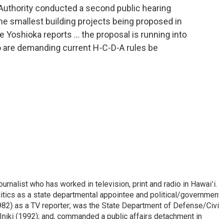
uthority conducted a second public hearing
the smallest building projects being proposed in
 Yoshioka reports … the proposal is running into
 are demanding current H-C-D-A rules be
rnalist who has worked in television, print and radio in Hawaiʻi.
itics as a state departmental appointee and political/governmen
982) as a TV reporter; was the State Department of Defense/Civi
niki (1992); and, commanded a public affairs detachment in