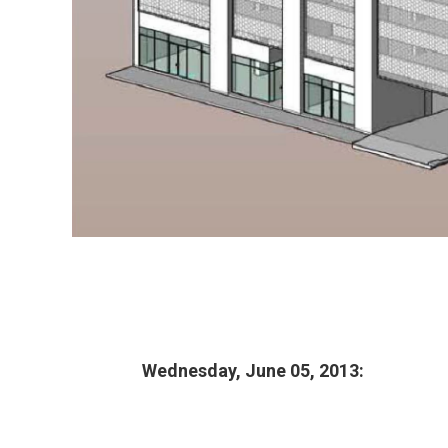
Wednesday, June 05, 2013: