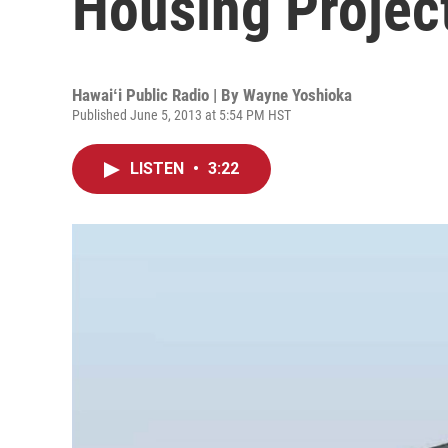
Housing Projec
Hawaiʻi Public Radio | By
Wayne Yoshioka
Published June 5, 2013 at 5:54 PM HST
LISTEN
•
3:22