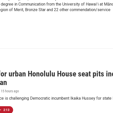
 degree in Communication from the University of Hawaiʻi at Mān
egion of Merit, Bronze Star and 22 other commendation/service
 for urban Honolulu House seat pits 
ian
, 15 hours ago
ace is challenging Democratic incumbent Ikaika Hussey for state 
•
2:13