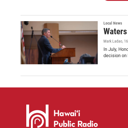
Local News
Waters 
Mark Ladao
, 1
In July, Hon
decision on 