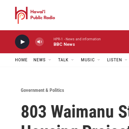
Skip to main content
HPR-1 - News and information
BBC News
HOME
NEWS
TALK
MUSIC
LISTEN
Government & Politics
803 Waimanu St