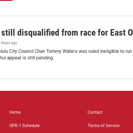
still disqualified from race for East 
6 hours ago
olulu City Council Chair Tommy Waters was ruled ineligible to run f
his appeal is still pending.
Home
Contact
HPR-1 Schedule
Terms of Service