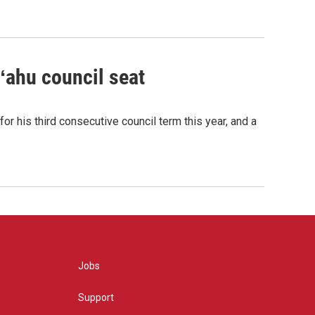
Oʻahu council seat
or his third consecutive council term this year, and a
Jobs
Support