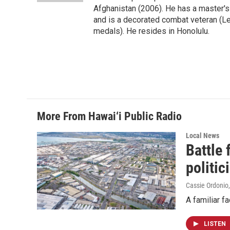
Afghanistan (2006). He has a master's
and is a decorated combat veteran (L
medals). He resides in Honolulu.
More From Hawai‘i Public Radio
Local News
Battle
politic
Cassie Ordonio
A familiar f
LISTEN