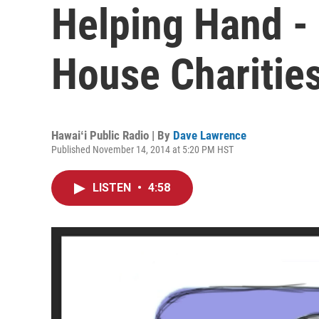
Helping Hand -
House Charities
Hawaiʻi Public Radio | By
Dave Lawrence
Published November 14, 2014 at 5:20 PM HST
LISTEN
•
4:58