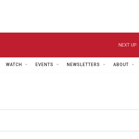
NEXT UP:
WATCH
EVENTS
NEWSLETTERS
ABOUT