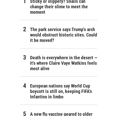
Sticky or slippery? Snails can
change their slime to meet the
moment
The park service says Trump's arch
would obstruct historic sites. Could
it be moved?
Death is everywhere in the desert —
it's where Claire Vaye Watkins feels
most alive
European nations say World Cup
boycott is still on, keeping FIFA's
Infantino in limbo
A new flu vaccine geared to older