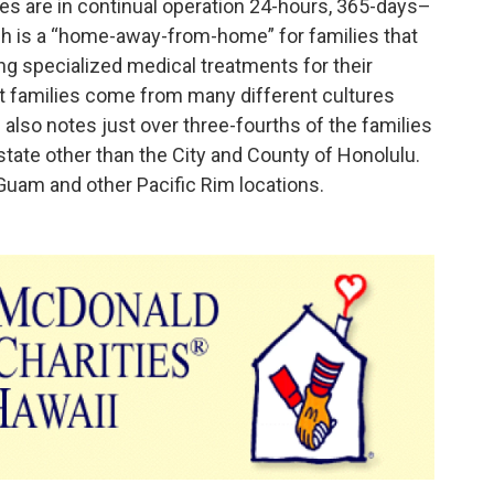
s are in continual operation 24-hours, 365-days–
ch is a “home-away-from-home” for families that
g specialized medical treatments for their
st families come from many different cultures
e also notes just over three-fourths of the families
tate other than the City and County of Honolulu.
 Guam and other Pacific Rim locations.