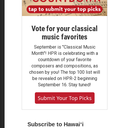
Vote for your classical
music favorites
September is "Classical Music
Month"! HPR is celebrating with a
countdown of your favorite
composers and compositions, as
chosen by you! The top 100 list will
be revealed on HPR-2 beginning
September 16. Stay tuned!
Submit Your Top Picks
Subscribe to Hawaiʻi