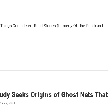
l Things Considered, Road Stories (formerly Off the Road) and
udy Seeks Origins of Ghost Nets That
May 27, 2021