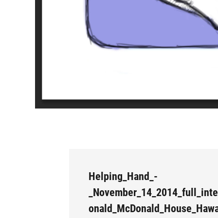
Helping_Hand_-
_November_14_2014_full_inte
onald_McDonald_House_Hawa