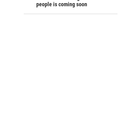
people is coming soon