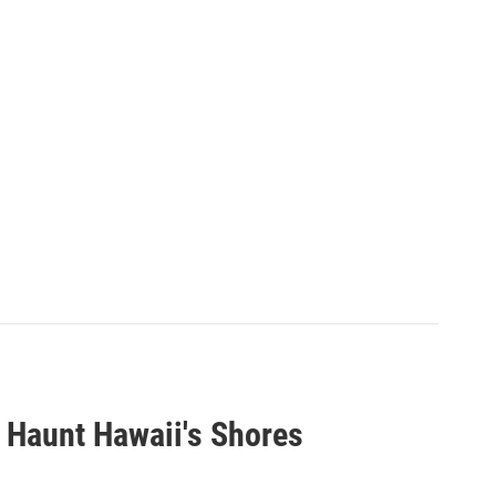
 Haunt Hawaii's Shores