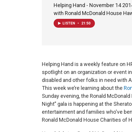
Helping Hand - November 14 2014 
with Ronald McDonald House Haw
LISTEN
•
21:50
Helping Hand is a weekly feature on H
spotlight on an organization or event 
disabled and other folks in need with 
This week we’re learning about the
Ron
Sunday evening, the Ronald McDonald H
Night” gala is happening at the Sheraton
entertainment and families who've bene
Ronald McDonald House Charities of Ha