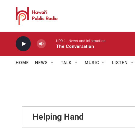
Skip to main content
HPR-1 - News and information
The Conversation
HOME
NEWS
TALK
MUSIC
LISTEN
Helping Hand