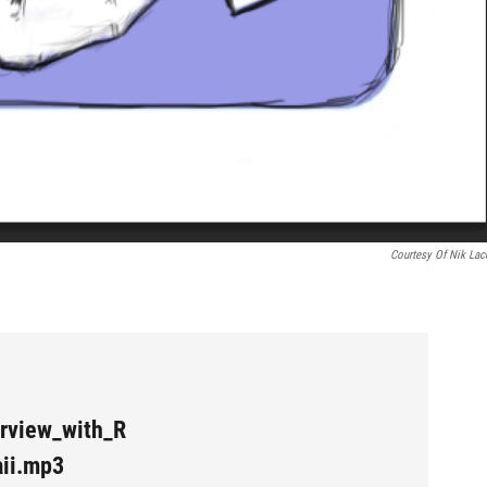
Courtesy Of Nik Lac
rview_with_R
ii.mp3