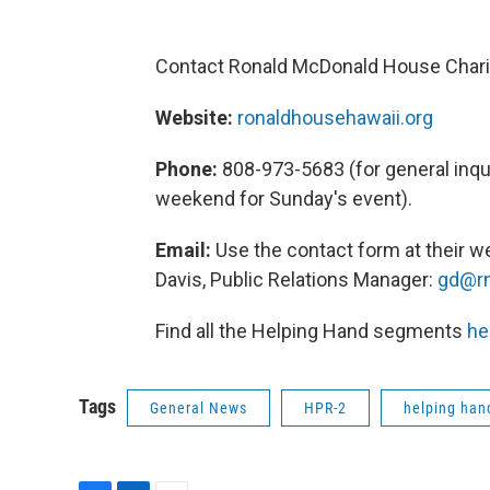
Contact Ronald McDonald House Charit
Website:
ronaldhousehawaii.org
Phone:
808-973-5683 (for general inqui
weekend for Sunday's event).
Email:
Use the contact form at their we
Davis, Public Relations Manager:
gd@rm
Find all the Helping Hand segments
he
Tags
General News
HPR-2
helping han