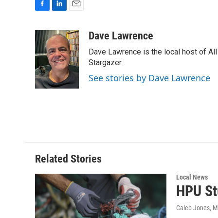
F
L
E
a
i
m
c
n
a
Dave Lawrence
e
k
i
Dave Lawrence is the local host of Al
b
e
l
o
d
Stargazer.
o
I
See stories by Dave Lawrence
k
n
Related Stories
Local News
HPU St
Caleb Jones
, 