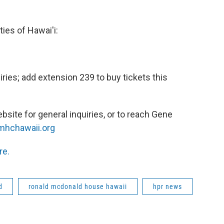
ies of Hawai'i:
ries; add extension 239 to buy tickets this
bsite for general inquiries, or to reach Gene
hchawaii.org
re.
d
ronald mcdonald house hawaii
hpr news