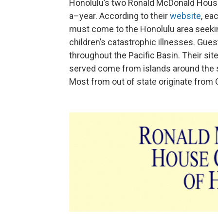
Honolulu’s two Ronald McDonald House
a–year. According to their
website
, ea
must come to the Honolulu area seekin
children’s catastrophic illnesses. Gue
throughout the Pacific Basin. Their sit
served come from islands around the s
Most from out of state originate from