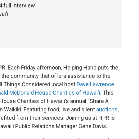
full interview
ai'i
PR. Each Friday afternoon, Helping Hand puts the
in the community that offers assistance to the
All Things Considered local host
Dave Lawrence
.
ald McDonald House Charities of Hawai'i
. This
ouse Charities of Hawai`i’s annual “Share A
 Waikiki. Featuring food, live and silent
auctions
,
fited from their services. Joining us at HPR is
wai'i Public Relations Manager Gene Davis.