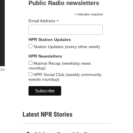
Public Radio newsletters
*
indicates required
*
Email Address
HPR Station Updates
Station Updates (every other week)
HPR Newsletters
Akamai Recap (weekday news
roundup)
chin
HPR Social Club (weekly community
events roundup)
Latest NPR Stories