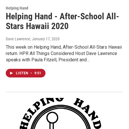
Helping Hand
Helping Hand - After-School All-
Stars Hawaii 2020
Dave Lawrence
, January 17, 2020
This week on Helping Hand, After-School All-Stars Hawaii
return. HPR All Things Considered Host Dave Lawrence
speaks with Paula Fitzell, President and…
LISTEN
•
9:51