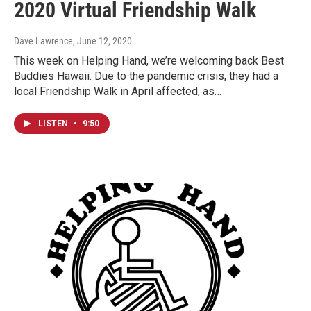
2020 Virtual Friendship Walk
Dave Lawrence
, June 12, 2020
This week on Helping Hand, we’re welcoming back Best
Buddies Hawaii. Due to the pandemic crisis, they had a
local Friendship Walk in April affected, as…
LISTEN
•
9:50