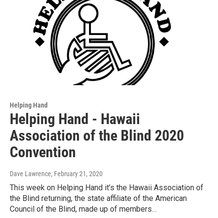
Helping Hand
Helping Hand - Hawaii
Association of the Blind 2020
Convention
Dave Lawrence
, February 21, 2020
This week on Helping Hand it’s the Hawaii Association of
the Blind returning, the state affiliate of the American
Council of the Blind, made up of members…