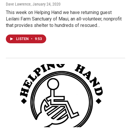
Dave Lawrence
, January 24, 2020
This week on Helping Hand we have returning guest
Leilani Farm Sanctuary of Maui, an all-volunteer, nonprofit
that provides shelter to hundreds of rescued…
LISTEN
•
9:53