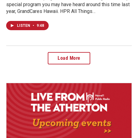
special program you may have heard around this time last
year, GrandCares Hawaii. HPR All Things…
LISTEN
•
9:48
Load More