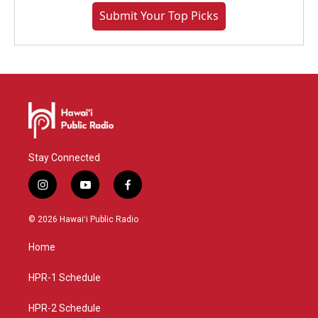
Submit Your Top Picks
Stay Connected
i
y
f
n
o
a
s
u
c
© 2026 Hawaiʻi Public Radio
t
t
e
a
u
b
Home
g
b
o
r
e
o
a
k
HPR-1 Schedule
m
HPR-2 Schedule