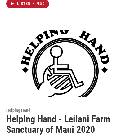
LISTEN
•
9:50
Helping Hand
Helping Hand - Leilani Farm
Sanctuary of Maui 2020