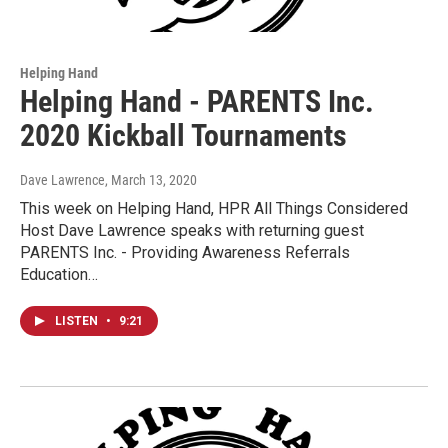
Helping Hand
Helping Hand - PARENTS Inc.
2020 Kickball Tournaments
Dave Lawrence
, March 13, 2020
This week on Helping Hand, HPR All Things Considered
Host Dave Lawrence speaks with returning guest
PARENTS Inc. - Providing Awareness Referrals
Education…
LISTEN
•
9:21