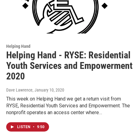
Helping Hand
Helping Hand - RYSE: Residential
Youth Services and Empowerment
2020
Dave Lawrence
, January 10, 2020
This week on Helping Hand we get a return visit from
RYSE, Residential Youth Services and Empowerment. The
nonprofit operates an access center where…
LISTEN
•
9:50