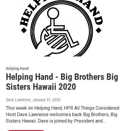
Helping Hand
Helping Hand - Big Brothers Big
Sisters Hawaii 2020
Dave Lawrence
, January 31, 2020
This week on Helping Hand, HPR All Things Considered
Host Dave Lawrence welcomes back Big Brothers, Big
Sisters Hawaii. Dave is joined by President and…