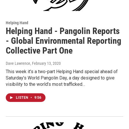
Helping Hand
Helping Hand - Pangolin Reports
- Global Environmental Reporting
Collective Part One
Dave Lawrence
, February 13, 2020
This week it’s a two-part Helping Hand special ahead of
Saturday’s World Pangolin Day, a day designed to give
visibility to the world’s most trafficked…
LISTEN
•
9:56