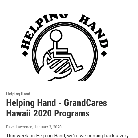
Helping Hand
Helping Hand - GrandCares
Hawaii 2020 Programs
Dave Lawrence
, January 3, 2020
This week on Helping Hand, we’re welcoming back a very