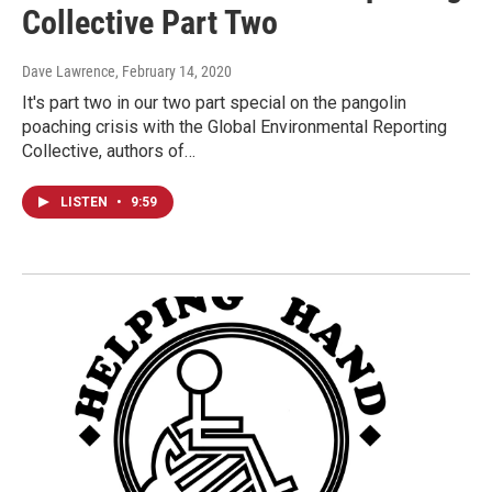
Collective Part Two
Dave Lawrence
, February 14, 2020
It's part two in our two part special on the pangolin
poaching crisis with the Global Environmental Reporting
Collective, authors of…
LISTEN
•
9:59