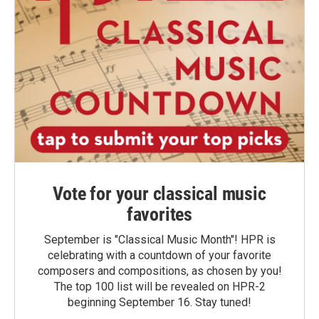
Vote for your classical music
favorites
September is "Classical Music Month"! HPR is
celebrating with a countdown of your favorite
composers and compositions, as chosen by you!
The top 100 list will be revealed on HPR-2
beginning September 16. Stay tuned!