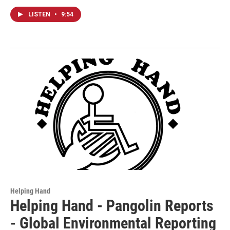
LISTEN
•
9:54
Helping Hand
Helping Hand - Pangolin Reports
- Global Environmental Reporting