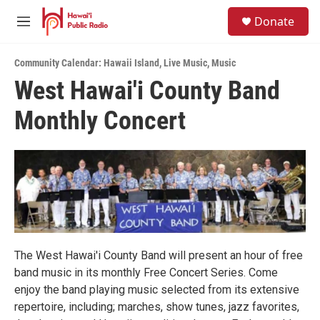
Skip to main content
S
Donate
e
M
a
e
r
n
c
Community Calendar: Hawaii Island
,
Live Music
,
Music
u
h
West Hawai'i County Band
u
Monthly Concert
e
r
y
The West Hawai'i County Band will present an hour of free
band music in its monthly Free Concert Series. Come
enjoy the band playing music selected from its extensive
repertoire, including; marches, show tunes, jazz favorites,