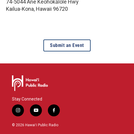
74-5044 Ane Keohokālole Hwy
Kailua-Kona
,
Hawaii
96720
Submit an Event
Stay Connected
i
y
f
n
o
a
s
u
c
© 2026 Hawaiʻi Public Radio
t
t
e