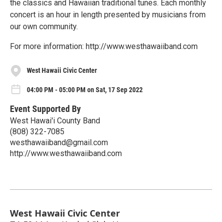
the classics and Hawaiian traditional tunes. Each monthly
concert is an hour in length presented by musicians from
our own community.
For more information: http://www.westhawaiiband.com
West Hawaii Civic Center
04:00 PM - 05:00 PM on Sat, 17 Sep 2022
Event Supported By
West Hawai'i County Band
(808) 322-7085
westhawaiiband@gmail.com
http://www.westhawaiiband.com
West Hawaii Civic Center