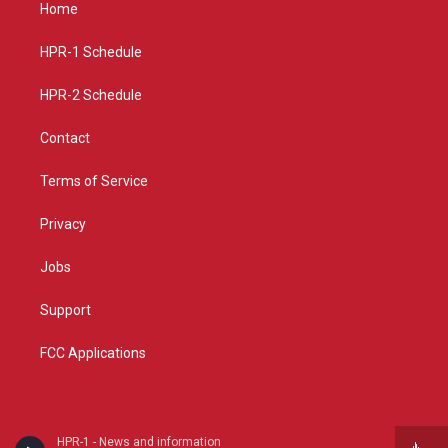
a
u
b
Home
g
b
o
r
e
o
a
k
HPR-1 Schedule
m
HPR-2 Schedule
Contact
Terms of Service
Privacy
Jobs
Support
FCC Applications
HPR-1 - News and information