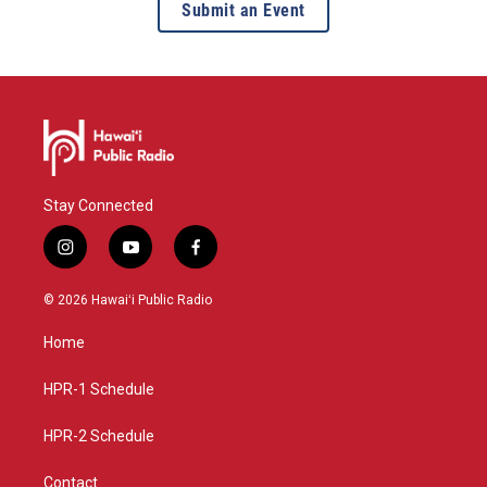
Submit an Event
Stay Connected
i
y
f
n
o
a
s
u
c
© 2026 Hawaiʻi Public Radio
t
t
e
a
u
b
Home
g
b
o
r
e
o
a
k
HPR-1 Schedule
m
HPR-2 Schedule
Contact