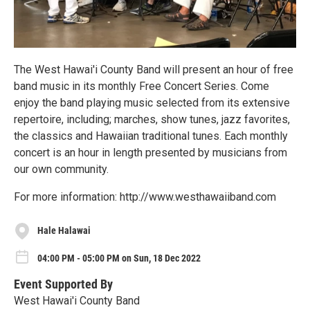
The West Hawai'i County Band will present an hour of free
band music in its monthly Free Concert Series. Come
enjoy the band playing music selected from its extensive
repertoire, including; marches, show tunes, jazz favorites,
the classics and Hawaiian traditional tunes. Each monthly
concert is an hour in length presented by musicians from
our own community.
For more information: http://www.westhawaiiband.com
Hale Halawai
04:00 PM - 05:00 PM on Sun, 18 Dec 2022
Event Supported By
West Hawai'i County Band