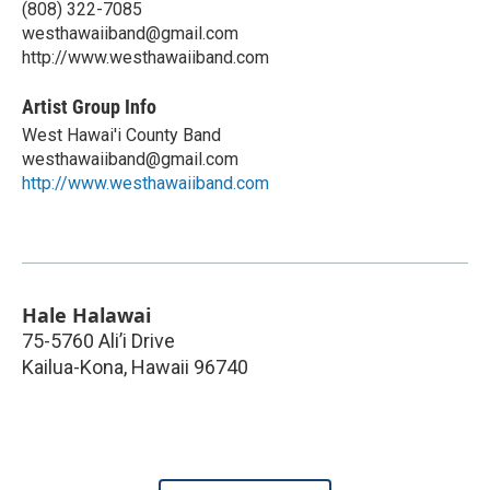
(808) 322-7085
westhawaiiband@gmail.com
http://www.westhawaiiband.com
Artist Group Info
West Hawai'i County Band
westhawaiiband@gmail.com
http://www.westhawaiiband.com
Hale Halawai
75-5760 Ali’i Drive
Kailua-Kona
,
Hawaii
96740