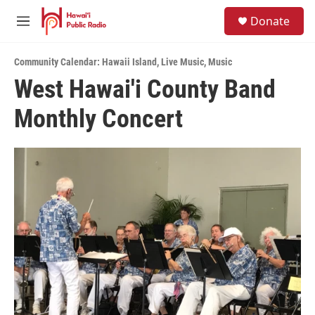
Skip to main content
S
Donate
e
M
a
e
r
n
c
Community Calendar: Hawaii Island
,
Live Music
,
Music
u
h
West Hawai'i County Band
u
Monthly Concert
e
r
y