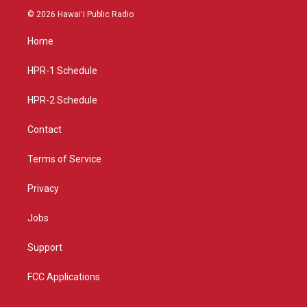
s
u
c
© 2026 Hawaiʻi Public Radio
t
t
e
a
u
b
Home
g
b
o
r
e
o
a
k
HPR-1 Schedule
m
HPR-2 Schedule
Contact
Terms of Service
Privacy
Jobs
Support
FCC Applications