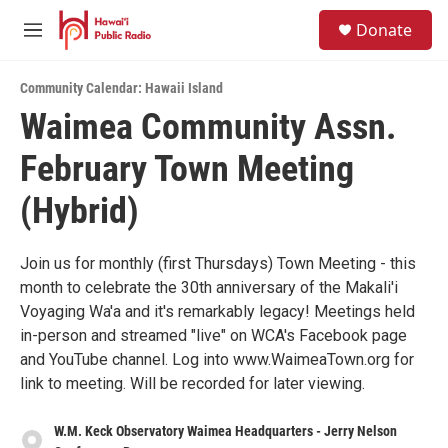
Skip to main content
S
Donate
e
M
a
e
r
n
c
Community Calendar: Hawaii Island
u
h
Waimea Community Assn.
u
February Town Meeting
e
r
y
(Hybrid)
Join us for monthly (first Thursdays) Town Meeting - this
month to celebrate the 30th anniversary of the Makali'i
Voyaging Wa'a and it's remarkably legacy! Meetings held
in-person and streamed "live" on WCA's Facebook page
and YouTube channel. Log into www.WaimeaTown.org for
link to meeting. Will be recorded for later viewing.
W.M. Keck Observatory Waimea Headquarters - Jerry Nelson