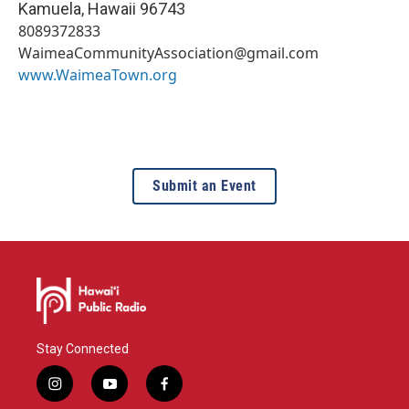
Kamuela
,
Hawaii
96743
8089372833
WaimeaCommunityAssociation@gmail.com
www.WaimeaTown.org
Submit an Event
Stay Connected
i
y
f
n
o
a