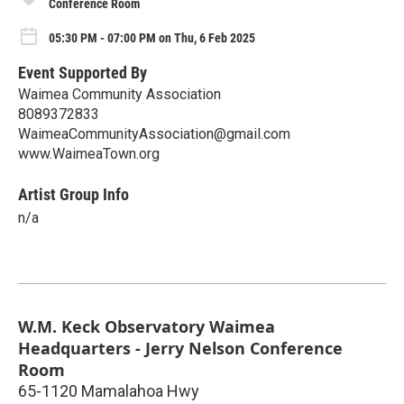
Conference Room
05:30 PM - 07:00 PM on Thu, 6 Feb 2025
Event Supported By
Waimea Community Association
8089372833
WaimeaCommunityAssociation@gmail.com
www.WaimeaTown.org
Artist Group Info
n/a
W.M. Keck Observatory Waimea
Headquarters - Jerry Nelson Conference
Room
65-1120 Mamalahoa Hwy