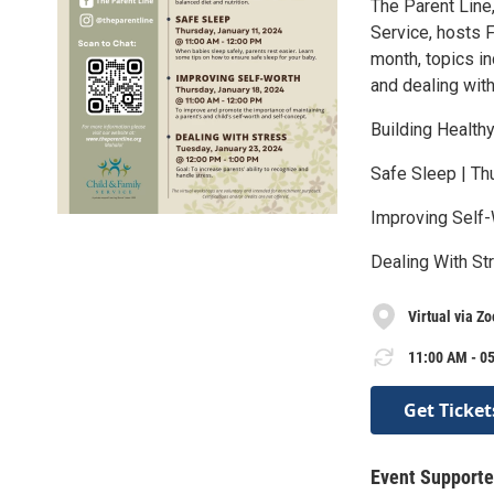
The Parent Line
Service, hosts F
month, topics in
and dealing with
Building Healthy
Safe Sleep | Thu
Improving Self-
Dealing With St
Virtual via Z
11:00 AM - 05
Get Ticket
Event Supporte