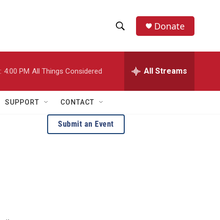
Donate
S
S
e
h
a
r
All Streams
:
4:00 PM
All Things Considered
o
c
h
w
Q
SUPPORT
CONTACT
u
S
e
Submit an Event
r
e
y
a
r
c
h