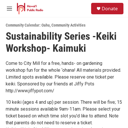
Skip to main content
S
Donate
e
M
a
e
r
n
c
Community Calendar: Oahu
,
Community Activities
u
h
Sustainability Series -Keiki
u
Workshop- Kaimuki
e
r
y
Come to City Mill for a free, hands- on gardening
workshop fun for the whole ‘ohana! All materials provided.
Limited spots available. Please reserve one ticket per
keiki. Sponsored by our friends at Jiffy Pots
http://www.jiffypot.com/
10 keiki (ages 4 and up) per session. There will be five; 15
minute sessions available 9am-11am. Please select your
ticket based on which time slot you’d like to attend. Note
that parents do not need to reserve a ticket.