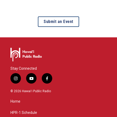
Submit an Event
Stay Connected
i
y
f
n
o
a
s
u
c
© 2026 Hawaiʻi Public Radio
t
t
e
a
u
b
Home
g
b
o
r
e
o
a
k
HPR-1 Schedule