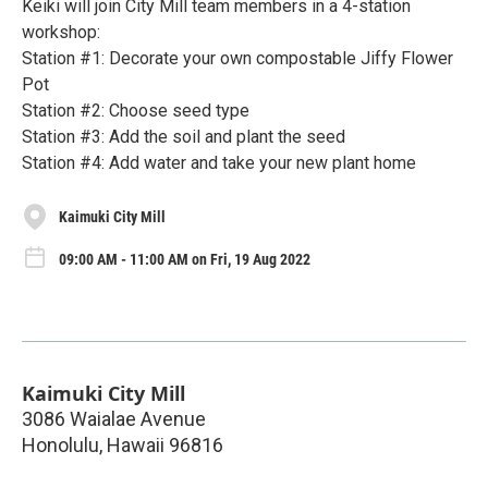
Keiki will join City Mill team members in a 4-station
workshop:
Station #1: Decorate your own compostable Jiffy Flower
Pot
Station #2: Choose seed type
Station #3: Add the soil and plant the seed
Station #4: Add water and take your new plant home
Kaimuki City Mill
09:00 AM - 11:00 AM on Fri, 19 Aug 2022
Kaimuki City Mill
3086 Waialae Avenue
Honolulu
,
Hawaii
96816