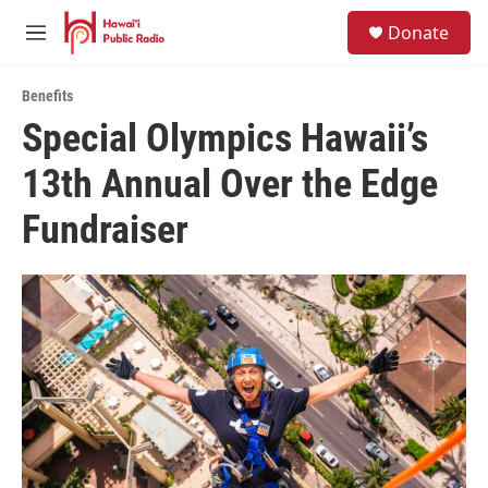
Skip to main content
S
Donate
e
M
a
e
r
n
c
Benefits
u
h
Special Olympics Hawaii’s
u
13th Annual Over the Edge
e
r
y
Fundraiser