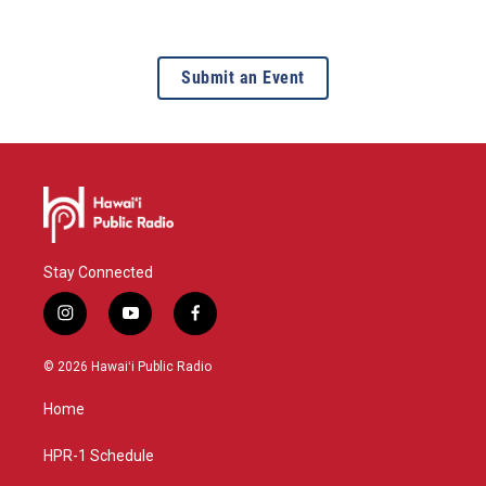
Submit an Event
Stay Connected
i
y
f
n
o
a
s
u
c
© 2026 Hawaiʻi Public Radio
t
t
e
a
u
b
Home
g
b
o
r
e
o
a
k
HPR-1 Schedule
m