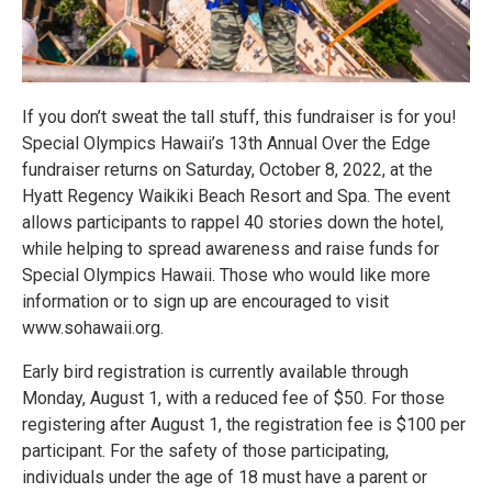
If you don’t sweat the tall stuff, this fundraiser is for you!
Special Olympics Hawaii’s 13th Annual Over the Edge
fundraiser returns on Saturday, October 8, 2022, at the
Hyatt Regency Waikiki Beach Resort and Spa. The event
allows participants to rappel 40 stories down the hotel,
while helping to spread awareness and raise funds for
Special Olympics Hawaii. Those who would like more
information or to sign up are encouraged to visit
www.sohawaii.org.
Early bird registration is currently available through
Monday, August 1, with a reduced fee of $50. For those
registering after August 1, the registration fee is $100 per
participant. For the safety of those participating,
individuals under the age of 18 must have a parent or