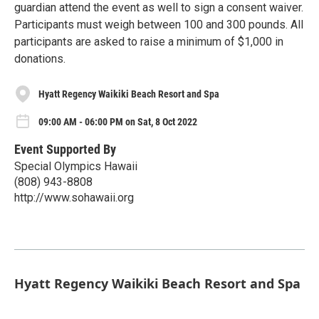
guardian attend the event as well to sign a consent waiver.
Participants must weigh between 100 and 300 pounds. All
participants are asked to raise a minimum of $1,000 in
donations.
Hyatt Regency Waikiki Beach Resort and Spa
09:00 AM - 06:00 PM on Sat, 8 Oct 2022
Event Supported By
Special Olympics Hawaii
(808) 943-8808
http://www.sohawaii.org
Hyatt Regency Waikiki Beach Resort and Spa