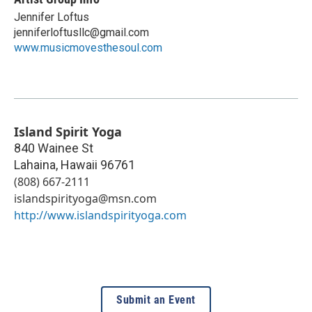
Jennifer Loftus
jenniferloftusllc@gmail.com
www.musicmovesthesoul.com
Island Spirit Yoga
840 Wainee St
Lahaina
,
Hawaii
96761
(808) 667-2111
islandspirityoga@msn.com
http://www.islandspirityoga.com
Submit an Event