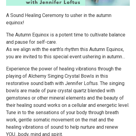
A Sound Healing Ceremony to usher in the autumn
equinox!
The Autumn Equinox is a potent time to cultivate balance
and pause for self-care.
As we align with the earth’s rhythm this Autumn Equinox,
you are invited to this special event ushering in autumn…
Experience the power of healing vibrations through the
playing of Alchemy Singing Crystal Bowls in this
restorative sound bath with Jennifer Loftus. The singing
bowls are made of pure crystal quartz blended with
gemstones or other mineral elements and the beauty of
their healing sound works on a cellular and energetic level.
Tune in to the sensations of your body through breath
work, gentle somatic movement on the mat and the
healing vibrations of sound to help nurture and renew
YOU…body, mind and spirit.