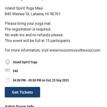
Island Spirit Yoga Maui
840 Wainee St, Lahaina, HI 96761
Please bring your yoga mat.
Pre-registration is required.
No walk-ins and no refunds please.
This event will be full at 15 participants.
For more information, visit www.musicmovesthesoul.com
Island Spirit Yoga
$40
04:00 PM - 05:00 PM on Sat, 23 Sep 2023
Get Tickets
Artist Group Info