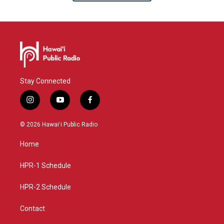
Stay Connected
i
y
f
n
o
a
s
u
c
© 2026 Hawaiʻi Public Radio
t
t
e
a
u
b
Home
g
b
o
r
e
o
a
k
HPR-1 Schedule
m
HPR-2 Schedule
Contact