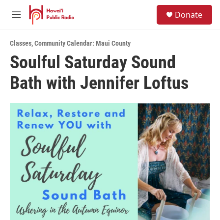
Skip to main content
S
Donate
e
M
a
e
r
n
c
Classes
,
Community Calendar: Maui County
u
h
Soulful Saturday Sound
u
Bath with Jennifer Loftus
e
r
y