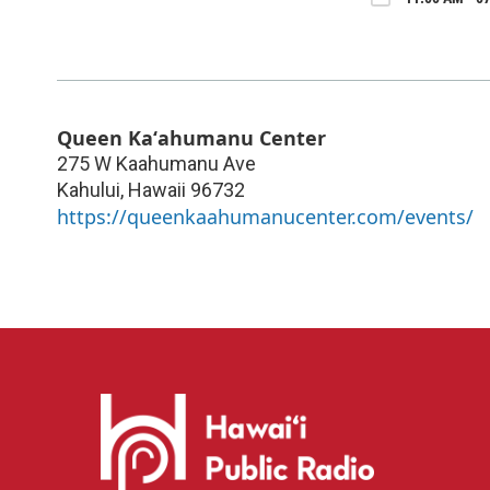
Queen Kaʻahumanu Center
275 W Kaahumanu Ave
Kahului
,
Hawaii
96732
https://queenkaahumanucenter.com/events/