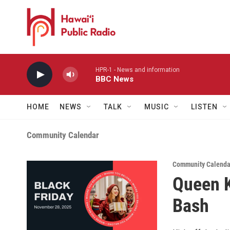
Skip to main content
HPR-1 - News and information
BBC News
HOME
NEWS
TALK
MUSIC
LISTEN
Community Calendar
Community Calenda
Queen K
Bash