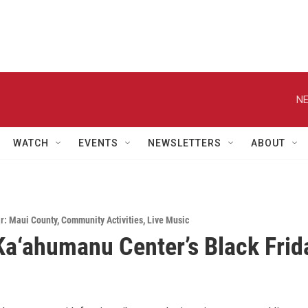
NE
WATCH
EVENTS
NEWSLETTERS
ABOUT
r: Maui County
,
Community Activities
,
Live Music
a‘ahumanu Center’s Black Frid