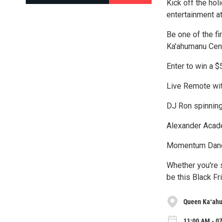
Kick off the hol
entertainment a
Be one of the f
Ka'ahumanu Cent
Enter to win a $
Live Remote wi
DJ Ron spinnin
Alexander Aca
Momentum Danc
Whether you're s
be this Black Fr
Queen Kaʻah
11:00 AM - 07