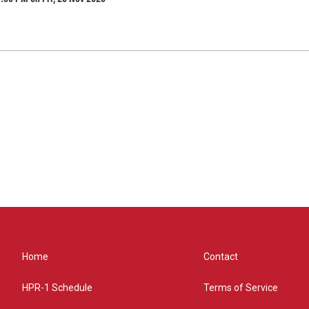
Home
Contact
HPR-1 Schedule
Terms of Service