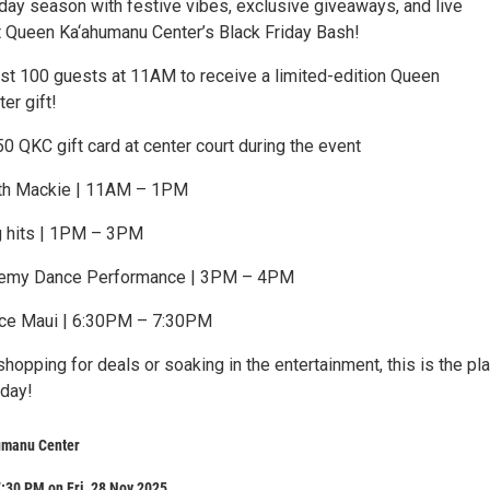
iday season with festive vibes, exclusive giveaways, and live
t Queen Ka‘ahumanu Center’s Black Friday Bash!
irst 100 guests at 11AM to receive a limited-edition Queen
er gift!
50 QKC gift card at center court during the event
th Mackie | 11AM – 1PM
g hits | 1PM – 3PM
demy Dance Performance | 3PM – 4PM
e Maui | 6:30PM – 7:30PM
hopping for deals or soaking in the entertainment, this is the pl
iday!
umanu Center
:30 PM on Fri, 28 Nov 2025