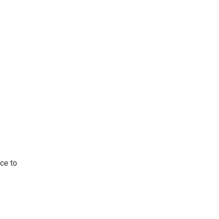
ace to