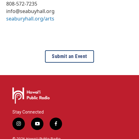
808-572-7235
info@seabuyhall.org
seaburyhall.org/arts
Submit an Event
Stay Connected
i
y
f
n
o
a
s
u
c
© 2026 Hawaiʻi Public Radio