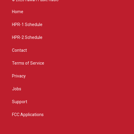
t
t
e
a
u
b
Home
g
b
o
r
e
o
a
k
HPR-1 Schedule
m
HPR-2 Schedule
Contact
Terms of Service
Privacy
Jobs
Support
FCC Applications