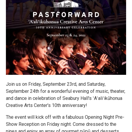
Join us on Friday, September 23rd, and Saturday,
September 24th for a wonderful evening of music, theater,
and dance in celebration of Seabury Hall's ʻAʻaliʻikūhonua
Creative Arts Center's 10th anniversary!
The event will kick off with a fabulous Opening Night Pre-
Show Reception on Friday night. Come dressed to the
nines and enjoy an array of gourmet pūpū and desserts