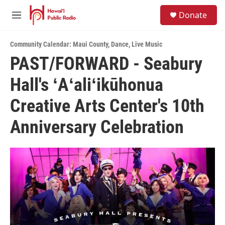
Skip to main content
S
Donate
e
M
a
e
r
n
c
Community Calendar: Maui County
,
Dance
,
Live Music
u
h
PAST/FORWARD - Seabury
u
Hall's ʻAʻaliʻikūhonua
e
r
y
Creative Arts Center's 10th
Anniversary Celebration