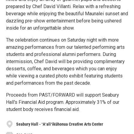
prepared by Chef David Villanti. Relax with a refreshing
beverage while enjoying the beautiful Maunalei sunset and
dazzling pre-show entertainment before being ushered
inside for an unforgettable show.
The celebration continues on Saturday night with more
amazing performances from our talented performing arts
students and professional alumni performers. During
intermission, Chef David will be providing complimentary
desserts, coffee, and beverages which you can enjoy
while viewing a curated photo exhibit featuring students
and performances from the past decade.
Proceeds from PAST/FORWARD will support Seabury
Hall's Financial Aid program. Approximately 31% of our
student body receives financial aid.
Seabury Hall - ʻAʻaliʻikūhonua Creative Arts Center