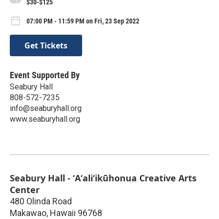
$30-$125
07:00 PM - 11:59 PM on Fri, 23 Sep 2022
Get Tickets
Event Supported By
Seabury Hall
808-572-7235
info@seaburyhall.org
www.seaburyhall.org
Seabury Hall - ʻAʻaliʻikūhonua Creative Arts
Center
480 Olinda Road
Makawao
,
Hawaii
96768