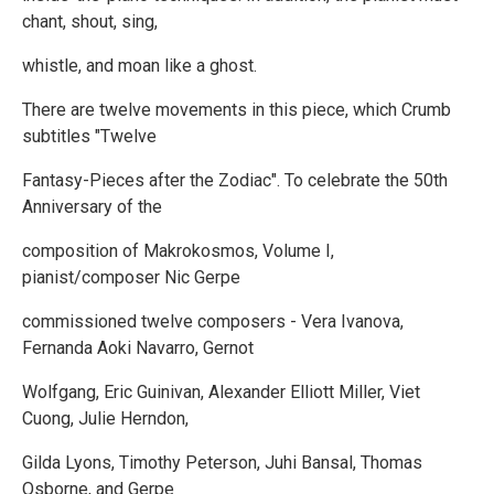
chant, shout, sing,
whistle, and moan like a ghost.
There are twelve movements in this piece, which Crumb
subtitles "Twelve
Fantasy-Pieces after the Zodiac". To celebrate the 50th
Anniversary of the
composition of Makrokosmos, Volume I,
pianist/composer Nic Gerpe
commissioned twelve composers - Vera Ivanova,
Fernanda Aoki Navarro, Gernot
Wolfgang, Eric Guinivan, Alexander Elliott Miller, Viet
Cuong, Julie Herndon,
Gilda Lyons, Timothy Peterson, Juhi Bansal, Thomas
Osborne, and Gerpe