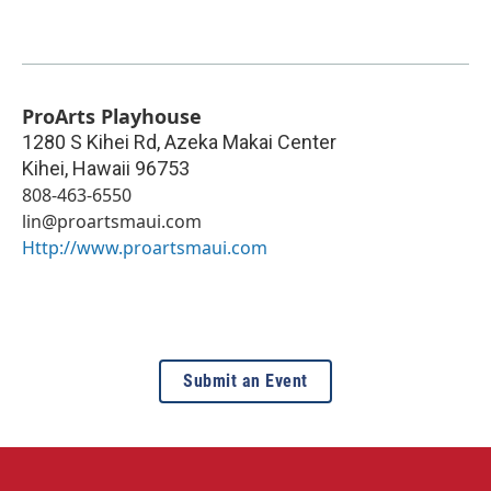
ProArts Playhouse
1280 S Kihei Rd, Azeka Makai Center
Kihei
,
Hawaii
96753
808-463-6550
lin@proartsmaui.com
Http://www.proartsmaui.com
Submit an Event