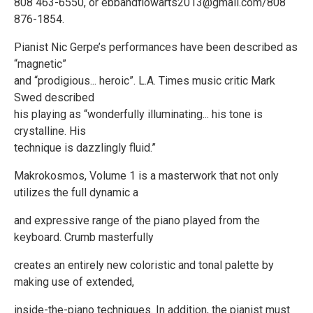
808 463-6550, or ebbandflowarts2013@gmail.com/808
876-1854.
Pianist Nic Gerpe’s performances have been described as
“magnetic”
and “prodigious... heroic”. L.A. Times music critic Mark
Swed described
his playing as “wonderfully illuminating... his tone is
crystalline. His
technique is dazzlingly fluid.”
Makrokosmos, Volume 1 is a masterwork that not only
utilizes the full dynamic a
and expressive range of the piano played from the
keyboard. Crumb masterfully
creates an entirely new coloristic and tonal palette by
making use of extended,
inside-the-piano techniques. In addition, the pianist must