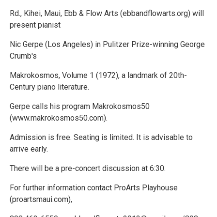
Rd., Kihei, Maui, Ebb & Flow Arts (ebbandflowarts.org) will
present pianist
Nic Gerpe (Los Angeles) in Pulitzer Prize-winning George
Crumb's
Makrokosmos, Volume 1 (1972), a landmark of 20th-
Century piano literature.
Gerpe calls his program Makrokosmos50
(www.makrokosmos50.com).
Admission is free. Seating is limited. It is advisable to
arrive early.
There will be a pre-concert discussion at 6:30.
For further information contact ProArts Playhouse
(proartsmaui.com),