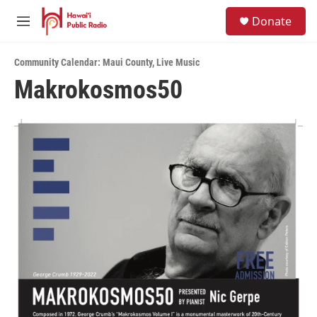
Skip to main content
S
Donate
e
M
a
e
r
n
c
Community Calendar: Maui County
,
Live Music
u
h
Makrokosmos50
u
e
r
y