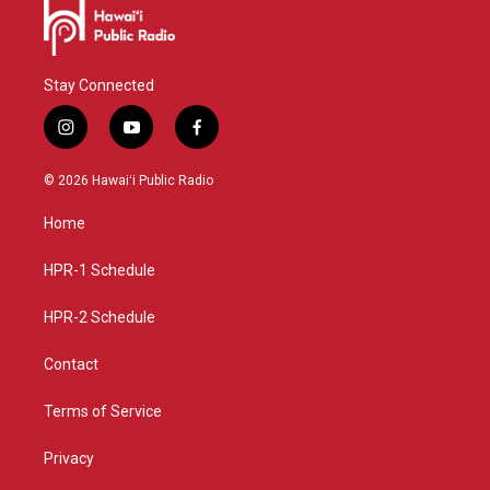
Stay Connected
i
y
f
n
o
a
s
u
c
© 2026 Hawaiʻi Public Radio
t
t
e
a
u
b
Home
g
b
o
r
e
o
a
k
HPR-1 Schedule
m
HPR-2 Schedule
Contact
Terms of Service
Privacy