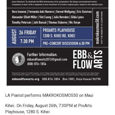
LA Pianist performs MAKROKOSMOS50 on Maui
Kihei…On Friday, August 26th, 7:30PM at ProArts
Playhouse, 1280 S. Kihei