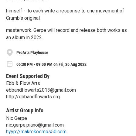
himself - to each write a response to one movement of
Crumb's original
masterwork. Gerpe will record and release both works as
an album in 2022.
ProArts Playhouse
06:30 PM - 09:00 PM on Fri, 26 Aug 2022
Event Supported By
Ebb & Flow Arts
ebbandflowarts2013@gmail.com
http://ebbandflowarts.org
Artist Group Info
Nic Gerpe
nic.gerpe.piano@gmail.com
hyyp://makrokosmos50.com