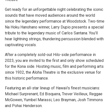
Get ready for an unforgettable night celebrating the iconic
sounds that have moved audiences around the world
since the legendary performance at Woodstock. Two-time
Na Hoku Hanohano winner, Larry Dupio presents a special
tribute to the legendary music of Carlos Santana. You’ll
hear lightning strings, thundering percussion blended with
captivating vocals.
After a completely sold-out Hilo-side performance in
2023, you are invited to the first and only show scheduled
for the Kona side. Hosting music, film and performing arts
since 1932, the Aloha Theatre is the exclusive venue for
this historic performance.
Featuring an all-star lineup of Hawaii's finest musicians:
Michael Surprenant, Ed Bisquera, Trever Veilleux, Reggae
McGowen, Yumbel Marassi, Leo Brayman, Josh Timmons
and Pohai Henderson.