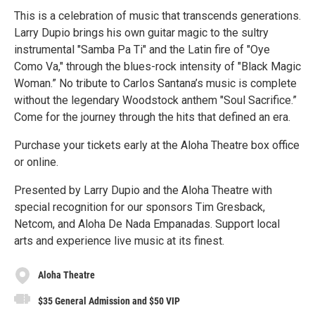
This is a celebration of music that transcends generations.
Larry Dupio brings his own guitar magic to the sultry
instrumental "Samba Pa Ti" and the Latin fire of "Oye
Como Va," through the blues-rock intensity of "Black Magic
Woman.” No tribute to Carlos Santana’s music is complete
without the legendary Woodstock anthem "Soul Sacrifice.”
Come for the journey through the hits that defined an era.
Purchase your tickets early at the Aloha Theatre box office
or online.
Presented by Larry Dupio and the Aloha Theatre with
special recognition for our sponsors Tim Gresback,
Netcom, and Aloha De Nada Empanadas. Support local
arts and experience live music at its finest.
Aloha Theatre
$35 General Admission and $50 VIP