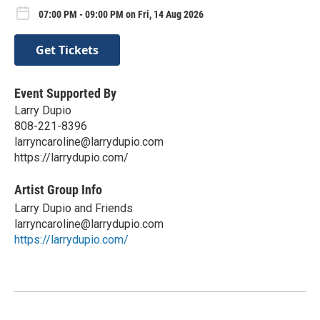
07:00 PM - 09:00 PM on Fri, 14 Aug 2026
Get Tickets
Event Supported By
Larry Dupio
808-221-8396
larryncaroline@larrydupio.com
https://larrydupio.com/
Artist Group Info
Larry Dupio and Friends
larryncaroline@larrydupio.com
https://larrydupio.com/