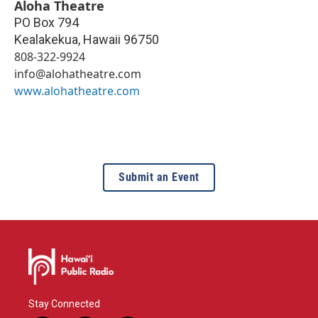
Aloha Theatre
PO Box 794
Kealakekua
,
Hawaii
96750
808-322-9924
info@alohatheatre.com
www.alohatheatre.com
Submit an Event
Stay Connected