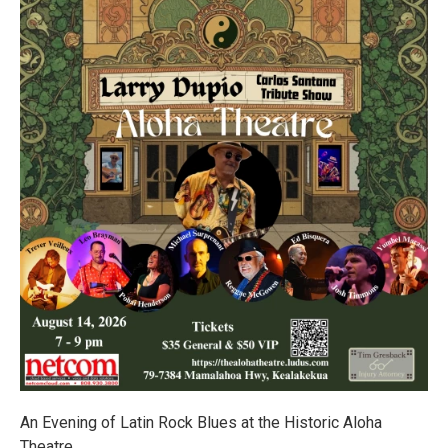
An Evening of Latin Rock Blues at the Historic Aloha
Theatre