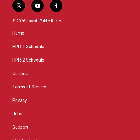
i
y
f
n
o
a
s
u
c
© 2026 Hawaiʻi Public Radio
t
t
e
a
u
b
Home
g
b
o
r
e
o
a
k
HPR-1 Schedule
m
HPR-2 Schedule
Contact
Terms of Service
Privacy
Jobs
Support