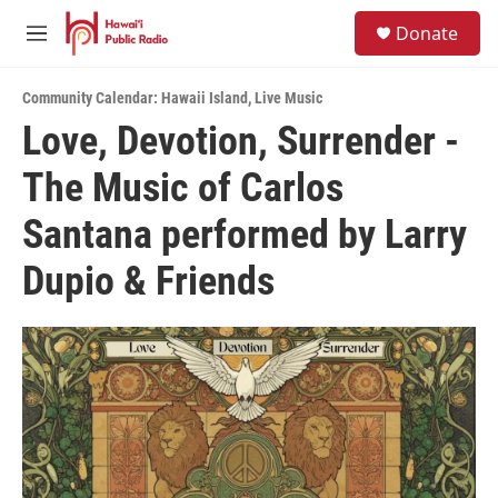
Skip to main content
S
Donate
e
M
a
e
r
n
c
Community Calendar: Hawaii Island
,
Live Music
u
h
Love, Devotion, Surrender -
u
The Music of Carlos
e
r
y
Santana performed by Larry
Dupio & Friends