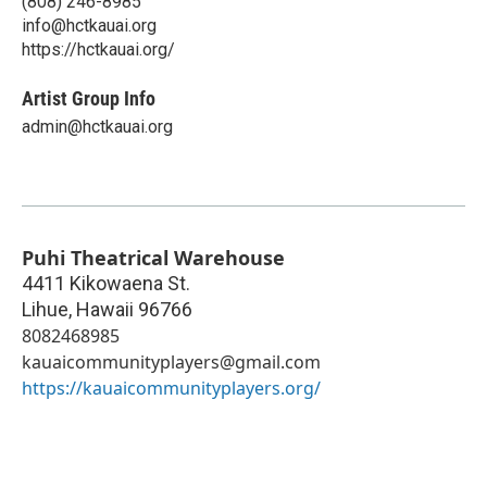
(808) 246-8985
info@hctkauai.org
https://hctkauai.org/
Artist Group Info
admin@hctkauai.org
Puhi Theatrical Warehouse
4411 Kikowaena St.
Lihue
,
Hawaii
96766
8082468985
kauaicommunityplayers@gmail.com
https://kauaicommunityplayers.org/