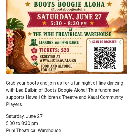
Grab your boots and join us for a fun night of line dancing
with Lea Balbin of Boots Boogie Aloha! This fundraiser
supports Hawaii Children’s Theatre and Kauai Community
Players.
Saturday, June 27
5:30 to 8:30 pm
Puhi Theatrical Warehouse