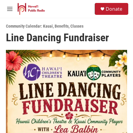
Skip to main content
S
Donate
e
M
a
e
r
n
c
Community Calendar: Kauai
,
Benefits
,
Classes
u
h
Line Dancing Fundraiser
u
e
r
y