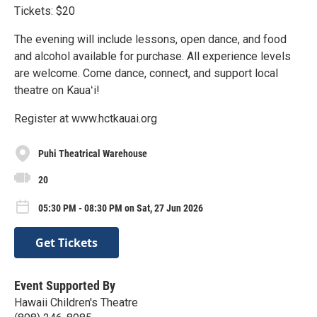
Tickets: $20
The evening will include lessons, open dance, and food
and alcohol available for purchase. All experience levels
are welcome. Come dance, connect, and support local
theatre on Kauaʻi!
Register at www.hctkauai.org
Puhi Theatrical Warehouse
20
05:30 PM - 08:30 PM on Sat, 27 Jun 2026
Get Tickets
Event Supported By
Hawaii Children's Theatre