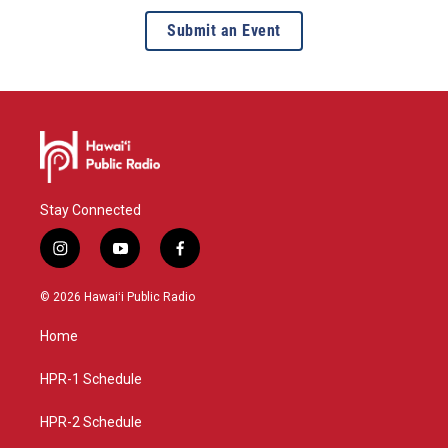
Submit an Event
Stay Connected
i
y
f
n
o
a
s
u
c
© 2026 Hawaiʻi Public Radio
t
t
e
a
u
b
Home
g
b
o
r
e
o
a
k
HPR-1 Schedule
m
HPR-2 Schedule