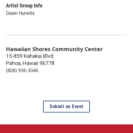
Artist Group Info
Dawn Hurwitz
Hawaiian Shores Community Center
15-859 Kahakai Blvd.
Pahoa
,
Hawaii
96778
(808) 936-3046
Submit an Event