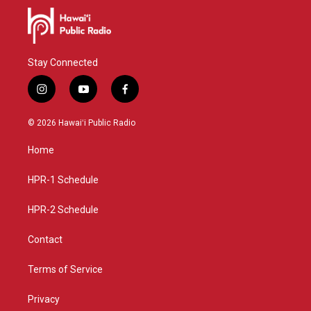
Stay Connected
i
y
f
n
o
a
s
u
c
© 2026 Hawaiʻi Public Radio
t
t
e
a
u
b
Home
g
b
o
r
e
o
a
k
HPR-1 Schedule
m
HPR-2 Schedule
Contact
Terms of Service
Privacy