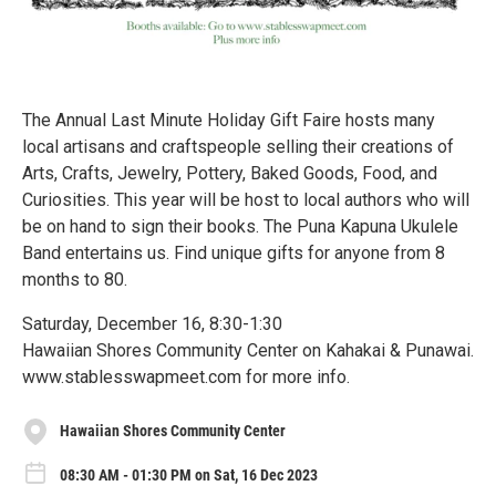
The Annual Last Minute Holiday Gift Faire hosts many
local artisans and craftspeople selling their creations of
Arts, Crafts, Jewelry, Pottery, Baked Goods, Food, and
Curiosities. This year will be host to local authors who will
be on hand to sign their books. The Puna Kapuna Ukulele
Band entertains us. Find unique gifts for anyone from 8
months to 80.
Saturday, December 16, 8:30-1:30
Hawaiian Shores Community Center on Kahakai & Punawai.
www.stablesswapmeet.com for more info.
Hawaiian Shores Community Center
08:30 AM - 01:30 PM on Sat, 16 Dec 2023