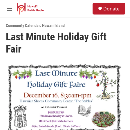
Skip to main content
S
Donate
e
M
a
e
r
n
c
Community Calendar: Hawaii Island
u
h
Last Minute Holiday Gift
u
Fair
e
r
y