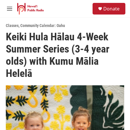
Skip to main content
S
Donate
e
M
a
e
r
n
c
Classes
,
Community Calendar: Oahu
u
h
Keiki Hula Hālau 4-Week
u
Summer Series (3-4 year
e
r
y
olds) with Kumu Mālia
Helelā