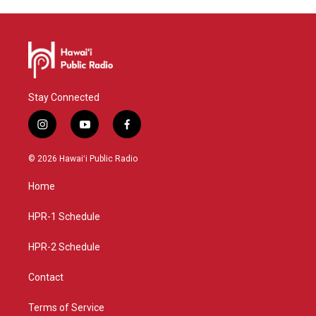
Stay Connected
i
y
f
n
o
a
s
u
c
© 2026 Hawaiʻi Public Radio
t
t
e
a
u
b
Home
g
b
o
r
e
o
a
k
HPR-1 Schedule
m
HPR-2 Schedule
Contact
Terms of Service