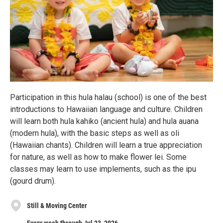
Participation in this hula halau (school) is one of the best
introductions to Hawaiian language and culture. Children
will learn both hula kahiko (ancient hula) and hula auana
(modern hula), with the basic steps as well as oli
(Hawaiian chants). Children will learn a true appreciation
for nature, as well as how to make flower lei. Some
classes may learn to use implements, such as the ipu
(gourd drum).
Still & Moving Center