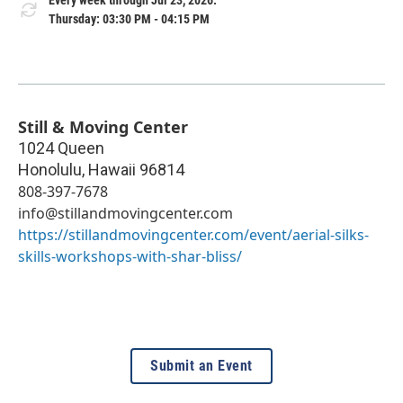
Every week through Jul 23, 2026.
Thursday: 03:30 PM - 04:15 PM
Still & Moving Center
1024 Queen
Honolulu
,
Hawaii
96814
808-397-7678
info@stillandmovingcenter.com
https://stillandmovingcenter.com/event/aerial-silks-
skills-workshops-with-shar-bliss/
Submit an Event