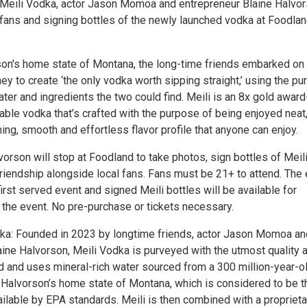
Meili Vodka, actor Jason Momoa and entrepreneur Blaine Halvor
 fans and signing bottles of the newly launched vodka at Foodla
on's home state of Montana, the long-time friends embarked on
ey to create ‘the only vodka worth sipping straight,’ using the pu
ater and ingredients the two could find. Meili is an 8x gold award
able vodka that’s crafted with the purpose of being enjoyed neat
hing, smooth and effortless flavor profile that anyone can enjoy.
rson will stop at Foodland to take photos, sign bottles of Meil
friendship alongside local fans. Fans must be 21+ to attend. The
 first served event and signed Meili bottles will be available for
 the event. No pre-purchase or tickets necessary.
ka: Founded in 2023 by longtime friends, actor Jason Momoa an
aine Halvorson, Meili Vodka is purveyed with the utmost quality 
nd and uses mineral-rich water sourced from a 300 million-year-o
n Halvorson’s home state of Montana, which is considered to be t
ilable by EPA standards. Meili is then combined with a proprieta