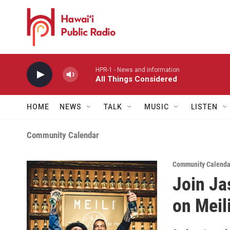
Skip to main content
HPR-1 - News and information
All Things Considered
HOME
NEWS
TALK
MUSIC
LISTEN
Community Calendar
Community Calenda
Join Ja
on Meil