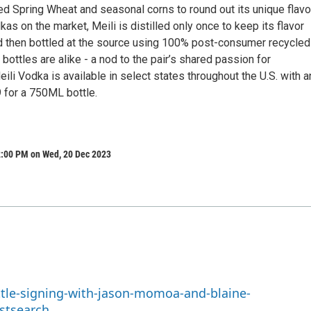
d Spring Wheat and seasonal corns to round out its unique flavor
kas on the market, Meili is distilled only once to keep its flavor
and then bottled at the source using 100% post-consumer recycled
bottles are alike - a nod to the pair’s shared passion for
Meili Vodka is available in select states throughout the U.S. with a
for a 750ML bottle.
2:00 PM on Wed, 20 Dec 2023
ttle-signing-with-jason-momoa-and-blaine-
stsearch