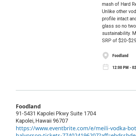
mash of Hard Re
Unlike other vod
profile intact 
glass so no two 
sustainability. 
SRP of $20-$29 
Foodland
12:00 PM - 0
Foodland
91-5431 Kapolei Pkwy Suite 1704
Kapolei
,
Hawaii
96707
https://www.eventbrite.com/e/meili-vodka-bo
halvorson-tickets-774024196207?aff=ebdssbde