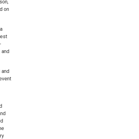
son,
nd on
 a
rest
-
, and
i and
 event
d
and
ld
he
ry