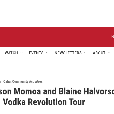
N
WATCH
EVENTS
NEWSLETTERS
ABOUT
r: Oahu
,
Community Activities
son Momoa and Blaine Halvors
i Vodka Revolution Tour