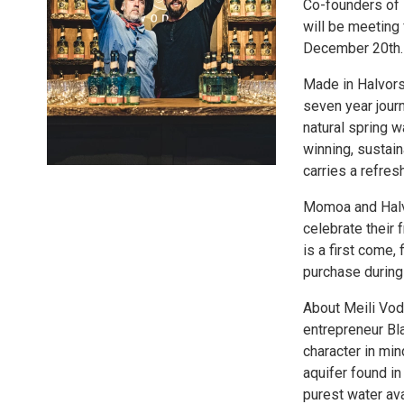
Co-founders of 
will be meeting
December 20th.
Made in Halvors
seven year journ
natural spring w
winning, sustain
carries a refres
Momoa and Halvo
celebrate their 
is a first come,
purchase during
About Meili Vod
entrepreneur Bl
character in mi
aquifer found i
purest water ava