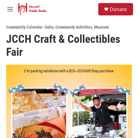
Skip to main content
S
Donate
e
M
a
e
r
n
c
Community Calendar: Oahu
,
Community Activities
,
Museum
u
h
JCCH Craft & Collectibles
u
Fair
e
r
y