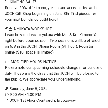
👘 KIMONO SALE*
Receive 20% off kimono, yukata, and accessories at the
JCCH Gift Shop beginning on June 8th. Find pieces for
your next bon dance outfit here!
🧑‍🏫 A YUKATA WORKSHOP
Learn how to dress in yukata with Mei & Kei Kimono-Ya
right before obon season! Two sessions will be offered
on 6/8 in the JCCH ʻOhana Room (5th floor). Register
online ($10; space is limited).
👉 MODIFIED HOURS NOTICE
Please note our upcoming schedule changes for June and
July. These are the days that the JCCH will be closed to
the public. We appreciate your understanding.
📆 Saturday, June 8, 2024
🕙 9:00 AM - 1:00 PM
📍 JCCH 1st Floor Courtyard & Breezeway