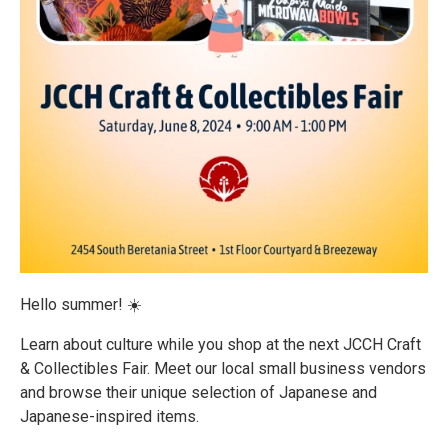
Hello summer! ☀️
Learn about culture while you shop at the next JCCH Craft
& Collectibles Fair. Meet our local small business vendors
and browse their unique selection of Japanese and
Japanese-inspired items.