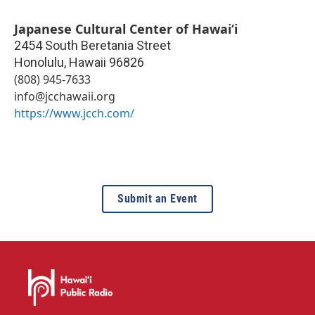
Japanese Cultural Center of Hawaiʻi
2454 South Beretania Street
Honolulu
,
Hawaii
96826
(808) 945-7633
info@jcchawaii.org
https://www.jcch.com/
Submit an Event