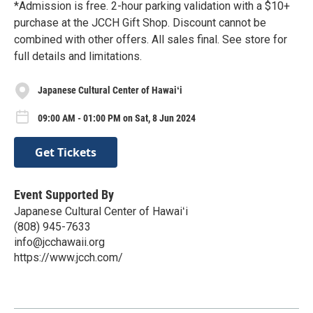
*Admission is free. 2-hour parking validation with a $10+
purchase at the JCCH Gift Shop. Discount cannot be
combined with other offers. All sales final. See store for
full details and limitations.
Japanese Cultural Center of Hawaiʻi
09:00 AM - 01:00 PM on Sat, 8 Jun 2024
Get Tickets
Event Supported By
Japanese Cultural Center of Hawaiʻi
(808) 945-7633
info@jcchawaii.org
https://www.jcch.com/