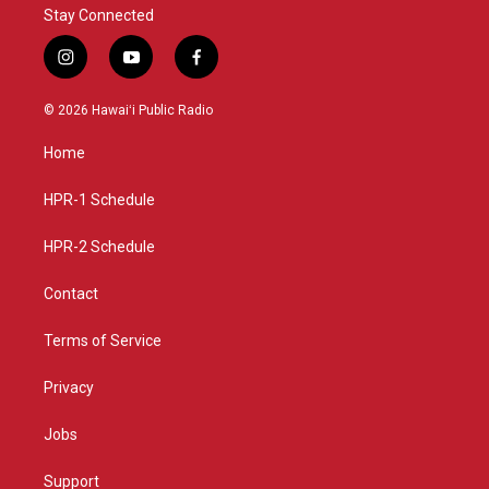
Stay Connected
i
y
f
n
o
a
s
u
c
© 2026 Hawaiʻi Public Radio
t
t
e
a
u
b
Home
g
b
o
r
e
o
a
k
HPR-1 Schedule
m
HPR-2 Schedule
Contact
Terms of Service
Privacy
Jobs
Support