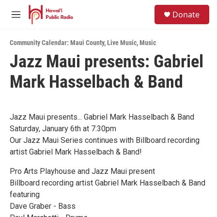
Skip to main content
S
Donate
e
M
a
e
r
n
c
Community Calendar: Maui County
,
Live Music
,
Music
u
h
Jazz Maui presents: Gabriel
u
Mark Hasselbach & Band
e
r
y
Jazz Maui presents... Gabriel Mark Hasselbach & Band
Saturday, January 6th at 7:30pm
Our Jazz Maui Series continues with Billboard recording
artist Gabriel Mark Hasselbach & Band!
Pro Arts Playhouse and Jazz Maui present
Billboard recording artist Gabriel Mark Hasselbach & Band
featuring
Dave Graber - Bass