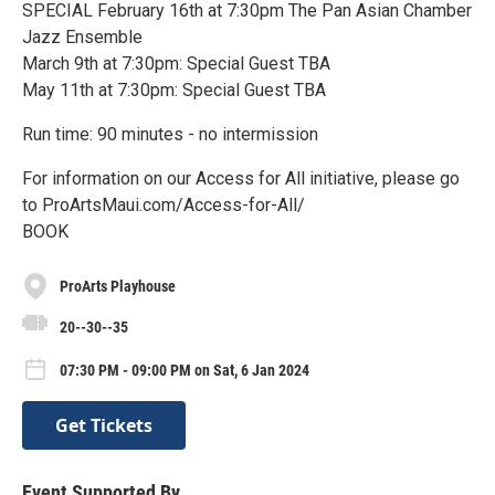
SPECIAL February 16th at 7:30pm The Pan Asian Chamber
Jazz Ensemble
March 9th at 7:30pm: Special Guest TBA
May 11th at 7:30pm: Special Guest TBA
Run time: 90 minutes - no intermission
For information on our Access for All initiative, please go
to ProArtsMaui.com/Access-for-All/
BOOK
ProArts Playhouse
20--30--35
07:30 PM - 09:00 PM on Sat, 6 Jan 2024
Get Tickets
Event Supported By