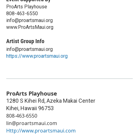
ProArts Playhouse
808-463-6550
info@proartsmaui.org
www.ProArtsMaui.org
Artist Group Info
info@proartsmaui.org
https://www.proartsmaui.org
ProArts Playhouse
1280 S Kihei Rd, Azeka Makai Center
Kihei
,
Hawaii
96753
808-463-6550
lin@proartsmaui.com
Http://www.proartsmaui.com