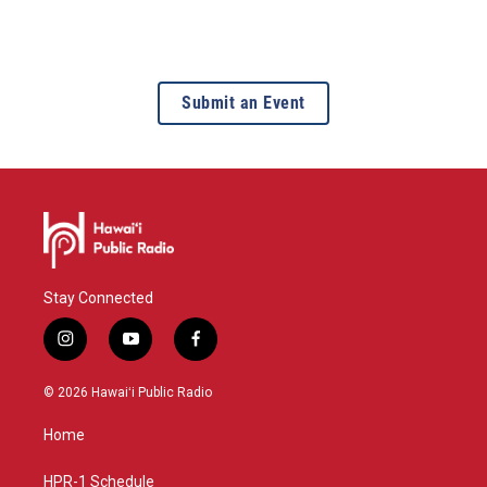
Submit an Event
Stay Connected
i
y
f
n
o
a
s
u
c
© 2026 Hawaiʻi Public Radio
t
t
e
a
u
b
Home
g
b
o
r
e
o
a
k
HPR-1 Schedule