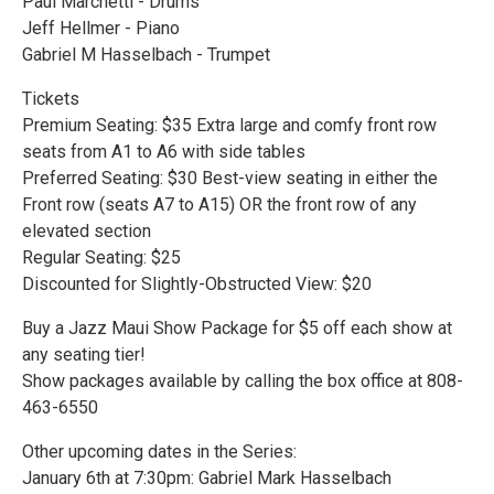
Paul Marchetti - Drums
Jeff Hellmer - Piano
Gabriel M Hasselbach - Trumpet
Tickets
Premium Seating: $35 Extra large and comfy front row
seats from A1 to A6 with side tables
Preferred Seating: $30 Best-view seating in either the
Front row (seats A7 to A15) OR the front row of any
elevated section
Regular Seating: $25
Discounted for Slightly-Obstructed View: $20
Buy a Jazz Maui Show Package for $5 off each show at
any seating tier!
Show packages available by calling the box office at 808-
463-6550
Other upcoming dates in the Series:
January 6th at 7:30pm: Gabriel Mark Hasselbach