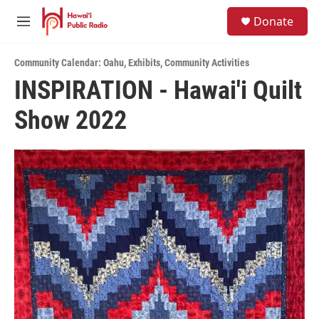
Skip to main content
S
Donate
e
M
a
e
r
n
c
Community Calendar: Oahu
,
Exhibits
,
Community Activities
u
h
INSPIRATION - Hawai'i Quilt
u
Show 2022
e
r
y