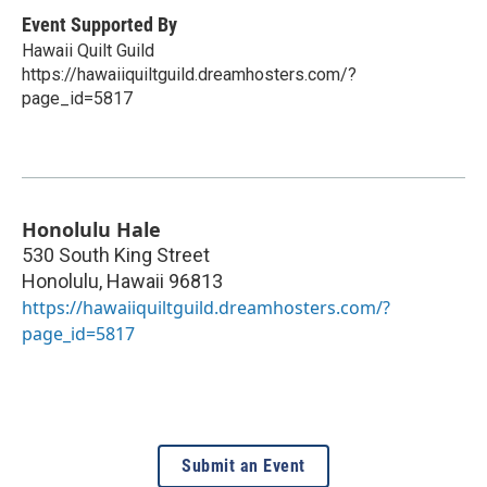
Event Supported By
Hawaii Quilt Guild
https://hawaiiquiltguild.dreamhosters.com/?
page_id=5817
Honolulu Hale
530 South King Street
Honolulu
,
Hawaii
96813
https://hawaiiquiltguild.dreamhosters.com/?
page_id=5817
Submit an Event