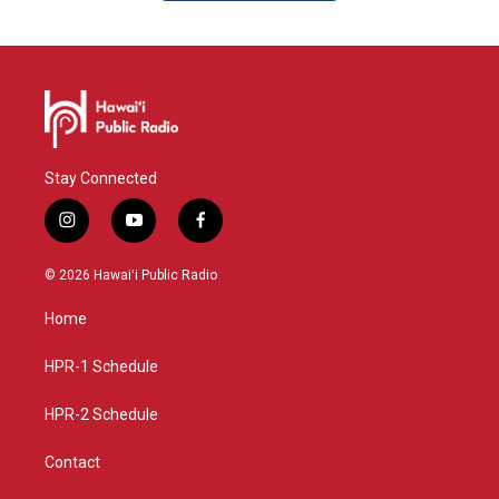
Stay Connected
i
y
f
n
o
a
s
u
c
© 2026 Hawaiʻi Public Radio
t
t
e
a
u
b
Home
g
b
o
r
e
o
a
k
HPR-1 Schedule
m
HPR-2 Schedule
Contact