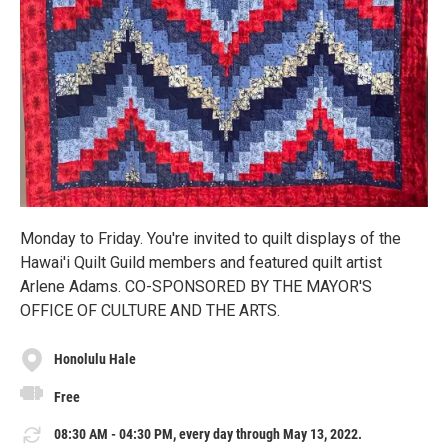
Monday to Friday. You're invited to quilt displays of the
Hawai'i Quilt Guild members and featured quilt artist
Arlene Adams. CO-SPONSORED BY THE MAYOR'S
OFFICE OF CULTURE AND THE ARTS.
Honolulu Hale
Free
08:30 AM - 04:30 PM, every day through May 13, 2022.