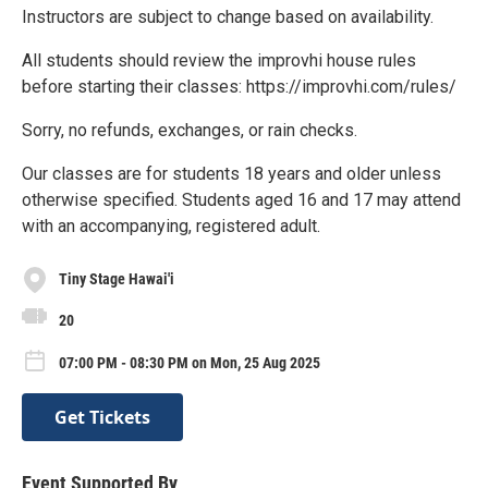
Instructors are subject to change based on availability.
All students should review the improvhi house rules
before starting their classes: https://improvhi.com/rules/
Sorry, no refunds, exchanges, or rain checks.
Our classes are for students 18 years and older unless
otherwise specified. Students aged 16 and 17 may attend
with an accompanying, registered adult.
Tiny Stage Hawai'i
20
07:00 PM - 08:30 PM on Mon, 25 Aug 2025
Get Tickets
Event Supported By