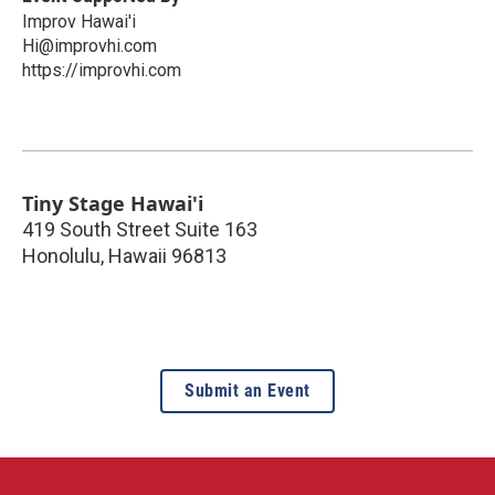
Improv Hawai'i
Hi@improvhi.com
https://improvhi.com
Tiny Stage Hawai'i
419 South Street Suite 163
Honolulu
,
Hawaii
96813
Submit an Event