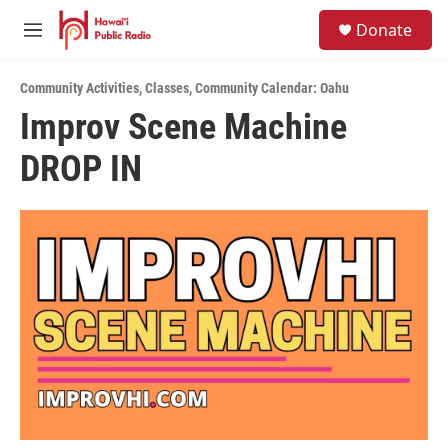
Skip to main content
S
Donate
e
M
a
e
r
n
c
Community Activities
,
Classes
,
Community Calendar: Oahu
u
h
Improv Scene Machine
u
DROP IN
e
r
y