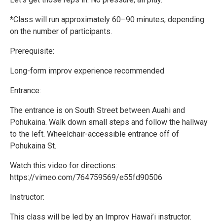
*Class will run approximately 60–90 minutes, depending
on the number of participants.
Prerequisite:
Long-form improv experience recommended
Entrance:
The entrance is on South Street between Auahi and
Pohukaina. Walk down small steps and follow the hallway
to the left. Wheelchair-accessible entrance off of
Pohukaina St.
Watch this video for directions:
https://vimeo.com/764759569/e55fd90506
Instructor:
This class will be led by an Improv Hawai’i instructor.