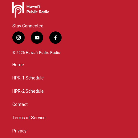
Stay Connected
i
y
f
n
o
a
s
u
c
© 2026 Hawaiʻi Public Radio
t
t
e
a
u
b
Home
g
b
o
r
e
o
a
k
HPR-1 Schedule
m
HPR-2 Schedule
Contact
Terms of Service
Privacy