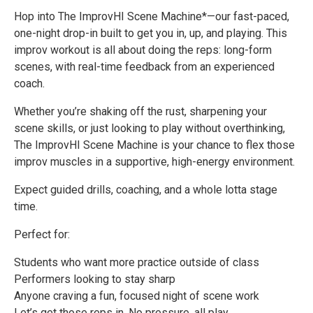
Hop into The ImprovHI Scene Machine*—our fast-paced,
one-night drop-in built to get you in, up, and playing. This
improv workout is all about doing the reps: long-form
scenes, with real-time feedback from an experienced
coach.
Whether you’re shaking off the rust, sharpening your
scene skills, or just looking to play without overthinking,
The ImprovHI Scene Machine is your chance to flex those
improv muscles in a supportive, high-energy environment.
Expect guided drills, coaching, and a whole lotta stage
time.
Perfect for:
Students who want more practice outside of class
Performers looking to stay sharp
Anyone craving a fun, focused night of scene work
Let’s get those reps in. No pressure, all play.