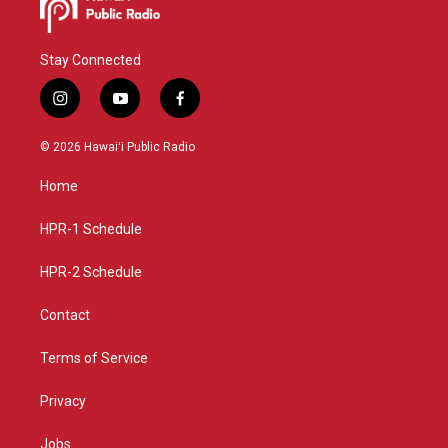
Stay Connected
i
y
f
n
o
a
s
u
c
© 2026 Hawaiʻi Public Radio
t
t
e
a
u
b
Home
g
b
o
r
e
o
a
k
HPR-1 Schedule
m
HPR-2 Schedule
Contact
Terms of Service
Privacy
Jobs