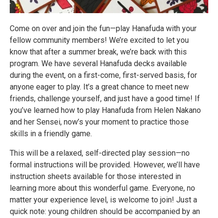
Come on over and join the fun—play Hanafuda with your
fellow community members! We’re excited to let you
know that after a summer break, we’re back with this
program. We have several Hanafuda decks available
during the event, on a first-come, first-served basis, for
anyone eager to play. It’s a great chance to meet new
friends, challenge yourself, and just have a good time! If
you’ve learned how to play Hanafuda from Helen Nakano
and her Sensei, now’s your moment to practice those
skills in a friendly game.
This will be a relaxed, self-directed play session—no
formal instructions will be provided. However, we’ll have
instruction sheets available for those interested in
learning more about this wonderful game. Everyone, no
matter your experience level, is welcome to join! Just a
quick note: young children should be accompanied by an