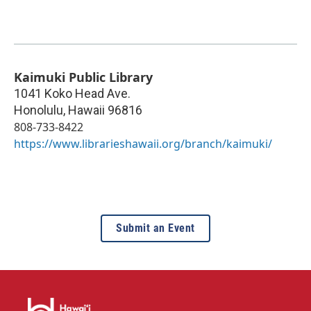
Kaimuki Public Library
1041 Koko Head Ave.
Honolulu
,
Hawaii
96816
808-733-8422
https://www.librarieshawaii.org/branch/kaimuki/
Submit an Event