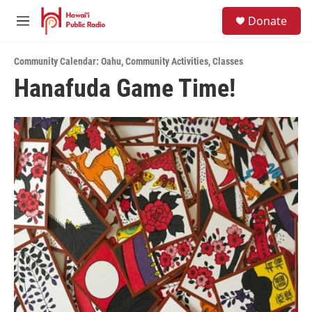
Skip to main content
S
Donate
e
M
a
e
r
n
c
Community Calendar: Oahu
,
Community Activities
,
Classes
u
h
Hanafuda Game Time!
u
e
r
y