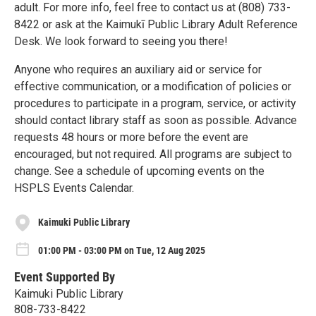
adult. For more info, feel free to contact us at (808) 733-
8422 or ask at the Kaimukī Public Library Adult Reference
Desk. We look forward to seeing you there!
Anyone who requires an auxiliary aid or service for
effective communication, or a modification of policies or
procedures to participate in a program, service, or activity
should contact library staff as soon as possible. Advance
requests 48 hours or more before the event are
encouraged, but not required. All programs are subject to
change. See a schedule of upcoming events on the
HSPLS Events Calendar.
Kaimuki Public Library
01:00 PM - 03:00 PM on Tue, 12 Aug 2025
Event Supported By
Kaimuki Public Library
808-733-8422