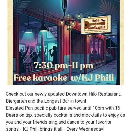
Check out our newly updated Downtown Hilo Restaurant,
Biergarten and the Longest Bar in town!
Elevated Pan-pacific pub fare served until 10pm with 16
Beers on tap, specialty cocktails and mocktails to enjoy as
you and your friends sing and dance to your favorite
songs - KJ Phill brings it all - Every Wednesday!