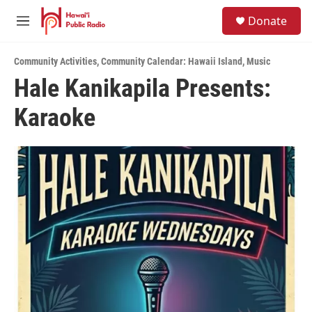
Skip to main content
S
Donate
e
M
a
e
r
n
c
Community Activities
,
Community Calendar: Hawaii Island
,
Music
u
h
Hale Kanikapila Presents:
u
Karaoke
e
r
y