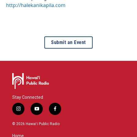
http://halekanikapila.com
Submit an Event
Stay Connected
i
y
f
n
o
a
s
u
c
© 2026 Hawaiʻi Public Radio
t
t
e
a
u
b
Home