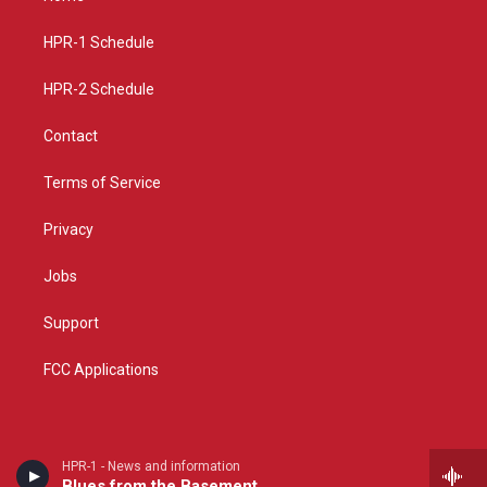
g
b
o
r
e
o
a
k
HPR-1 Schedule
m
HPR-2 Schedule
Contact
Terms of Service
Privacy
Jobs
Support
FCC Applications
HPR-1 - News and information
Blues from the Basement