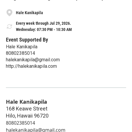
Hale Kanikapila
Every week through Jul 29, 2026.
Wednesday: 07:30 PM - 10:30 AM
Event Supported By
Hale Kanikapila
80802385014
halekanikapila@gmail.com
http://halekanikapila.com
Hale Kanikapila
168 Keawe Street
Hilo
,
Hawaii
96720
80802385014
halekanikapila@gmail.com