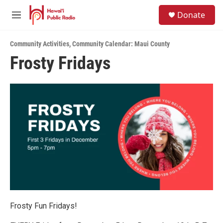
Skip to main content
S
Donate
e
M
a
e
r
n
c
Community Activities
,
Community Calendar: Maui County
u
h
Frosty Fridays
u
e
r
y
Frosty Fun Fridays!