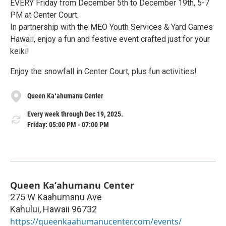
EVERY Friday from December 5th to December 19th, 5-7
PM at Center Court.
In partnership with the MEO Youth Services & Yard Games
Hawaii, enjoy a fun and festive event crafted just for your
keiki!
Enjoy the snowfall in Center Court, plus fun activities!
Queen Kaʻahumanu Center
Every week through Dec 19, 2025.
Friday: 05:00 PM - 07:00 PM
Queen Kaʻahumanu Center
275 W Kaahumanu Ave
Kahului
,
Hawaii
96732
https://queenkaahumanucenter.com/events/