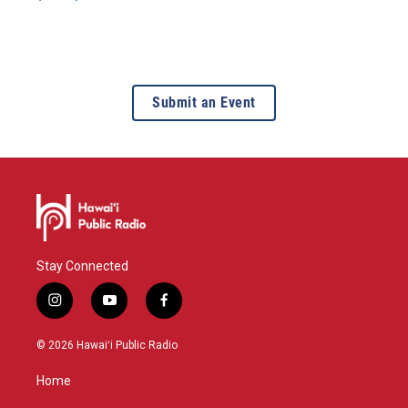
Submit an Event
Stay Connected
i
y
f
n
o
a
s
u
c
© 2026 Hawaiʻi Public Radio
t
t
e
a
u
b
Home
g
b
o
r
e
o