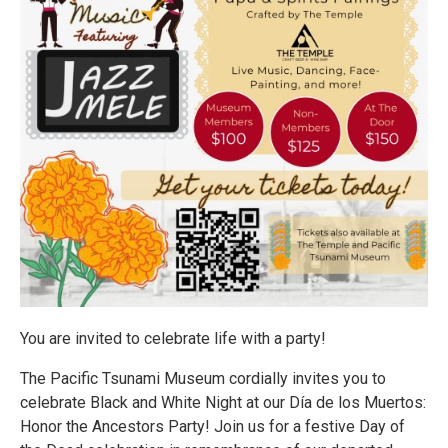
You are invited to celebrate life with a party!
The Pacific Tsunami Museum cordially invites you to
celebrate Black and White Night at our Día de los Muertos:
Honor the Ancestors Party! Join us for a festive Day of