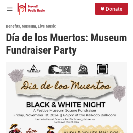
Skip to main content
S
Donate
e
M
a
e
r
n
c
Benefits
,
Museum
,
Live Music
u
h
Día de los Muertos: Museum
u
Fundraiser Party
e
r
y