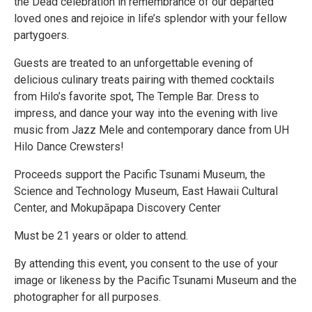
the Dead celebration in remembrance of our departed
loved ones and rejoice in life’s splendor with your fellow
partygoers.
Guests are treated to an unforgettable evening of
delicious culinary treats pairing with themed cocktails
from Hilo’s favorite spot, The Temple Bar. Dress to
impress, and dance your way into the evening with live
music from Jazz Mele and contemporary dance from UH
Hilo Dance Crewsters!
Proceeds support the Pacific Tsunami Museum, the
Science and Technology Museum, East Hawaii Cultural
Center, and Mokupāpapa Discovery Center
Must be 21 years or older to attend.
By attending this event, you consent to the use of your
image or likeness by the Pacific Tsunami Museum and the
photographer for all purposes.