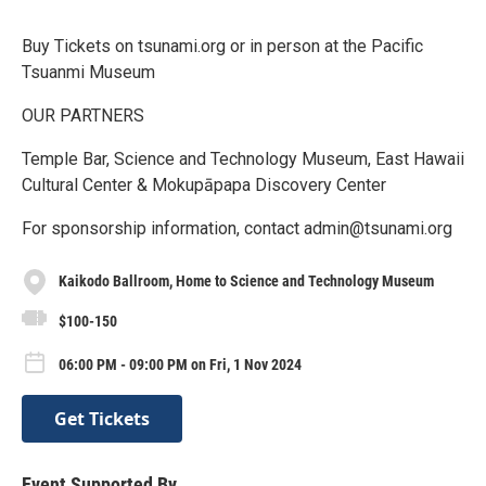
Buy Tickets on tsunami.org or in person at the Pacific
Tsuanmi Museum
OUR PARTNERS
Temple Bar, Science and Technology Museum, East Hawaii
Cultural Center & Mokupāpapa Discovery Center
For sponsorship information, contact admin@tsunami.org
Kaikodo Ballroom, Home to Science and Technology Museum
$100-150
06:00 PM - 09:00 PM on Fri, 1 Nov 2024
Get Tickets
Event Supported By