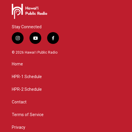
Stay Connected
i
y
f
n
o
a
s
u
c
© 2026 Hawaiʻi Public Radio
t
t
e
a
u
b
Home
g
b
o
r
e
o
a
k
HPR-1 Schedule
m
HPR-2 Schedule
Contact
Terms of Service
Privacy