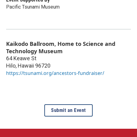
Pacific Tsunami Museum
Kaikodo Ballroom, Home to Science and
Technology Museum
64 Keawe St
Hilo
,
Hawaii
96720
https://tsunami.org/ancestors-fundraiser/
Submit an Event