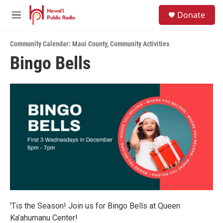
Skip to main content
S
Donate
e
M
a
e
r
n
c
Community Calendar: Maui County
,
Community Activities
u
h
Bingo Bells
u
e
r
y
'Tis the Season! Join us for Bingo Bells at Queen
Ka’ahumanu Center!