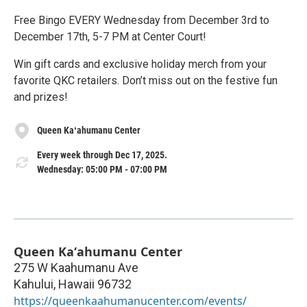
Free Bingo EVERY Wednesday from December 3rd to
December 17th, 5-7 PM at Center Court!
Win gift cards and exclusive holiday merch from your
favorite QKC retailers. Don’t miss out on the festive fun
and prizes!
Queen Kaʻahumanu Center
Every week through Dec 17, 2025.
Wednesday: 05:00 PM - 07:00 PM
Queen Kaʻahumanu Center
275 W Kaahumanu Ave
Kahului
,
Hawaii
96732
https://queenkaahumanucenter.com/events/