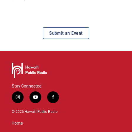
Submit an Event
Stay Connected
i
y
f
n
o
a
s
u
c
© 2026 Hawaiʻi Public Radio
t
t
e
a
u
b
Home
g
b
o
r
e
o