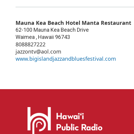
Mauna Kea Beach Hotel Manta Restaurant
62-100 Mauna Kea Beach Drive
Waimea
,
Hawaii
96743
8088827222
jazzontv@aol.com
www.bigislandjazzandbluesfestival.com