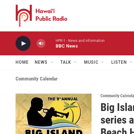
Skip to main content
HPR-1 - News and information
BBC News
HOME
NEWS
TALK
MUSIC
LISTEN
Community Calendar
Community Calendar
Big Isl
series 
Beach H