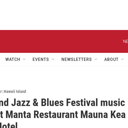
NE
WATCH
EVENTS
NEWSLETTERS
ABOUT
: Hawaii Island
and Jazz & Blues Festival music
at Manta Restaurant Mauna Kea
otel