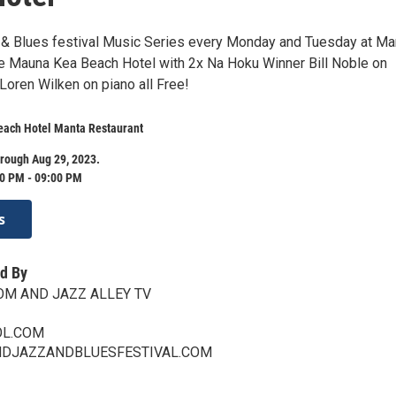
 & Blues festival Music Series every Monday and Tuesday at Ma
he Mauna Kea Beach Hotel with 2x Na Hoku Winner Bill Noble on
oren Wilken on piano all Free!
ach Hotel Manta Restaurant
rough Aug 29, 2023.
0 PM - 09:00 PM
s
d By
OM AND JAZZ ALLEY TV
L.COM
NDJAZZANDBLUESFESTIVAL.COM