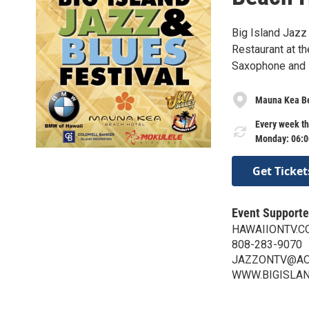
Big Island Jazz
Restaurant at t
Saxophone and L
Mauna Kea Be
Every week th
Monday: 06:0
Get Ticket
Event Supporte
HAWAIIONTV.C
808-283-9070
JAZZONTV@AO
WWW.BIGISLA