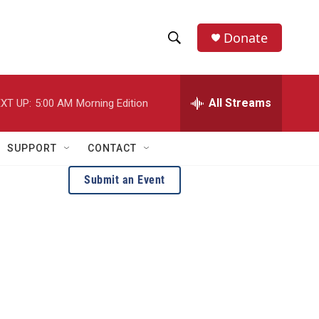
Donate
S
S
e
h
a
r
All Streams
XT UP:
5:00 AM
Morning Edition
o
c
h
w
Q
SUPPORT
CONTACT
u
S
e
Submit an Event
r
e
y
a
r
c
h