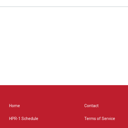
Home
Contact
HPR-1 Schedule
Terms of Service